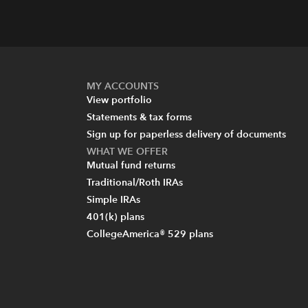
MY ACCOUNTS
View portfolio
Statements & tax forms
Sign up for paperless delivery of documents
WHAT WE OFFER
Mutual fund returns
Traditional/Roth IRAs
Simple IRAs
401(k) plans
CollegeAmerica® 529 plans