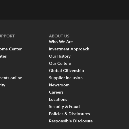
SUPPORT
ABOUT US
Who We Are
come Center
Investment Approach
ates
Our History
Our Culture
Global Citizenship
ents online
Supplier Inclusion
ity
Newsroom
Careers
Locations
Security & Fraud
Policies & Disclosures
Responsible Disclosure