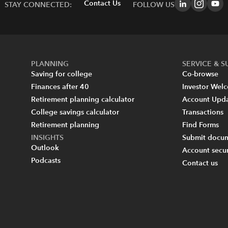
Contact Us
STAY CONNECTED:
FOLLOW US
PLANNING
SERVICE & 
Saving for college
Co-browse
Finances after 40
Investor Wel
Retirement planning calculator
Account Upd
College savings calculator
Transactions
Retirement planning
Find Forms
INSIGHTS
Submit docum
Outlook
Account secur
Podcasts
Contact us