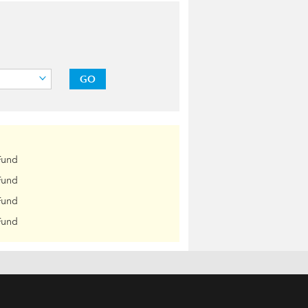
GO
Fund
Fund
Fund
Fund