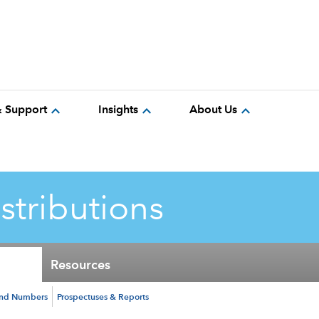
expand_more
expand_more
expand_more
& Support
Insights
About Us
istributions
Resources
und Numbers
Prospectuses & Reports