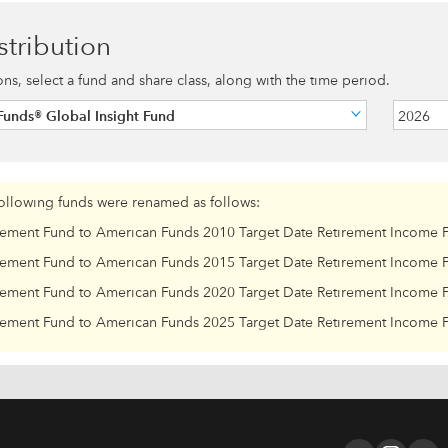
stribution
ions, select a fund and share class, along with the time period.
unds® Global Insight Fund
2026
following funds were renamed as follows:
rement Fund to American Funds 2010 Target Date Retirement Income 
rement Fund to American Funds 2015 Target Date Retirement Income 
rement Fund to American Funds 2020 Target Date Retirement Income 
rement Fund to American Funds 2025 Target Date Retirement Income 