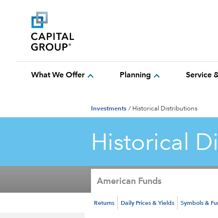
expand_more
expand_more
What We Offer
Planning
Service 
Investments
/
Historical Distributions
Historical D
American Funds
Returns
Daily Prices & Yields
Symbols & F