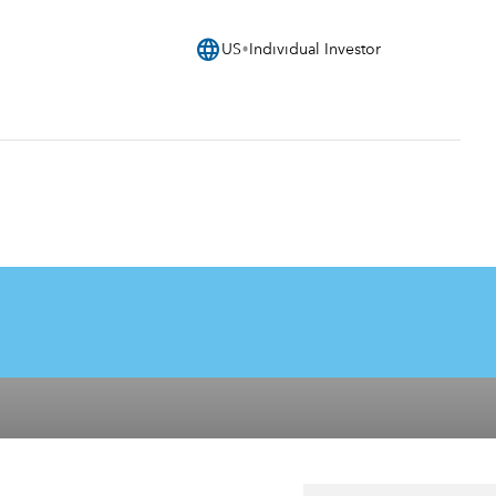
language
US
Individual Investor