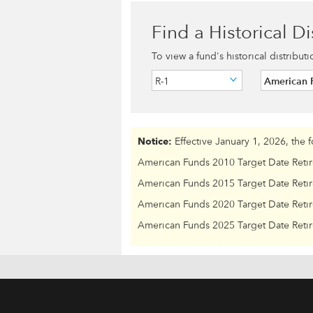
Find a Historical Di
To view a fund's historical distribut
R-1
American F
Notice:
Effective January 1, 2026, the 
American Funds 2010 Target Date Reti
American Funds 2015 Target Date Reti
American Funds 2020 Target Date Reti
American Funds 2025 Target Date Reti