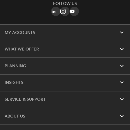
FOLLOW US
expand_more
MY ACCOUNTS
expand_more
WHAT WE OFFER
expand_more
PLANNING
expand_more
INSIGHTS
expand_more
SERVICE & SUPPORT
expand_more
ABOUT US