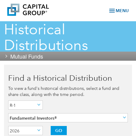
menu
MENU
Historical
Distributions
Mutual Funds
Find a Historical Distribution
To view a fund's historical distributions, select a fund and
share class, along with the time period.
R-1
Fundamental Investors®
GO
2026