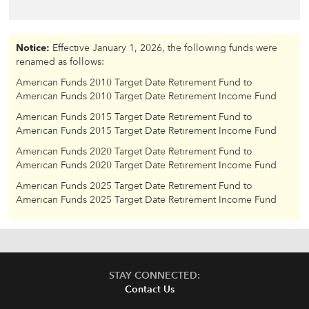
Notice:
Effective January 1, 2026, the following funds were
renamed as follows:
American Funds 2010 Target Date Retirement Fund to
American Funds 2010 Target Date Retirement Income Fund
American Funds 2015 Target Date Retirement Fund to
American Funds 2015 Target Date Retirement Income Fund
American Funds 2020 Target Date Retirement Fund to
American Funds 2020 Target Date Retirement Income Fund
American Funds 2025 Target Date Retirement Fund to
American Funds 2025 Target Date Retirement Income Fund
STAY CONNECTED:
Contact Us