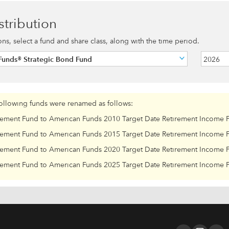
stribution
ions, select a fund and share class, along with the time period.
Funds® Strategic Bond Fund
2026
following funds were renamed as follows:
rement Fund to American Funds 2010 Target Date Retirement Income 
rement Fund to American Funds 2015 Target Date Retirement Income 
rement Fund to American Funds 2020 Target Date Retirement Income 
rement Fund to American Funds 2025 Target Date Retirement Income 