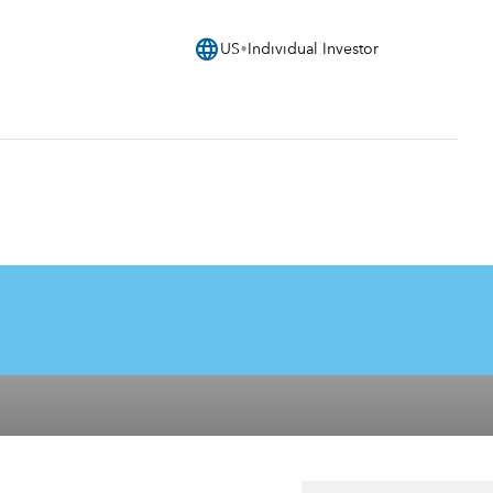
language
US
Individual Investor