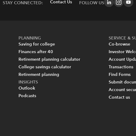
Contact Us
STAY CONNECTED:
FOLLOW US
PLANNING
SERVICE & 
Saving for college
Co-browse
Finances after 40
Investor Wel
Retirement planning calculator
Account Upd
College savings calculator
Transactions
Retirement planning
Find Forms
INSIGHTS
Submit docum
Outlook
Account secur
Podcasts
Contact us