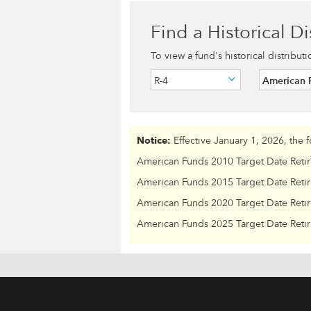
Find a Historical Di
To view a fund's historical distribut
R-4
American 
Notice:
Effective January 1, 2026, the 
American Funds 2010 Target Date Reti
American Funds 2015 Target Date Reti
American Funds 2020 Target Date Reti
American Funds 2025 Target Date Reti