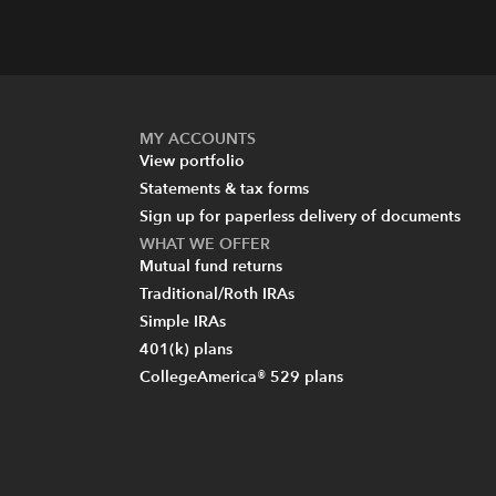
MY ACCOUNTS
View portfolio
Statements & tax forms
Sign up for paperless delivery of documents
WHAT WE OFFER
Mutual fund returns
Traditional/Roth IRAs
Simple IRAs
401(k) plans
CollegeAmerica® 529 plans