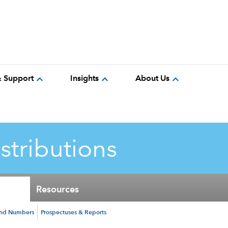
expand_more
expand_more
expand_more
& Support
Insights
About Us
istributions
Resources
und Numbers
Prospectuses & Reports