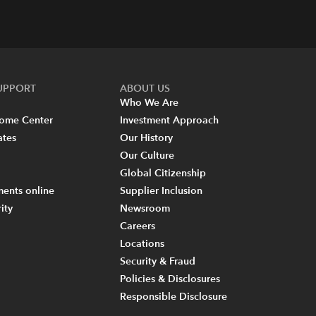
SUPPORT
ABOUT US
Who We Are
come Center
Investment Approach
ates
Our History
Our Culture
Global Citizenship
ents online
Supplier Inclusion
ity
Newsroom
Careers
Locations
Security & Fraud
Policies & Disclosures
Responsible Disclosure