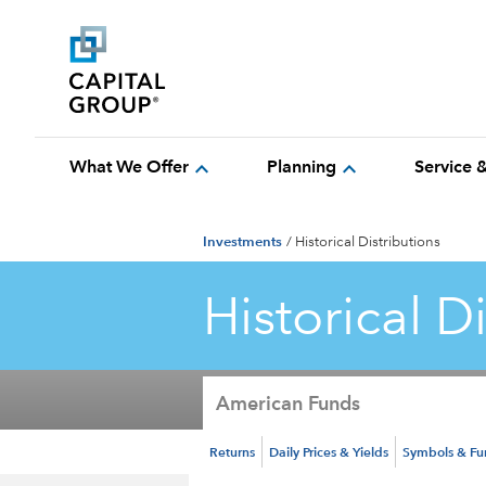
expand_more
expand_more
What We Offer
Planning
Service 
Investments
/
Historical Distributions
Historical D
American Funds
Returns
Daily Prices & Yields
Symbols & F