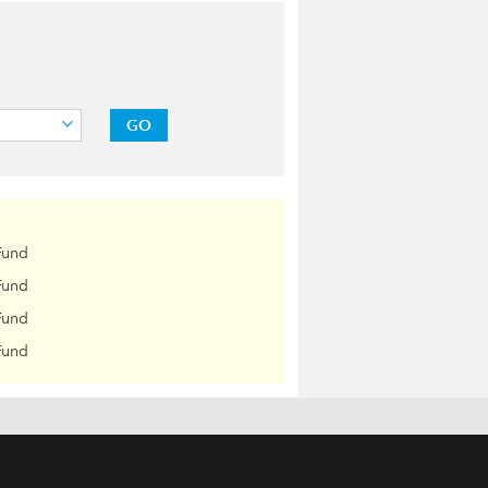
GO
Fund
Fund
Fund
Fund