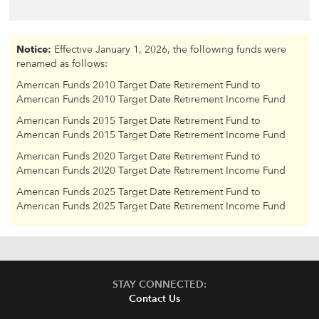
Notice:
Effective January 1, 2026, the following funds were
renamed as follows:
American Funds 2010 Target Date Retirement Fund to
American Funds 2010 Target Date Retirement Income Fund
American Funds 2015 Target Date Retirement Fund to
American Funds 2015 Target Date Retirement Income Fund
American Funds 2020 Target Date Retirement Fund to
American Funds 2020 Target Date Retirement Income Fund
American Funds 2025 Target Date Retirement Fund to
American Funds 2025 Target Date Retirement Income Fund
STAY CONNECTED:
Contact Us