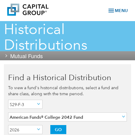
menu
MENU
Historical
Distributions
Mutual Funds
Find a Historical Distribution
To view a fund's historical distributions, select a fund and
share class, along with the time period.
529-F-3
American Funds® College 2042 Fund
GO
2026