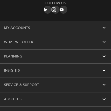
FOLLOW US
expand_more
MY ACCOUNTS
expand_more
WHAT WE OFFER
expand_more
PLANNING
expand_more
INSIGHTS
expand_more
SERVICE & SUPPORT
expand_more
ABOUT US