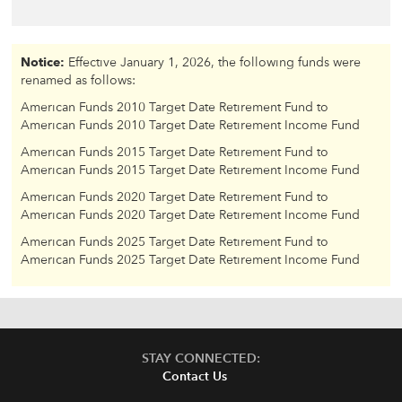
Notice:
Effective January 1, 2026, the following funds were
renamed as follows:
American Funds 2010 Target Date Retirement Fund to
American Funds 2010 Target Date Retirement Income Fund
American Funds 2015 Target Date Retirement Fund to
American Funds 2015 Target Date Retirement Income Fund
American Funds 2020 Target Date Retirement Fund to
American Funds 2020 Target Date Retirement Income Fund
American Funds 2025 Target Date Retirement Fund to
American Funds 2025 Target Date Retirement Income Fund
STAY CONNECTED:
Contact Us