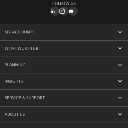
FOLLOW US
expand_more
MY ACCOUNTS
expand_more
WHAT WE OFFER
expand_more
PLANNING
expand_more
INSIGHTS
expand_more
SERVICE & SUPPORT
expand_more
ABOUT US