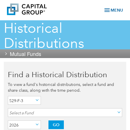
menu
MENU
Historical
Distributions
Mutual Funds
Find a Historical Distribution
To view a fund's historical distributions, select a fund and
share class, along with the time period.
529-F-3
Select a Fund
GO
2026