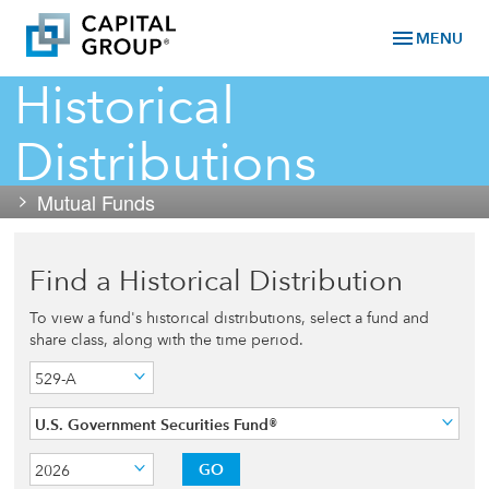
menu
MENU
Historical
Distributions
Mutual Funds
Find a Historical Distribution
To view a fund's historical distributions, select a fund and
share class, along with the time period.
529-A
U.S. Government Securities Fund®
GO
2026