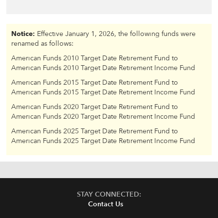
Notice:
Effective January 1, 2026, the following funds were
renamed as follows:
American Funds 2010 Target Date Retirement Fund to
American Funds 2010 Target Date Retirement Income Fund
American Funds 2015 Target Date Retirement Fund to
American Funds 2015 Target Date Retirement Income Fund
American Funds 2020 Target Date Retirement Fund to
American Funds 2020 Target Date Retirement Income Fund
American Funds 2025 Target Date Retirement Fund to
American Funds 2025 Target Date Retirement Income Fund
STAY CONNECTED:
Contact Us