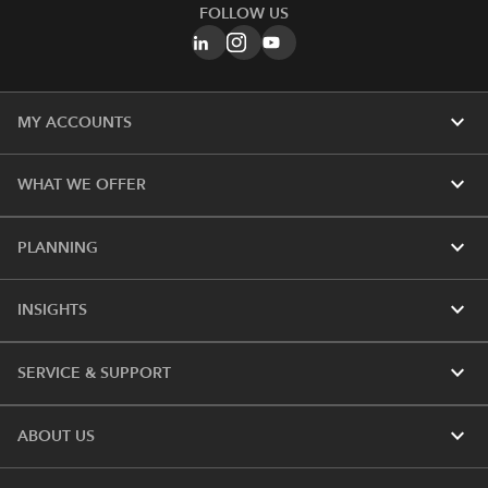
FOLLOW US
expand_more
MY ACCOUNTS
expand_more
WHAT WE OFFER
expand_more
PLANNING
expand_more
INSIGHTS
expand_more
SERVICE & SUPPORT
expand_more
ABOUT US