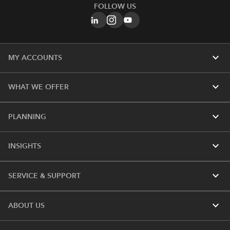
FOLLOW US
expand_more
MY ACCOUNTS
expand_more
WHAT WE OFFER
expand_more
PLANNING
expand_more
INSIGHTS
expand_more
SERVICE & SUPPORT
expand_more
ABOUT US