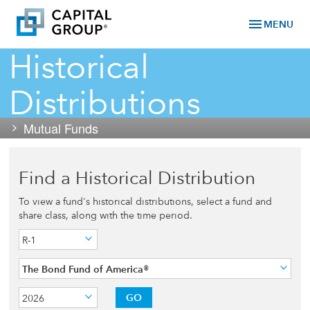
menu
MENU
Historical
Distributions
Mutual Funds
Find a Historical Distribution
To view a fund's historical distributions, select a fund and
share class, along with the time period.
R-1
The Bond Fund of America®
GO
2026