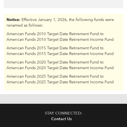
Notice:
Effective January 1, 2026, the following funds were
renamed as follows:
American Funds 2010 Target Date Retirement Fund to
American Funds 2010 Target Date Retirement Income Fund
American Funds 2015 Target Date Retirement Fund to
American Funds 2015 Target Date Retirement Income Fund
American Funds 2020 Target Date Retirement Fund to
American Funds 2020 Target Date Retirement Income Fund
American Funds 2025 Target Date Retirement Fund to
American Funds 2025 Target Date Retirement Income Fund
STAY CONNECTED:
Contact Us