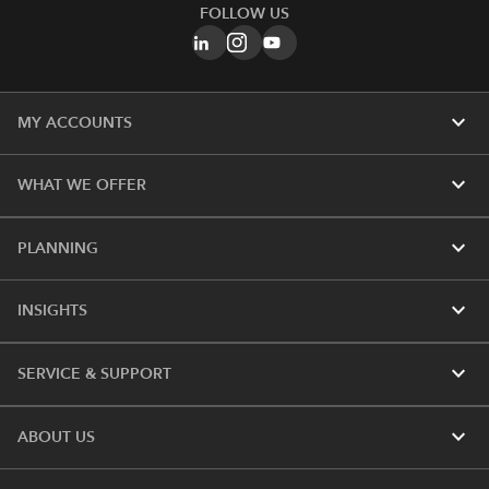
FOLLOW US
expand_more
MY ACCOUNTS
expand_more
WHAT WE OFFER
expand_more
PLANNING
expand_more
INSIGHTS
expand_more
SERVICE & SUPPORT
expand_more
ABOUT US