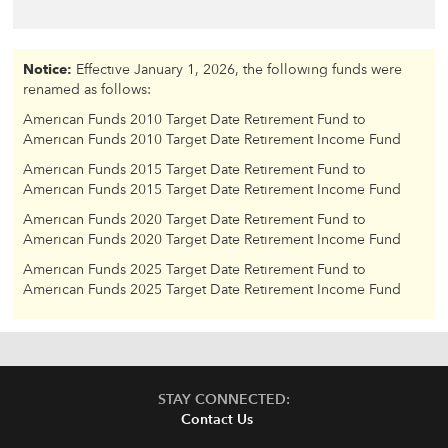
Notice:
Effective January 1, 2026, the following funds were
renamed as follows:
American Funds 2010 Target Date Retirement Fund to
American Funds 2010 Target Date Retirement Income Fund
American Funds 2015 Target Date Retirement Fund to
American Funds 2015 Target Date Retirement Income Fund
American Funds 2020 Target Date Retirement Fund to
American Funds 2020 Target Date Retirement Income Fund
American Funds 2025 Target Date Retirement Fund to
American Funds 2025 Target Date Retirement Income Fund
STAY CONNECTED:
Contact Us