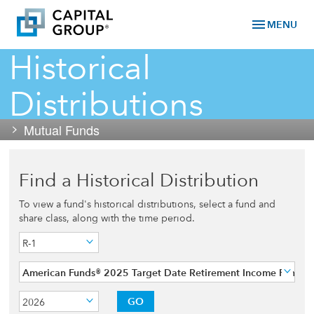
menu
MENU
Historical
Distributions
Mutual Funds
Find a Historical Distribution
To view a fund's historical distributions, select a fund and
share class, along with the time period.
R-1
American Funds® 2025 Target Date Retirement Income Fund
GO
2026