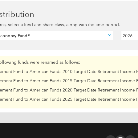
stribution
ions, select a fund and share class, along with the time period.
Economy Fund®
2026
following funds were renamed as follows:
rement Fund to American Funds 2010 Target Date Retirement Income 
rement Fund to American Funds 2015 Target Date Retirement Income 
rement Fund to American Funds 2020 Target Date Retirement Income 
rement Fund to American Funds 2025 Target Date Retirement Income 