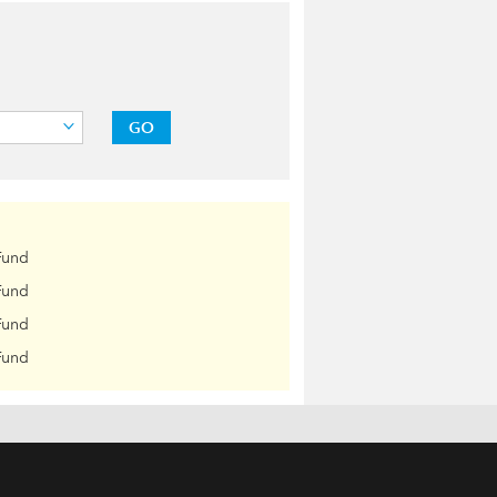
GO
Fund
Fund
Fund
Fund