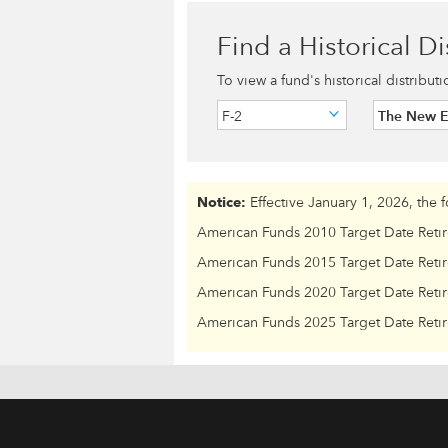
Find a Historical Di
To view a fund's historical distribut
F-2
The New 
Notice:
Effective January 1, 2026, the 
American Funds 2010 Target Date Reti
American Funds 2015 Target Date Reti
American Funds 2020 Target Date Reti
American Funds 2025 Target Date Reti