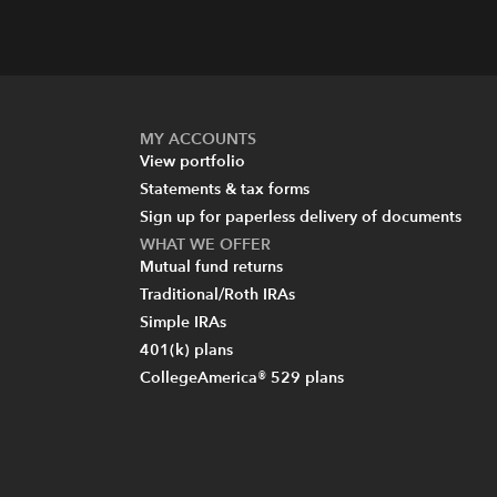
MY ACCOUNTS
View portfolio
Statements & tax forms
Sign up for paperless delivery of documents
WHAT WE OFFER
Mutual fund returns
Traditional/Roth IRAs
Simple IRAs
401(k) plans
CollegeAmerica® 529 plans