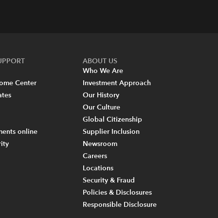
SUPPORT
ABOUT US
Who We Are
come Center
Investment Approach
ates
Our History
Our Culture
Global Citizenship
ents online
Supplier Inclusion
ity
Newsroom
Careers
Locations
Security & Fraud
Policies & Disclosures
Responsible Disclosure