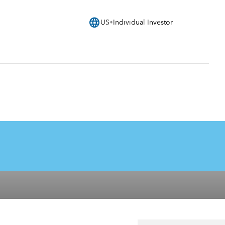
language
US
Individual Investor