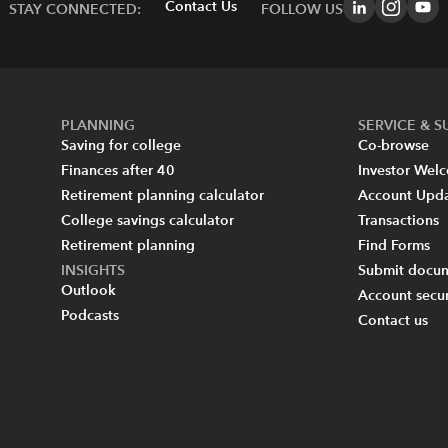
Contact Us
STAY CONNECTED:
FOLLOW US
PLANNING
SERVICE & 
Saving for college
Co-browse
Finances after 40
Investor Wel
Retirement planning calculator
Account Upd
College savings calculator
Transactions
Retirement planning
Find Forms
INSIGHTS
Submit docum
Outlook
Account secur
Podcasts
Contact us