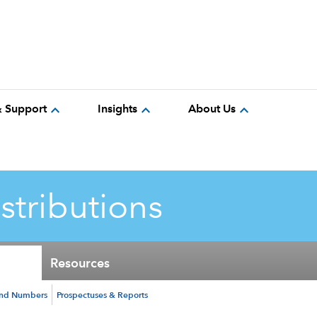
expand_more
expand_more
expand_more
& Support
Insights
About Us
istributions
Resources
und Numbers
Prospectuses & Reports