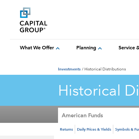
expand_more
expand_more
What We Offer
Planning
Service 
Investments
/
Historical Distributions
Historical D
American Funds
Returns
Daily Prices & Yields
Symbols & F