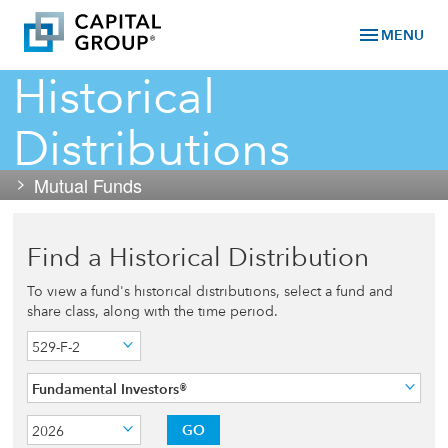
menu
MENU
Historical
Distributions
Mutual Funds
Find a Historical Distribution
To view a fund's historical distributions, select a fund and
share class, along with the time period.
529-F-2
Fundamental Investors®
GO
2026