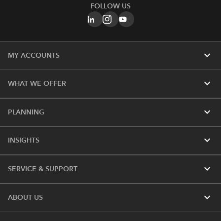
FOLLOW US
expand_more
MY ACCOUNTS
expand_more
WHAT WE OFFER
expand_more
PLANNING
expand_more
INSIGHTS
expand_more
SERVICE & SUPPORT
expand_more
ABOUT US