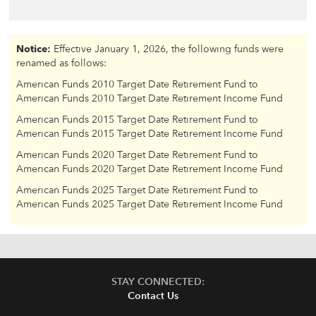
Notice:
Effective January 1, 2026, the following funds were
renamed as follows:
American Funds 2010 Target Date Retirement Fund to
American Funds 2010 Target Date Retirement Income Fund
American Funds 2015 Target Date Retirement Fund to
American Funds 2015 Target Date Retirement Income Fund
American Funds 2020 Target Date Retirement Fund to
American Funds 2020 Target Date Retirement Income Fund
American Funds 2025 Target Date Retirement Fund to
American Funds 2025 Target Date Retirement Income Fund
STAY CONNECTED:
Contact Us