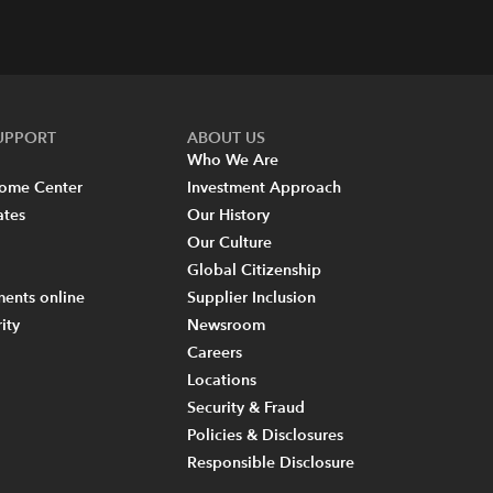
SUPPORT
ABOUT US
Who We Are
come Center
Investment Approach
ates
Our History
Our Culture
Global Citizenship
ents online
Supplier Inclusion
ity
Newsroom
Careers
Locations
Security & Fraud
Policies & Disclosures
Responsible Disclosure