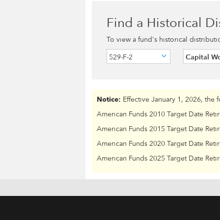
Find a Historical Di
To view a fund's historical distribut
529-F-2
Capital W
Notice:
Effective January 1, 2026, the 
American Funds 2010 Target Date Reti
American Funds 2015 Target Date Reti
American Funds 2020 Target Date Reti
American Funds 2025 Target Date Reti