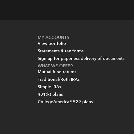
MY ACCOUNTS
View portfolio
Statements & tax forms
Sign up for paperless delivery of documents
WHAT WE OFFER
Mutual fund returns
Traditional/Roth IRAs
Simple IRAs
401(k) plans
CollegeAmerica® 529 plans