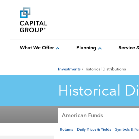
expand_more
expand_more
What We Offer
Planning
Service 
Investments
/
Historical Distributions
Historical D
American Funds
Returns
Daily Prices & Yields
Symbols & F