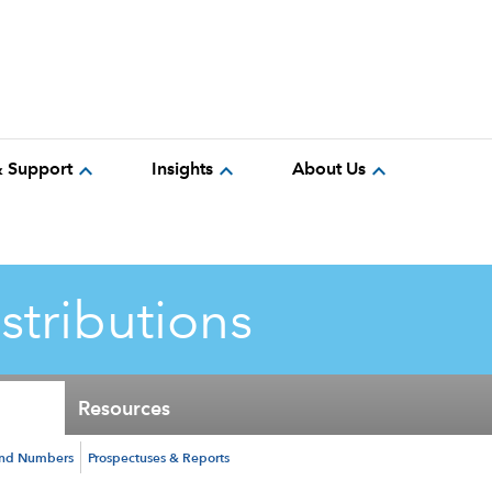
expand_more
expand_more
expand_more
& Support
Insights
About Us
istributions
Resources
und Numbers
Prospectuses & Reports