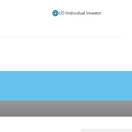
language
US
Individual Investor