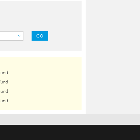
GO
Fund
Fund
Fund
Fund