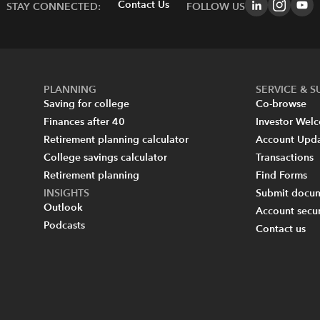
Contact Us
STAY CONNECTED:
FOLLOW US
PLANNING
SERVICE & 
Saving for college
Co-browse
Finances after 40
Investor Wel
Retirement planning calculator
Account Upd
College savings calculator
Transactions
Retirement planning
Find Forms
INSIGHTS
Submit docum
Outlook
Account secur
Podcasts
Contact us