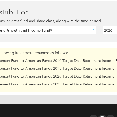
stribution
ions, select a fund and share class, along with the time period.
orld Growth and Income Fund®
2026
following funds were renamed as follows:
rement Fund to American Funds 2010 Target Date Retirement Income 
rement Fund to American Funds 2015 Target Date Retirement Income 
rement Fund to American Funds 2020 Target Date Retirement Income 
rement Fund to American Funds 2025 Target Date Retirement Income 