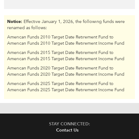
Notice:
Effective January 1, 2026, the following funds were
renamed as follows:
American Funds 2010 Target Date Retirement Fund to
American Funds 2010 Target Date Retirement Income Fund
American Funds 2015 Target Date Retirement Fund to
American Funds 2015 Target Date Retirement Income Fund
American Funds 2020 Target Date Retirement Fund to
American Funds 2020 Target Date Retirement Income Fund
American Funds 2025 Target Date Retirement Fund to
American Funds 2025 Target Date Retirement Income Fund
STAY CONNECTED:
Contact Us