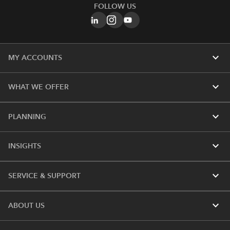
FOLLOW US
expand_more
MY ACCOUNTS
expand_more
WHAT WE OFFER
expand_more
PLANNING
expand_more
INSIGHTS
expand_more
SERVICE & SUPPORT
expand_more
ABOUT US