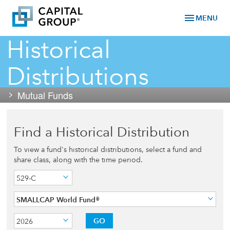
menu
MENU
Historical
Distributions
Mutual Funds
Find a Historical Distribution
To view a fund's historical distributions, select a fund and
share class, along with the time period.
529-C
SMALLCAP World Fund®
GO
2026