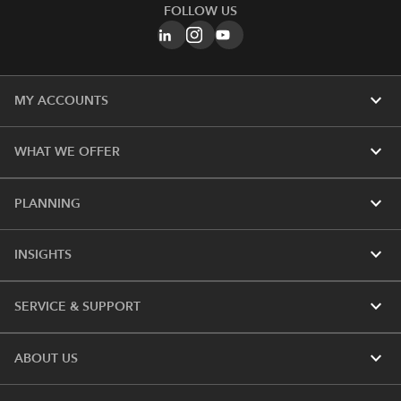
FOLLOW US
expand_more
MY ACCOUNTS
expand_more
WHAT WE OFFER
expand_more
PLANNING
expand_more
INSIGHTS
expand_more
SERVICE & SUPPORT
expand_more
ABOUT US