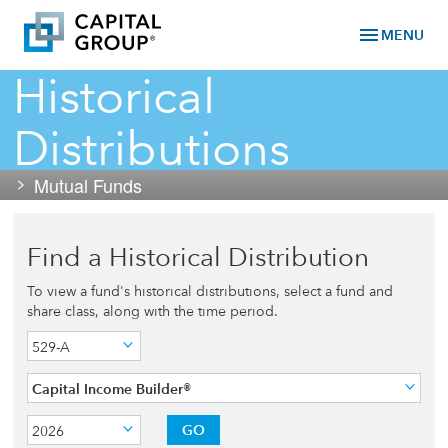
menu
MENU
Historical
Distributions
Mutual Funds
Find a Historical Distribution
To view a fund's historical distributions, select a fund and
share class, along with the time period.
529-A
Capital Income Builder®
GO
2026