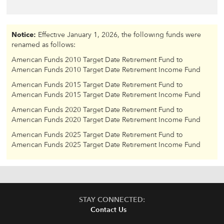
Notice:
Effective January 1, 2026, the following funds were
renamed as follows:
American Funds 2010 Target Date Retirement Fund to
American Funds 2010 Target Date Retirement Income Fund
American Funds 2015 Target Date Retirement Fund to
American Funds 2015 Target Date Retirement Income Fund
American Funds 2020 Target Date Retirement Fund to
American Funds 2020 Target Date Retirement Income Fund
American Funds 2025 Target Date Retirement Fund to
American Funds 2025 Target Date Retirement Income Fund
STAY CONNECTED:
Contact Us