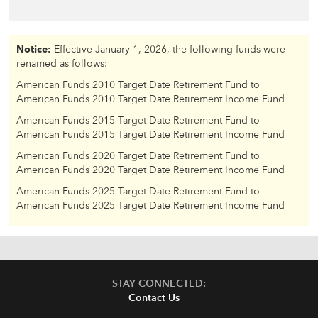
Notice:
Effective January 1, 2026, the following funds were
renamed as follows:
American Funds 2010 Target Date Retirement Fund to
American Funds 2010 Target Date Retirement Income Fund
American Funds 2015 Target Date Retirement Fund to
American Funds 2015 Target Date Retirement Income Fund
American Funds 2020 Target Date Retirement Fund to
American Funds 2020 Target Date Retirement Income Fund
American Funds 2025 Target Date Retirement Fund to
American Funds 2025 Target Date Retirement Income Fund
STAY CONNECTED:
Contact Us