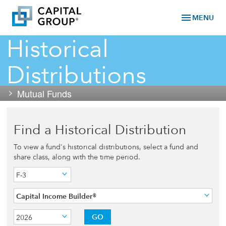
menu
MENU
Historical
Distributions
Mutual Funds
Find a Historical Distribution
To view a fund's historical distributions, select a fund and
share class, along with the time period.
F-3
Capital Income Builder®
GO
2026