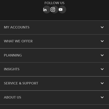
FOLLOW US
expand_more
MY ACCOUNTS
expand_more
WHAT WE OFFER
expand_more
PLANNING
expand_more
INSIGHTS
expand_more
SERVICE & SUPPORT
expand_more
ABOUT US