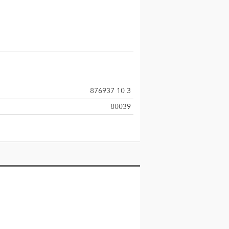
876937 10 3
80039