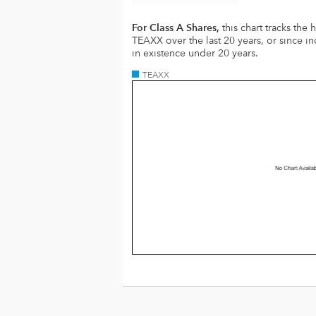
For Class A Shares,
this chart tracks the
TEAXX over the last 20 years, or since in
in existence under 20 years.
TEAXX