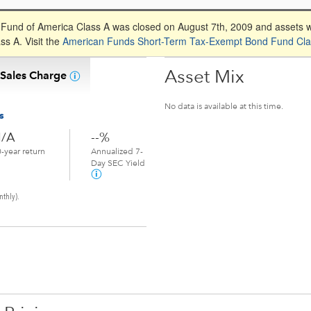
und of America Class A was closed on August 7th, 2009 and assets 
s A. Visit the
American Funds Short-Term Tax-Exempt Bond Fund Cla
Asset Mix
 Sales Charge
No data is available at this time.
s
/A
--%
-year return
Annualized 7-
Day SEC Yield
nthly).