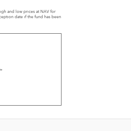
 high and low prices at NAV for
ception date if the fund has been