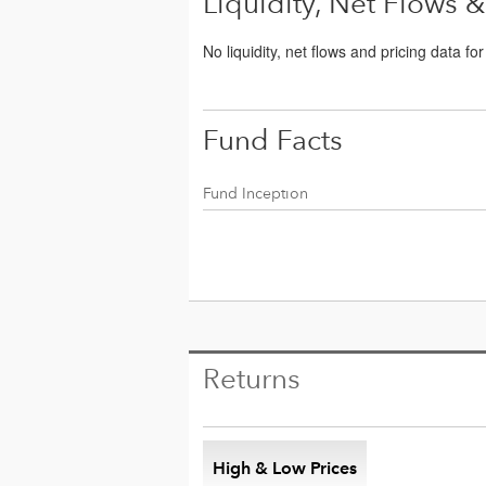
Liquidity, Net Flows &
No liquidity, net flows and pricing data fo
Fund Facts
Fund Inception
Returns
High & Low Prices