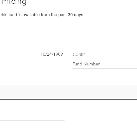
 Pricing
r this fund is available from the past 30 days.
10/24/1989
CUSIP
Fund Number