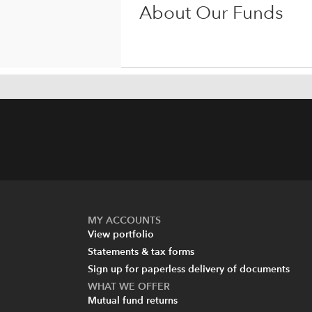
About Our Funds
MY ACCOUNTS
View portfolio
Statements & tax forms
Sign up for paperless delivery of documents
WHAT WE OFFER
Mutual fund returns