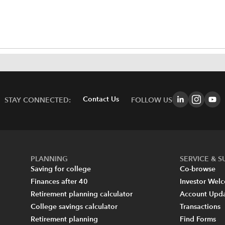
Contact Us
STAY CONNECTED:
FOLLOW US
PLANNING
SERVICE & 
Saving for college
Co-browse
Finances after 40
Investor Wel
Retirement planning calculator
Account Upd
College savings calculator
Transactions
Retirement planning
Find Forms