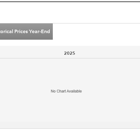
torical Prices Year-End
2025