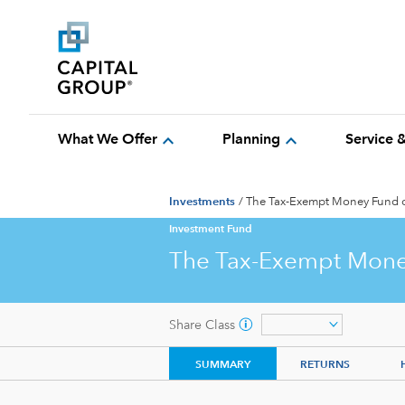
expand_more
expand_more
What We Offer
Planning
Service 
Investments
/
The Tax-Exempt Money Fund 
Investment Fund
The Tax-Exempt Mone
Share Class
SUMMARY
RETURNS