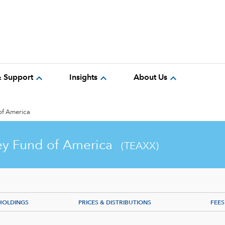
expand_more
expand_more
expand_more
& Support
Insights
About Us
of America
y Fund of America
(TEAXX)
HOLDINGS
PRICES & DISTRIBUTIONS
FEES