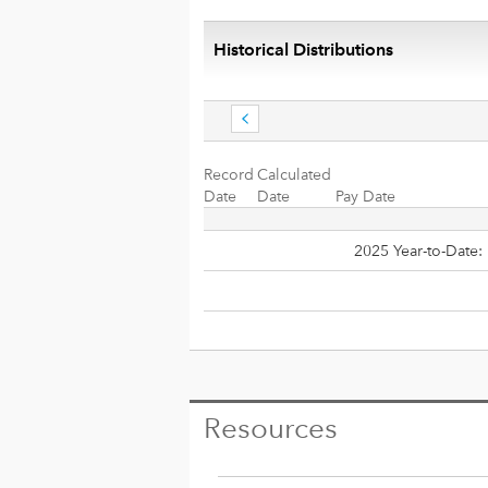
Historical Distributions
Record
Calculated
Date
Date
Pay Date
2025 Year-to-Date:
Resources