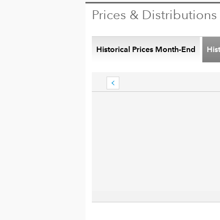
Prices & Distributions
Historical Prices Month-End
His