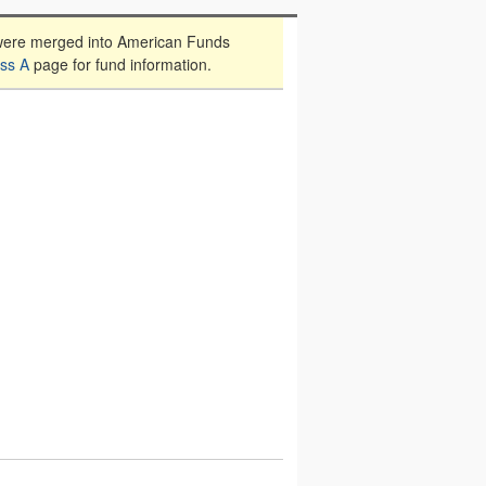
were merged into American Funds
ss A
page for fund information.