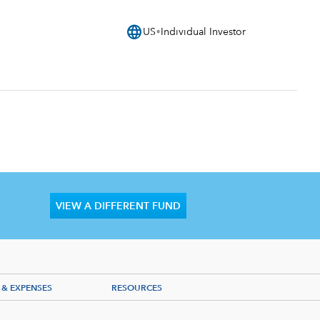
language
US
Individual Investor
VIEW A DIFFERENT FUND
 & EXPENSES
RESOURCES