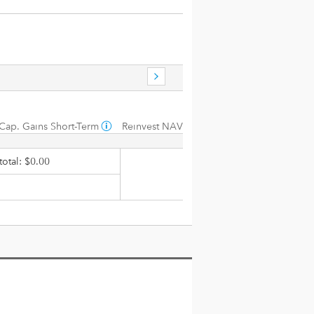
Cap. Gains Short-Term
Reinvest NAV
otal: $0.00