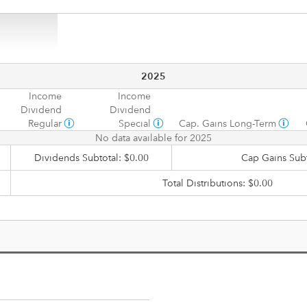
2025
Income
Income
Dividend
Dividend
Regular
Special
Cap. Gains Long-Term
No data available for 2025
Dividends Subtotal: $0.00
Cap Gains Subt
Total Distributions: $0.00