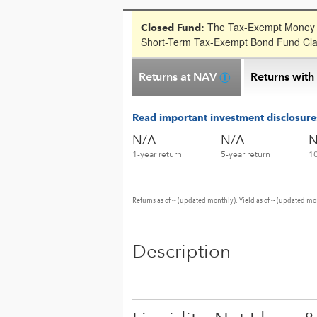
The Tax-Exempt Money F
Closed Fund:
Short-Term Tax-Exempt Bond Fund Clas
Returns at NAV
Returns with
Read important investment disclosure
N/A
N/A
N
1-year return
5-year return
10
Returns as of -- (updated monthly). Yield as of -- (updated mo
Description