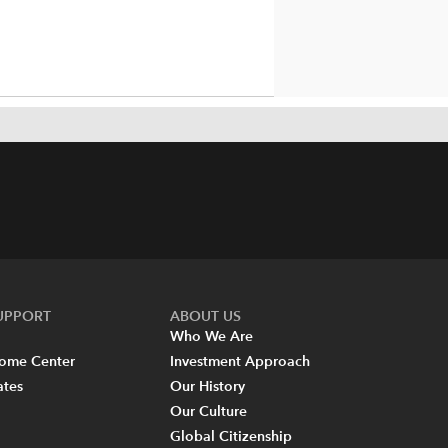
SUPPORT
ABOUT US
Who We Are
come Center
Investment Approach
ates
Our History
Our Culture
Global Citizenship