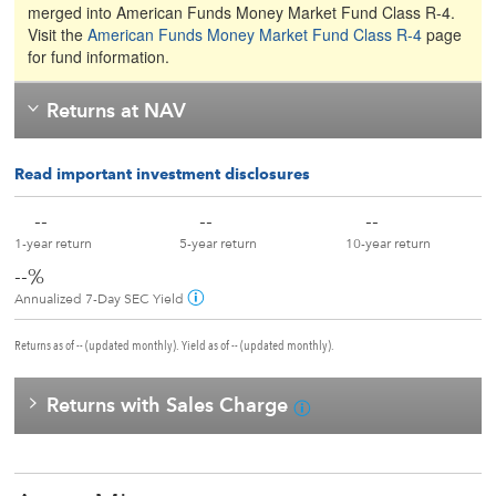
merged into American Funds Money Market Fund Class R-4.
Visit the
American Funds Money Market Fund Class R-4
page
for fund information.
Returns at NAV
Read important investment disclosures
--
--
--
1-year return
5-year return
10-year return
--%
Annualized 7-Day SEC Yield
Returns as of -- (updated monthly). Yield as of -- (updated monthly).
Returns with Sales Charge