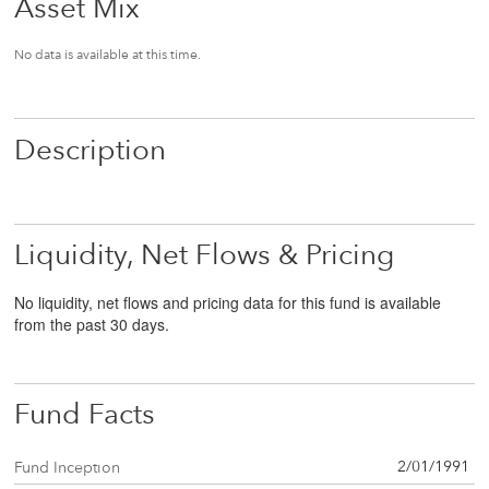
Asset Mix
No data is available at this time.
Description
Liquidity, Net Flows & Pricing
No liquidity, net flows and pricing data for this fund is available
from the past 30 days.
Fund Facts
2/01/1991
Fund Inception