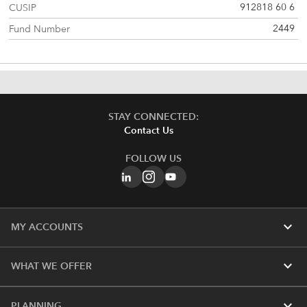
912818 60 6
CUSIP
2449
Fund Number
STAY CONNECTED:
Contact Us
FOLLOW US
expand_more
MY ACCOUNTS
expand_more
WHAT WE OFFER
expand_more
PLANNING