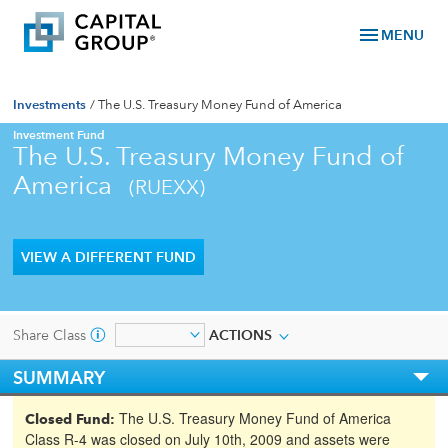
menu
MENU
Investments
/
The U.S. Treasury Money Fund of America
Investment Fund
The U.S. Treasury Money Fund of
America
(RUEXX)
VIEW A DIFFERENT FUND
Share Class
ACTIONS
SUMMARY
The U.S. Treasury Money Fund of America
Closed Fund:
Class R-4 was closed on July 10th, 2009 and assets were