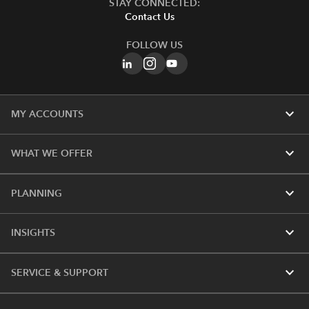
STAY CONNECTED:
Contact Us
FOLLOW US
expand_more
MY ACCOUNTS
expand_more
WHAT WE OFFER
expand_more
PLANNING
expand_more
INSIGHTS
expand_more
SERVICE & SUPPORT