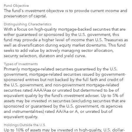
Fund Objective
The fund's investment objective is to provide current income and
preservation of capital.
Distinguishing Characteristics
With a focus on high-quality mortgage-backed securities that are
either guaranteed or sponsored by the U.S. government, this
fund may provide a higher level of income than U.S. Treasuries as
well as diversification during equity market downturns. This fund
seeks to add value by actively managing sector allocation,
security selection, duration and yield curve.
Types of Investments
Primarily mortgage-related securities guaranteed by the U.S.
government, mortgage-related securities issued by government-
sponsored entities but not backed by the full faith and credit of
the U.S. government, and non-government mortgage-related
securities rated AAA/Aaa or unrated but determined to be of
equivalent quality by the fund’s investment adviser. Up to 5% of
assets may be invested in securities (excluding securities that are
sponsored or guaranteed by the U.S. government, its agencies
and instrumentalities) rated AA/Aa or A, or unrated but of
equivalent quality.
Holdings Outside the U.S.
Up to 10% of assets may be invested in high-quality, U.S. dollar-