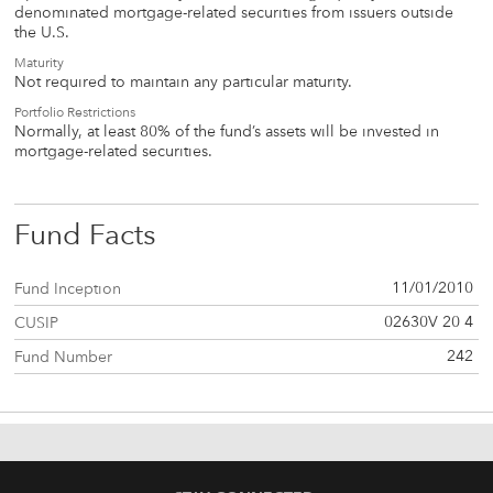
denominated mortgage-related securities from issuers outside
the U.S.
Maturity
Not required to maintain any particular maturity.
Portfolio Restrictions
Normally, at least 80% of the fund’s assets will be invested in
mortgage-related securities.
Fund Facts
11/01/2010
Fund Inception
02630V 20 4
CUSIP
242
Fund Number