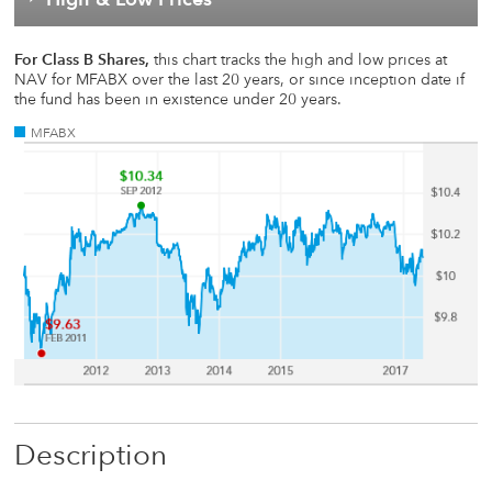
For Class B Shares,
this chart tracks the high and low prices at
NAV for MFABX over the last 20 years, or since inception date if
the fund has been in existence under 20 years.
MFABX
Description