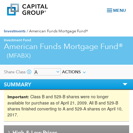
menu
MENU
Investments
/
American Funds Mortgage Fund®
Investment Fund
American Funds Mortgage Fund®
(MFABX)
Share Class
ACTIONS
SUMMARY
Class B and 529-B shares were no longer
Important:
available for purchase as of April 21, 2009. All B and 529-B
shares finished converting to A and 529-A shares on April 10,
2017.
High & Low Prices