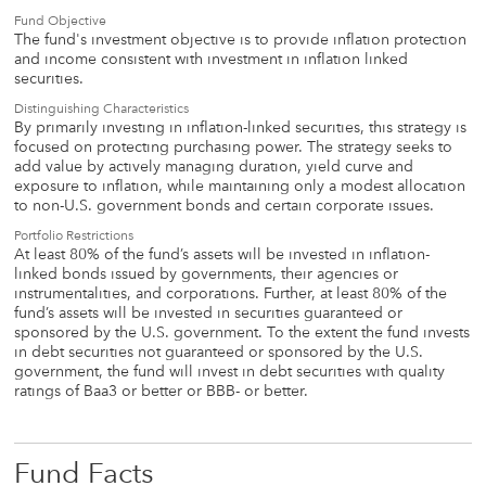
Fund Objective
The fund's investment objective is to provide inflation protection
and income consistent with investment in inflation linked
securities.
Distinguishing Characteristics
By primarily investing in inflation-linked securities, this strategy is
focused on protecting purchasing power. The strategy seeks to
add value by actively managing duration, yield curve and
exposure to inflation, while maintaining only a modest allocation
to non-U.S. government bonds and certain corporate issues.
Portfolio Restrictions
At least 80% of the fund’s assets will be invested in inflation-
linked bonds issued by governments, their agencies or
instrumentalities, and corporations. Further, at least 80% of the
fund’s assets will be invested in securities guaranteed or
sponsored by the U.S. government. To the extent the fund invests
in debt securities not guaranteed or sponsored by the U.S.
government, the fund will invest in debt securities with quality
ratings of Baa3 or better or BBB- or better.
Fund Facts