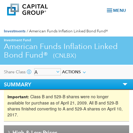
menu
MENU
Investments
/
American Funds Inflation Linked Bond Fund®
Investment Fund
American Funds Inflation Linked
Bond Fund®
(CNLBX)
Share Class
ACTIONS
SUMMARY
Class B and 529-B shares were no longer
Important:
available for purchase as of April 21, 2009. All B and 529-B
shares finished converting to A and 529-A shares on April 10,
2017.
High & Low Prices