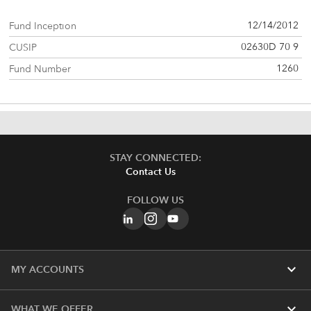
12/14/2012
Fund Inception
02630D 70 9
CUSIP
1260
Fund Number
STAY CONNECTED:
Contact Us
FOLLOW US
expand_more
MY ACCOUNTS
expand_more
WHAT WE OFFER