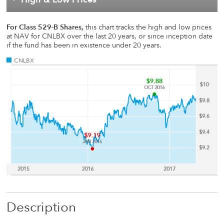
For Class 529-B Shares,
this chart tracks the high and low prices
at NAV for CNLBX over the last 20 years, or since inception date
if the fund has been in existence under 20 years.
CNLBX
Description