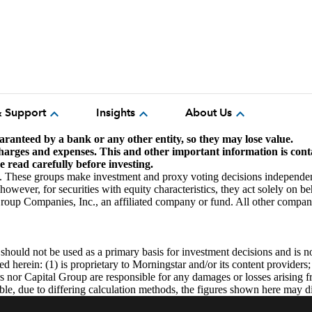
expand_more
expand_more
expand_more
& Support
Insights
About Us
aranteed by a bank or any other entity, so they may lose value.
 charges and expenses.
This and other important information is cont
 read carefully before investing.
. These groups make investment and proxy voting decisions independen
wever, for securities with equity characteristics, they act solely on be
up Companies, Inc., an affiliated company or fund. All other company
uld not be used as a primary basis for investment decisions and is not 
 herein: (1) is proprietary to Morningstar and/or its content providers;
rs nor Capital Group are responsible for any damages or losses arising 
ble, due to differing calculation methods, the figures shown here may d