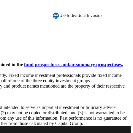
language
US
Individual Investor
ained in the
fund prospectuses and/or summary prospectuses
,
tly. Fixed income investment professionals provide fixed income
half of one of the three equity investment groups.
 and product names mentioned are the property of their respective
intended to serve as impartial investment or fiduciary advice.
 (2) may not be copied or distributed; and (3) is not warranted to be
from any use of this information. Past performance is no guarantee of
iffer from those calculated by Capital Group.