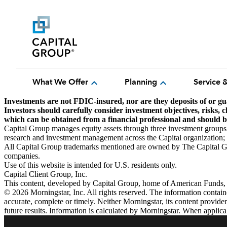
expand_more
expand_more
What We Offer
Planning
Service 
Investments are not FDIC-insured, nor are they deposits of or gu
Investors should carefully consider investment objectives, risks,
which can be obtained from a financial professional and should be
Capital Group manages equity assets through three investment groups
research and investment management across the Capital organization; ho
All Capital Group trademarks mentioned are owned by The Capital Gro
companies.
Use of this website is intended for U.S. residents only.
Capital Client Group, Inc.
This content, developed by Capital Group, home of American Funds, sho
© 2026 Morningstar, Inc. All rights reserved. The information contained
accurate, complete or timely. Neither Morningstar, its content provide
future results. Information is calculated by Morningstar. When applica