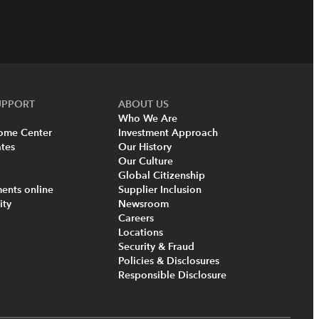
UPPORT
ABOUT US
Who We Are
come Center
Investment Approach
tes
Our History
Our Culture
Global Citizenship
ents online
Supplier Inclusion
ity
Newsroom
Careers
Locations
Security & Fraud
Policies & Disclosures
Responsible Disclosure