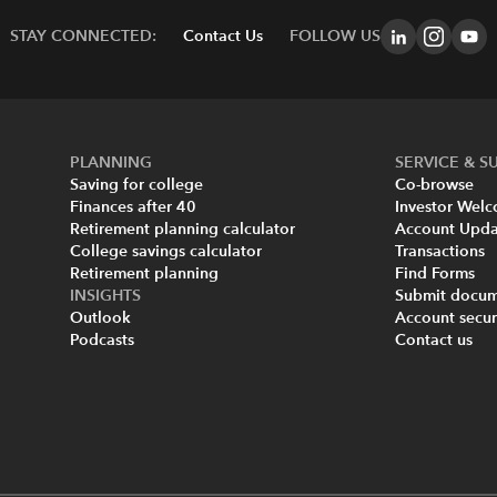
STAY CONNECTED:
Contact Us
FOLLOW US
PLANNING
SERVICE & S
Saving for college
Co-browse
Finances after 40
Investor Wel
Retirement planning calculator
Account Upda
College savings calculator
Transactions
Retirement planning
Find Forms
INSIGHTS
Submit docum
Outlook
Account secur
Podcasts
Contact us