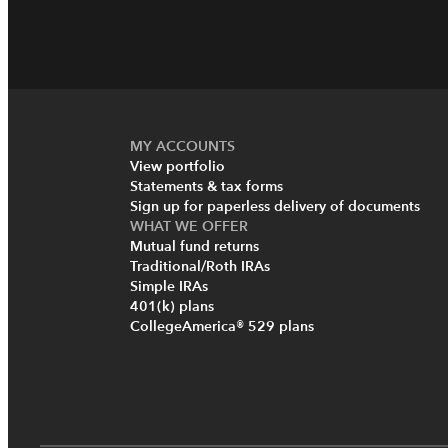
MY ACCOUNTS
View portfolio
Statements & tax forms
Sign up for paperless delivery of documents
WHAT WE OFFER
Mutual fund returns
Traditional/Roth IRAs
Simple IRAs
401(k) plans
CollegeAmerica® 529 plans