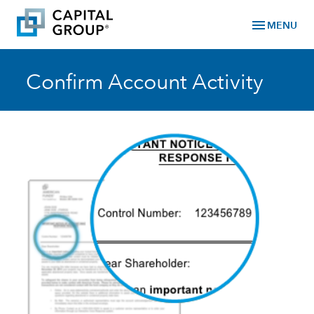
menu
MENU
Confirm Account Activity