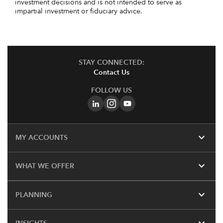
investment decisions and is not intended to serve as
impartial investment or fiduciary advice.
STAY CONNECTED:
Contact Us
FOLLOW US
expand_more
MY ACCOUNTS
expand_more
WHAT WE OFFER
expand_more
PLANNING