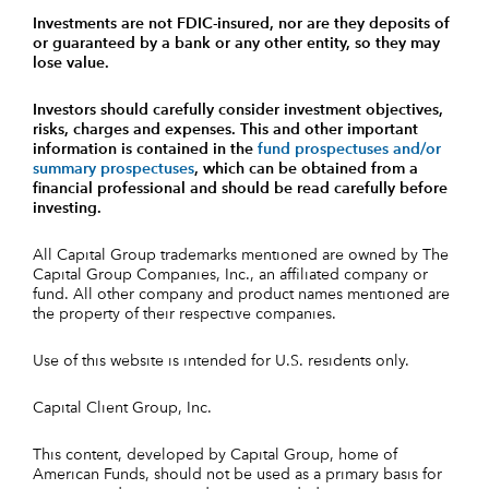
Investments are not FDIC-insured, nor are they deposits of
or guaranteed by a bank or any other entity, so they may
lose value.
Investors should carefully consider investment objectives,
risks, charges and expenses.
This and other important
information is contained in the
fund prospectuses and/or
summary prospectuses
, which can be obtained from a
financial professional and should be read carefully before
investing.
All Capital Group trademarks mentioned are owned by The
Capital Group Companies, Inc., an affiliated company or
fund. All other company and product names mentioned are
the property of their respective companies.
Use of this website is intended for U.S. residents only.
Capital Client Group, Inc.
This content, developed by Capital Group, home of
American Funds, should not be used as a primary basis for