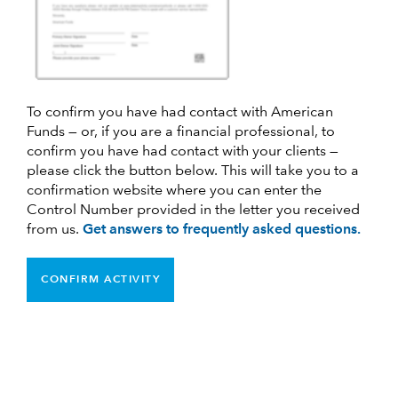
To confirm you have had contact with American
Funds — or, if you are a financial professional, to
confirm you have had contact with your clients —
please click the button below. This will take you to a
confirmation website where you can enter the
Control Number provided in the letter you received
from us.
Get answers to frequently asked questions.
CONFIRM ACTIVITY