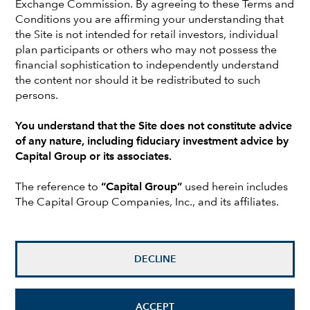
Exchange Commission. By agreeing to these Terms and
Conditions you are affirming your understanding that
the Site is not intended for retail investors, individual
plan participants or others who may not possess the
financial sophistication to independently understand
the content nor should it be redistributed to such
persons.
You understand that the Site does not constitute advice
of any nature, including fiduciary investment advice by
Capital Group or its associates.
Mike Gitlin
is president and chief executive officer of
The reference to
“Capital Group”
used herein includes
Capital Group. He is also the chair of the Capital Group
The Capital Group Companies, Inc., and its affiliates.
Management Committee. Mike has 32 years of
investment industry experience (as of 12/31/2025). He
holds a bachelor's degree from Colgate University.
DECLINE
Brad Barrett
is an equity portfolio manager with 25
years of investment industry experience (as of
12/31/2025). He holds a bachelor’s degree in
ACCEPT