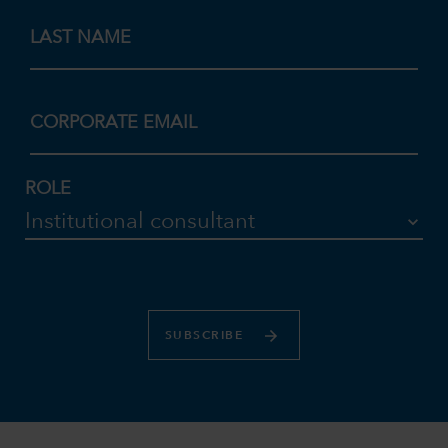
LAST NAME
CORPORATE EMAIL
ROLE
SUBSCRIBE