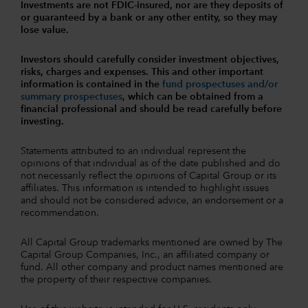
Investments are not FDIC-insured, nor are they deposits of
or guaranteed by a bank or any other entity, so they may
lose value.
Investors should carefully consider investment objectives,
risks, charges and expenses.
This and other important
information is contained in the
fund prospectuses and/or
summary prospectuses
, which can be obtained from a
financial professional and should be read carefully before
investing.
Statements attributed to an individual represent the
opinions of that individual as of the date published and do
not necessarily reflect the opinions of Capital Group or its
affiliates. This information is intended to highlight issues
and should not be considered advice, an endorsement or a
recommendation.
All Capital Group trademarks mentioned are owned by The
Capital Group Companies, Inc., an affiliated company or
fund. All other company and product names mentioned are
the property of their respective companies.