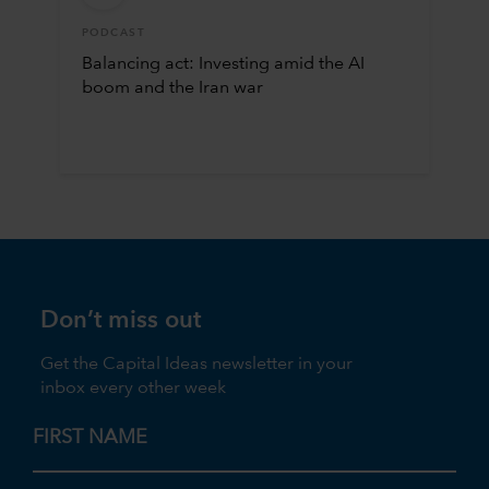
PODCAST
Balancing act: Investing amid the AI
boom and the Iran war
Don’t miss out
Get the Capital Ideas newsletter in your
inbox every other week
FIRST NAME