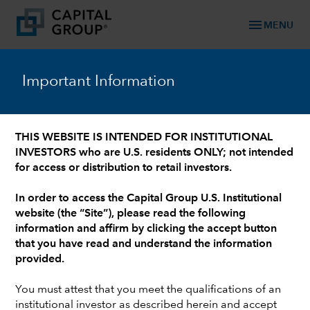
menu
MENU
™
Capital Ideas
Important Information
Investment insights from Capital Group
THIS WEBSITE IS INTENDED FOR INSTITUTIONAL
INVESTORS who are U.S. residents ONLY; not intended
Categories
for access or distribution to retail investors.
In order to access the Capital Group U.S. Institutional
PODCAST
website (the “Site”), please read the following
information and affirm by clicking the accept button
Conversations with Mike Gitlin: Featuring
that you have read and understand the information
Brad Barrett
provided.
You must attest that you meet the qualifications of an
institutional investor as described herein and accept