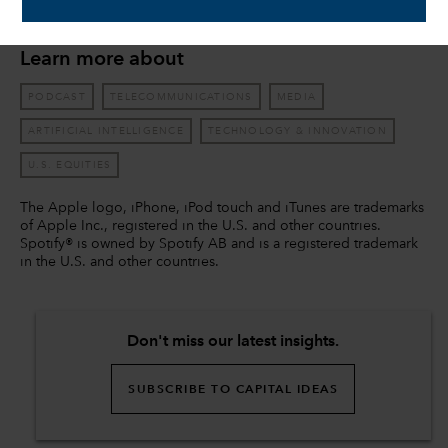
economics from Claremont McKenna College.
Learn more about
PODCAST
TELECOMMUNICATIONS
MEDIA
ARTIFICIAL INTELLIGENCE
TECHNOLOGY & INNOVATION
U.S. EQUITIES
The Apple logo, iPhone, iPod touch and iTunes are trademarks
of Apple Inc., registered in the U.S. and other countries.
Spotify® is owned by Spotify AB and is a registered trademark
in the U.S. and other countries.
Don't miss our latest insights.
SUBSCRIBE TO CAPITAL IDEAS