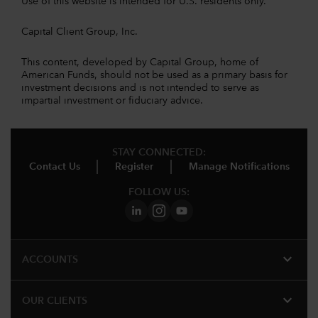
Use of this website is intended for U.S. residents only.
Capital Client Group, Inc.
This content, developed by Capital Group, home of
American Funds, should not be used as a primary basis for
investment decisions and is not intended to serve as
impartial investment or fiduciary advice.
STAY CONNECTED:
Contact Us
Register
Manage Notifications
FOLLOW US:
expand_more
ACCOUNTS
expand_more
OUR CLIENTS