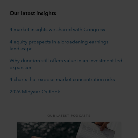
Our latest insights
4 market insights we shared with Congress
4 equity prospects in a broadening earnings
landscape
Why duration still offers value in an investment-led
expansion
4 charts that expose market concentration risks
2026 Midyear Outlook
OUR LATEST PODCASTS