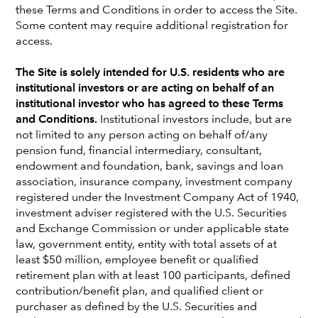
these Terms and Conditions in order to access the Site.
Mike Gitlin
Some content may require additional registration for
President and Chief Executive Officer
access.
The Site is solely intended for U.S. residents who are
Brad Barrett
institutional investors or are acting on behalf of an
Equity Investment Analyst Portfolio Manager
institutional investor who has agreed to these Terms
and Conditions.
Institutional investors include, but are
not limited to any person acting on behalf of/any
October 3, 2024
pension fund, financial intermediary, consultant,
endowment and foundation, bank, savings and loan
association, insurance company, investment company
registered under the Investment Company Act of 1940,
Generative AI has the potential to revolutionize media
investment adviser registered with the U.S. Securities
and advertising, but what does this mean for investors?
and Exchange Commission or under applicable state
Brad Barrett, an investment analyst at Capital Group,
law, government entity, entity with total assets of at
speaks with CEO Mike Gitlin about the evolution of
least $50 million, employee benefit or qualified
streaming, the promises of generative AI and lessons
retirement plan with at least 100 participants, defined
learned from past investment trends. Whether you’re a
contribution/benefit plan, and qualified client or
financial professional or tech enthusiast, this episode
purchaser as defined by the U.S. Securities and
offers valuable insights about the future of media.