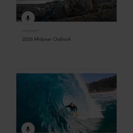
PODCAST
2026 Midyear Outlook