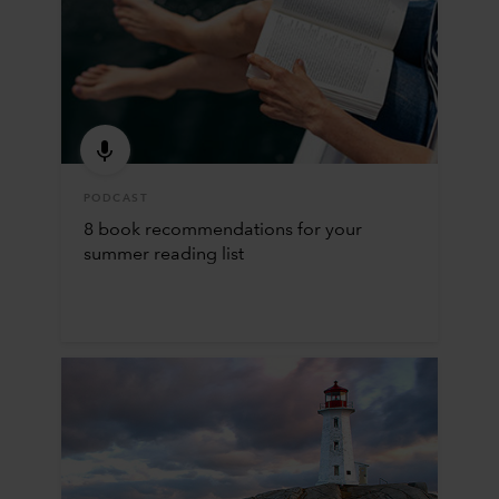
PODCAST
8 book recommendations for your
summer reading list