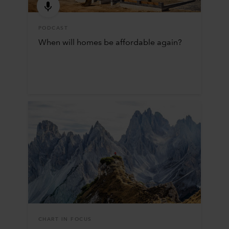
PODCAST
When will homes be affordable again?
CHART IN FOCUS