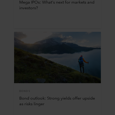
Mega IPOs: What's next for markets and
investors?
BONDS
Bond outlook: Strong yields offer upside
as risks linger