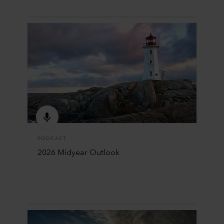
PODCAST
2026 Midyear Outlook