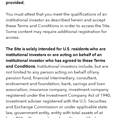
interest beyond today’s AI market leaders.
provided.
You must attest that you meet the qualifications of an
GET INSIGHTS
institutional investor as described herein and accept
these Terms and Conditions in order to access the Site.
Some content may require additional registration for
access.
What's new
The Site is solely intended for U.S. residents who are
institutional investors or are acting on behalf of an
institutional investor who has agreed to these Terms
and Conditions.
Institutional investors include, but are
not limited to any person acting on behalf of/any
pension fund, financial intermediary, consultant,
endowment and foundation, bank, savings and loan
association, insurance company, investment company
registered under the Investment Company Act of 1940,
investment adviser registered with the U.S. Securities
and Exchange Commission or under applicable state
law, government entity, entity with total assets of at