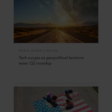
WORLD MARKETS REVIEW
Tech surges as geopolitical tensions
ease: Q2 roundup