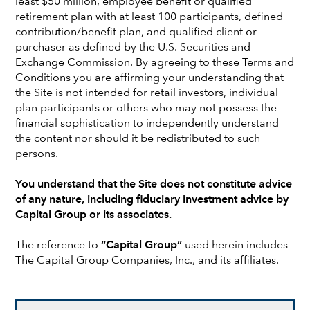
least $50 million, employee benefit or qualified
retirement plan with at least 100 participants, defined
INTEREST RATES
contribution/benefit plan, and qualified client or
Why duration still offers value in an
purchaser as defined by the U.S. Securities and
investment-led expansion
Exchange Commission. By agreeing to these Terms and
Conditions you are affirming your understanding that
the Site is not intended for retail investors, individual
plan participants or others who may not possess the
financial sophistication to independently understand
the content nor should it be redistributed to such
persons.
You understand that the Site does not constitute advice
of any nature, including fiduciary investment advice by
Capital Group or its associates.
The reference to
“Capital Group”
used herein includes
The Capital Group Companies, Inc., and its affiliates.
GLOBAL EQUITIES
A unique market moment and the
case for active judgment