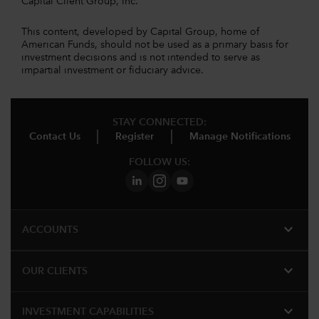
Capital Client Group, Inc.
This content, developed by Capital Group, home of
American Funds, should not be used as a primary basis for
investment decisions and is not intended to serve as
impartial investment or fiduciary advice.
STAY CONNECTED:
Contact Us
Register
Manage Notifications
FOLLOW US:
expand_more
ACCOUNTS
expand_more
OUR CLIENTS
expand_more
INVESTMENT CAPABILITIES