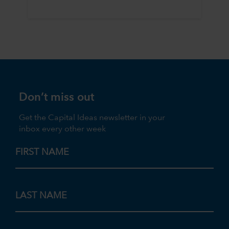
Don’t miss out
Get the Capital Ideas newsletter in your
inbox every other week
FIRST NAME
LAST NAME