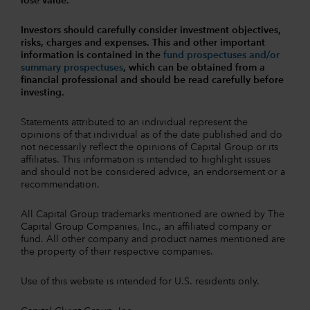
lose value.
Investors should carefully consider investment objectives,
risks, charges and expenses.
This and other important
information is contained in the
fund prospectuses and/or
summary prospectuses
, which can be obtained from a
financial professional and should be read carefully before
investing.
Statements attributed to an individual represent the
opinions of that individual as of the date published and do
not necessarily reflect the opinions of Capital Group or its
affiliates. This information is intended to highlight issues
and should not be considered advice, an endorsement or a
recommendation.
All Capital Group trademarks mentioned are owned by The
Capital Group Companies, Inc., an affiliated company or
fund. All other company and product names mentioned are
the property of their respective companies.
Use of this website is intended for U.S. residents only.