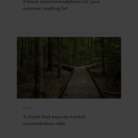
8 book recommendations for your
summer reading list
RISK
4 charts that expose market
concentration risks