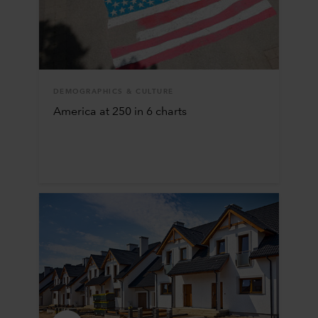
DEMOGRAPHICS & CULTURE
America at 250 in 6 charts