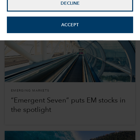
DECLINE
ACCEPT
EMERGING MARKETS
“Emergent Seven” puts EM stocks in
the spotlight