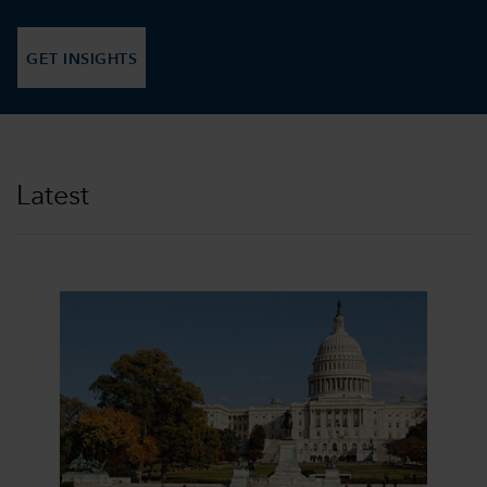
GET INSIGHTS
Latest