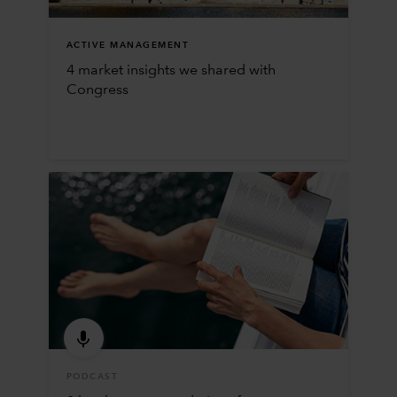
ACTIVE MANAGEMENT
4 market insights we shared with
Congress
PODCAST