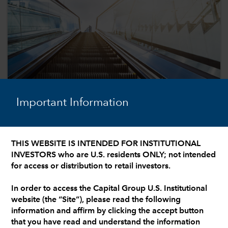
Important Information
THIS WEBSITE IS INTENDED FOR INSTITUTIONAL
INVESTORS who are U.S. residents ONLY; not intended
U.S. EQUITIES
for access or distribution to retail investors.
4 equity prospects in a broadening
earnings landscape
In order to access the Capital Group U.S. Institutional
website (the “Site”), please read the following
Our investment professionals examine a range of
information and affirm by clicking the accept button
equity opportunities with the potential to garner
that you have read and understand the information