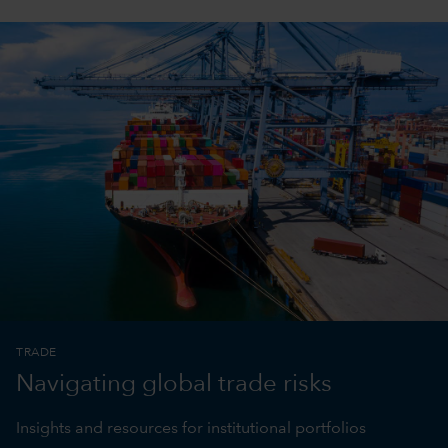
TRADE
Navigating global trade risks
Insights and resources for institutional portfolios