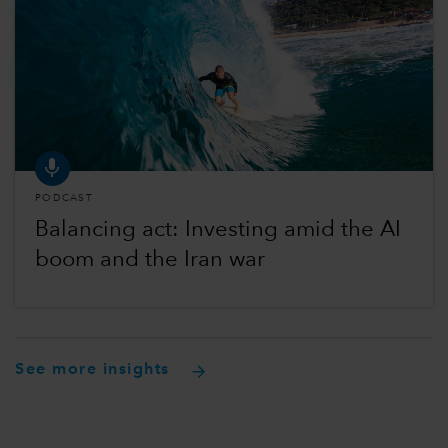
PODCAST
Balancing act: Investing amid the AI
boom and the Iran war
See more insights