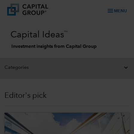
menu
MENU
™
Capital Ideas
Investment insights from Capital Group
Categories
Editor's pick