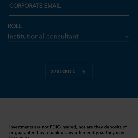
CORPORATE EMAIL
ROLE
SUBSCRIBE
Investments are not FDIC-insured, nor are they deposits of
or guaranteed by a bank or any other entity, so they may