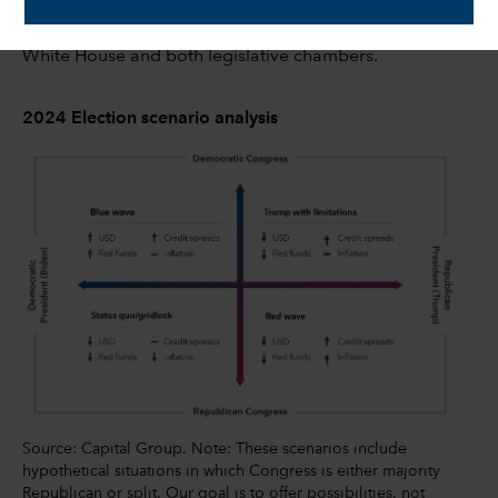
expected under a red wave or blue wave scenario,
where either the Democrats or Republicans control the
White House and both legislative chambers.
2024 Election scenario analysis
Source: Capital Group. Note: These scenarios include
hypothetical situations in which Congress is either majority
Republican or split. Our goal is to offer possibilities, not