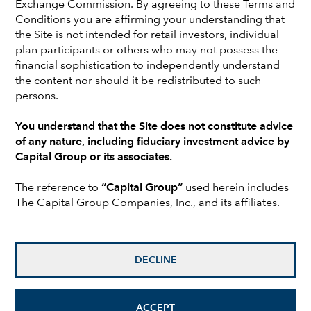
Exchange Commission. By agreeing to these Terms and
Conditions you are affirming your understanding that
the Site is not intended for retail investors, individual
The rematch is on. With incumbent President Joe Biden
plan participants or others who may not possess the
and former President Donald Trump set to square off in
financial sophistication to independently understand
November, the 2024 election cycle presents the
the content nor should it be redistributed to such
possibility of a significant shift in political leadership —
persons.
potentially leading to policy changes that could impact
portfolios.
You understand that the Site does not constitute advice
of any nature, including fiduciary investment advice by
Investors should be prepared for policy shifts across a
Capital Group or its associates.
variety of sectors. Both candidates have outlined a slate
of goals that could boost — or hinder — certain
The reference to
“Capital Group”
used herein includes
industries, such as energy, financials and
The Capital Group Companies, Inc., and its affiliates.
manufacturing.
Rather than foretelling the future, this article examines
possible outcomes to identify themes and potential
DECLINE
risks. Either candidate’s ability to implement policy will
be constrained if the opposing party controls Congress.
As such, this paper primarily analyzes what would be
ACCEPT