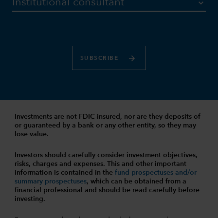
SUBSCRIBE
Investments are not FDIC-insured, nor are they deposits of
or guaranteed by a bank or any other entity, so they may
lose value.
Investors should carefully consider investment objectives,
risks, charges and expenses.
This and other important
information is contained in the
fund prospectuses and/or
summary prospectuses
, which can be obtained from a
financial professional and should be read carefully before
investing.