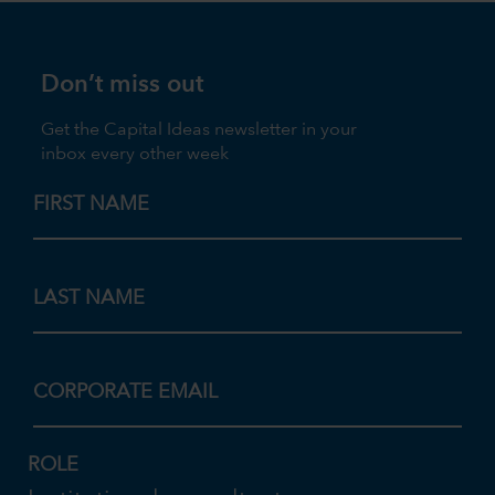
Don’t miss out
Get the Capital Ideas newsletter in your
inbox every other week
FIRST NAME
LAST NAME
CORPORATE EMAIL
ROLE