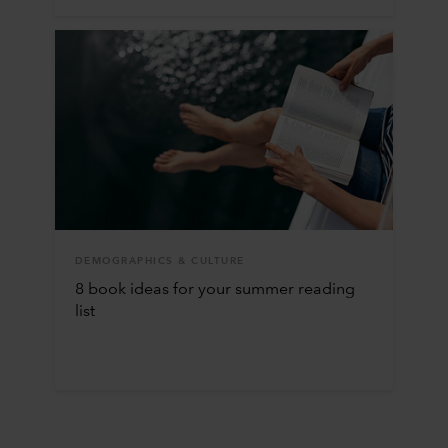
DEMOGRAPHICS & CULTURE
8 book ideas for your summer reading
list