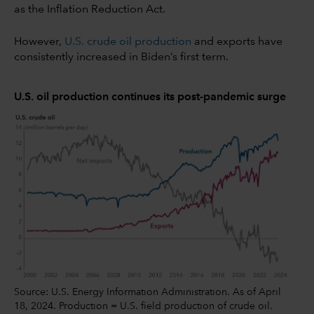
as the Inflation Reduction Act.
However,
U.S. crude oil production
and exports have
consistently increased in Biden’s first term.
U.S. oil production continues its post-pandemic surge
Source: U.S. Energy Information Administration. As of April
18, 2024. Production = U.S. field production of crude oil.