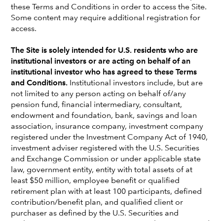
these Terms and Conditions in order to access the Site.
Election 2024: What
Some content may require additional registration for
access.
investors need to know
The Site is solely intended for U.S. residents who are
institutional investors or are acting on behalf of an
institutional investor who has agreed to these Terms
Jared Franz
and Conditions.
Institutional investors include, but are
Economist
not limited to any person acting on behalf of/any
pension fund, financial intermediary, consultant,
Clarke Camper
endowment and foundation, bank, savings and loan
Global Head of Government & Regulatory Affairs
association, insurance company, investment company
registered under the Investment Company Act of 1940,
investment adviser registered with the U.S. Securities
Reagan Anderson
and Exchange Commission or under applicable state
Senior VP, Government Relations
law, government entity, entity with total assets of at
least $50 million, employee benefit or qualified
retirement plan with at least 100 participants, defined
April 30, 2024
contribution/benefit plan, and qualified client or
purchaser as defined by the U.S. Securities and