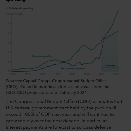
Sources: Capital Group, Congressional Budget Office
(CBO). Dotted lines indicate forecasted values from the
CBO. CBO projections as of February 2024.
The Congressional Budget Office (CBO) estimates that
U.S. federal government debt held by the public will
exceed 100% of GDP next year and will continue to
grow rapidly over the next decade. In particular,
interest payments are forecast to surpass defense