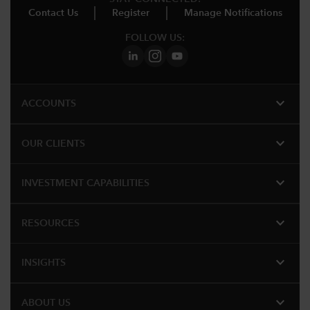
Contact Us
Register
Manage Notifications
FOLLOW US:
expand_more
ACCOUNTS
expand_more
OUR CLIENTS
expand_more
INVESTMENT CAPABILITIES
expand_more
RESOURCES
expand_more
INSIGHTS
expand_more
ABOUT US