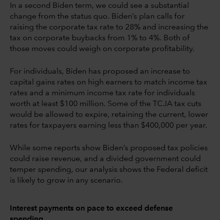
In a second Biden term, we could see a substantial
change from the status quo. Biden’s plan calls for
raising the corporate tax rate to 28% and increasing the
tax on corporate buybacks from 1% to 4%. Both of
those moves could weigh on corporate profitability.
For individuals, Biden has proposed an increase to
capital gains rates on high earners to match income tax
rates and a minimum income tax rate for individuals
worth at least $100 million. Some of the TCJA tax cuts
would be allowed to expire, retaining the current, lower
rates for taxpayers earning less than $400,000 per year.
While some reports show Biden’s proposed tax policies
could raise revenue, and a divided government could
temper spending, our analysis shows the Federal deficit
is likely to grow in any scenario.
Interest payments on pace to exceed defense
spending