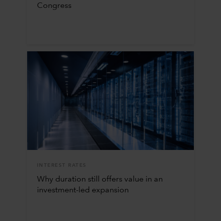
Congress
INTEREST RATES
Why duration still offers value in an
investment-led expansion