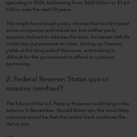
spending in 2028, ballooning from $660 billion to $1.63
trillion over the next 10 years.
This might force tough policy choices that could impact
some companies and industries, but neither party
appears inclined to address the issue. Increased deficits
could also put pressure on rates, driving up Treasury
yields at the long end of the curve, and making it
difficult for the government to afford to continue
borrowing.
2. Federal Reserve: Status quo or
massive overhaul?
The future of the U.S. Federal Reserve could hang in the
balance in November. Should Biden win, the most likely
outcome would be that the central bank continues the
status quo.