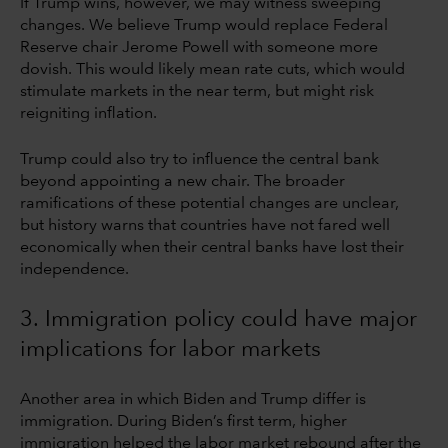
If Trump wins, however, we may witness sweeping
changes. We believe Trump would replace Federal
Reserve chair Jerome Powell with someone more
dovish. This would likely mean rate cuts, which would
stimulate markets in the near term, but might risk
reigniting inflation.
Trump could also try to influence the central bank
beyond appointing a new chair. The broader
ramifications of these potential changes are unclear,
but history warns that countries have not fared well
economically when their central banks have lost their
independence.
3. Immigration policy could have major
implications for labor markets
Another area in which Biden and Trump differ is
immigration. During Biden’s first term, higher
immigration helped the labor market rebound after the