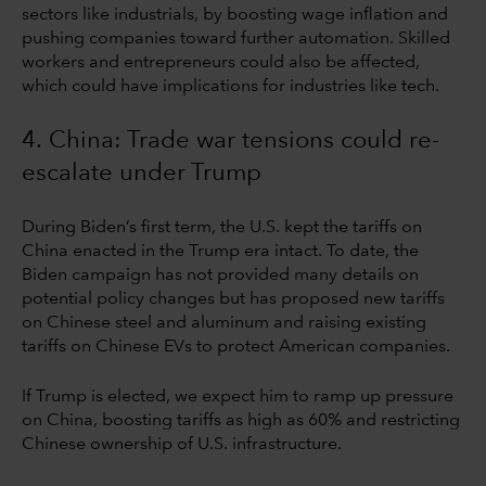
sectors like industrials, by boosting wage inflation and
pushing companies toward further automation. Skilled
workers and entrepreneurs could also be affected,
which could have implications for industries like tech.
4. China: Trade war tensions could re-
escalate under Trump
During Biden’s first term, the U.S. kept the tariffs on
China enacted in the Trump era intact. To date, the
Biden campaign has not provided many details on
potential policy changes but has proposed new tariffs
on Chinese steel and aluminum and raising existing
tariffs on Chinese EVs to protect American companies.
If Trump is elected, we expect him to ramp up pressure
on China, boosting tariffs as high as 60% and restricting
Chinese ownership of U.S. infrastructure.