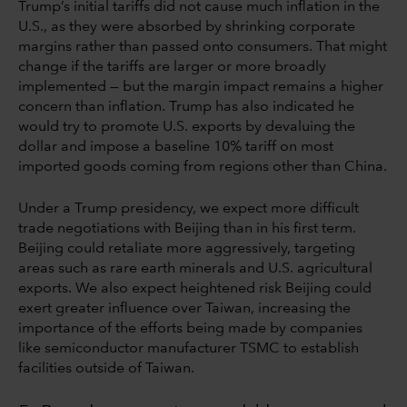
Trump’s initial tariffs did not cause much inflation in the
U.S., as they were absorbed by shrinking corporate
margins rather than passed onto consumers. That might
change if the tariffs are larger or more broadly
implemented — but the margin impact remains a higher
concern than inflation. Trump has also indicated he
would try to promote U.S. exports by devaluing the
dollar and impose a baseline 10% tariff on most
imported goods coming from regions other than China.
Under a Trump presidency, we expect more difficult
trade negotiations with Beijing than in his first term.
Beijing could retaliate more aggressively, targeting
areas such as rare earth minerals and U.S. agricultural
exports. We also expect heightened risk Beijing could
exert greater influence over Taiwan, increasing the
importance of the efforts being made by companies
like semiconductor manufacturer TSMC to establish
facilities outside of Taiwan.