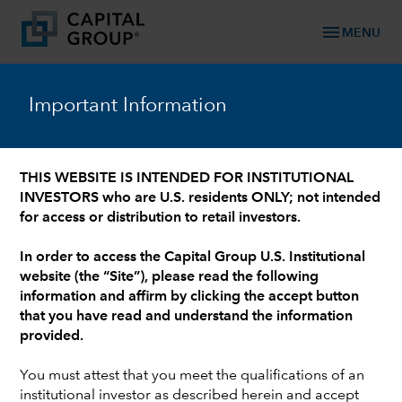
menu
MENU
™
Capital Ideas
Important Information
Investment insights from Capital Group
THIS WEBSITE IS INTENDED FOR INSTITUTIONAL
INVESTORS who are U.S. residents ONLY; not intended
Categories
for access or distribution to retail investors.
In order to access the Capital Group U.S. Institutional
website (the “Site”), please read the following
information and affirm by clicking the accept button
that you have read and understand the information
provided.
You must attest that you meet the qualifications of an
institutional investor as described herein and accept
ELECTION