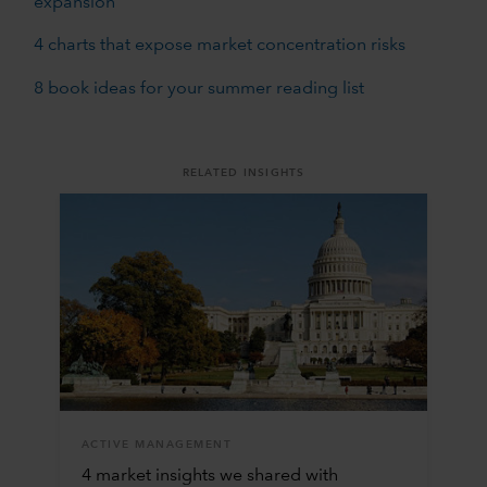
expansion
4 charts that expose market concentration risks
8 book ideas for your summer reading list
RELATED INSIGHTS
ACTIVE MANAGEMENT
4 market insights we shared with