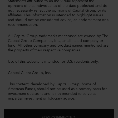
Statements attributed to an individual represent the
opinions of that individual as of the date published and do
not necessarily reflect the opinions of Capital Group or its
affiliates. This information is intended to highlight issues
and should not be considered advice, an endorsement or a
recommendation.
All Capital Group trademarks mentioned are owned by The
Capital Group Companies, Inc., an affiliated company or
fund. All other company and product names mentioned are
the property of their respective companies.
Use of this website is intended for U.S. residents only.
Capital Client Group, Inc.
This content, developed by Capital Group, home of
American Funds, should not be used as a primary basis for
investment decisions and is not intended to serve as
impartial investment or fiduciary advice.
STAY CONNECTED: