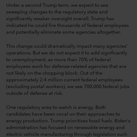
Under a second Trump term, we expect to see
sweeping changes to the regulatory state and
significantly weaker oversight overall. Trump has
indicated he could fire thousands of federal employees
and potentially eliminate some agencies altogether.
This change could dramatically impact many agencies’
operations. But we do not expect it to add significantly
to unemployment, as more than 70% of federal
employees work for defense-related agencies that are
not likely on the chopping block. Out of the
approximately 2.4 million current federal employees
(excluding postal workers), we see 700,000 federal jobs
outside of defense at risk.
One regulatory area to watch is energy. Both
candidates have been vocal on their approaches to
energy production. Trump prioritizes fossil fuels. Biden’s
administration has focused on renewable energy and
electric vehicle manufacturing through legislation such