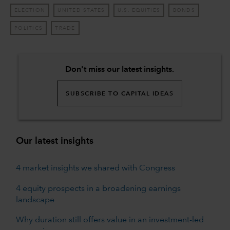
ELECTION
UNITED STATES
U.S. EQUITIES
BONDS
POLITICS
TRADE
Don't miss our latest insights.
SUBSCRIBE TO CAPITAL IDEAS
Our latest insights
4 market insights we shared with Congress
4 equity prospects in a broadening earnings
landscape
Why duration still offers value in an investment-led