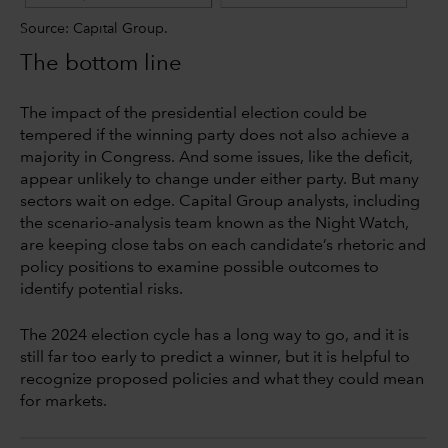
Source: Capital Group.
The bottom line
The impact of the presidential election could be
tempered if the winning party does not also achieve a
majority in Congress. And some issues, like the deficit,
appear unlikely to change under either party. But many
sectors wait on edge. Capital Group analysts, including
the scenario-analysis team known as the Night Watch,
are keeping close tabs on each candidate’s rhetoric and
policy positions to examine possible outcomes to
identify potential risks.
The 2024 election cycle has a long way to go, and it is
still far too early to predict a winner, but it is helpful to
recognize proposed policies and what they could mean
for markets.