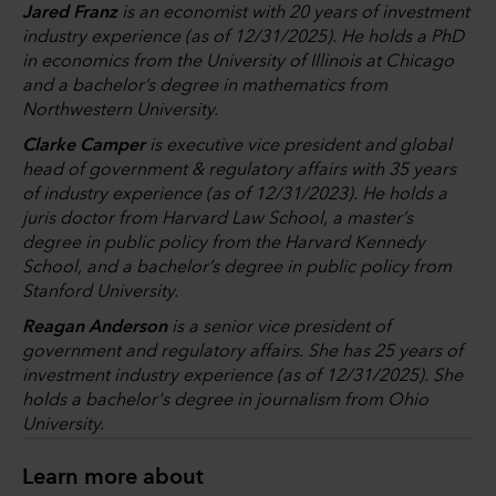
Jared Franz
is an economist with 20 years of investment
industry experience (as of 12/31/2025). He holds a PhD
in economics from the University of Illinois at Chicago
and a bachelor’s degree in mathematics from
Northwestern University.
Clarke Camper
is executive vice president and global
head of government & regulatory affairs with 35 years
of industry experience (as of 12/31/2023). He holds a
juris doctor from Harvard Law School, a master’s
degree in public policy from the Harvard Kennedy
School, and a bachelor’s degree in public policy from
Stanford University.
Reagan Anderson
is a senior vice president of
government and regulatory affairs. She has 25 years of
investment industry experience (as of 12/31/2025). She
holds a bachelor's degree in journalism from Ohio
University.
Learn more about