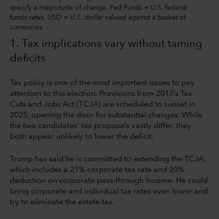
specify a magnitude of change. Fed Funds = U.S. federal
funds rates. USD = U.S. dollar valued against a basket of
currencies.
1. Tax implications vary without taming
deficits
Tax policy is one of the most important issues to pay
attention to this election. Provisions from 2017’s Tax
Cuts and Jobs Act (TCJA) are scheduled to sunset in
2025, opening the door for substantial changes. While
the two candidates’ tax proposals vastly differ, they
both appear unlikely to lower the deficit.
Trump has said he is committed to extending the TCJA,
which includes a 21% corporate tax rate and 20%
deduction on corporate pass-through income. He could
bring corporate and individual tax rates even lower and
try to eliminate the estate tax.