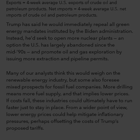
Exports = 4-week average U.S. exports of crude oil and
petroleum products. Net imports = 4-week average U.S. net
imports of crude oil and petroleum products.
Trump has said he would immediately repeal all green
energy mandates instituted by the Biden administration.
Instead, he’d seek to open more nuclear plants — an
option the U.S. has largely abandoned since the
mid-‘90s — and promote oil and gas exploration by
issuing more extraction and pipeline permits.
Many of our analysts think this would weigh on the
renewable energy industry, but some also foresee
mixed prospects for fossil fuel companies. More drilling
means more fuel supply, and that implies lower prices.
If costs fall, these industries could ultimately have to run
faster just to stay in place. From a wider point of view,
lower energy prices could help mitigate inflationary
pressures, perhaps offsetting the costs of Trump’s
proposed tariffs.