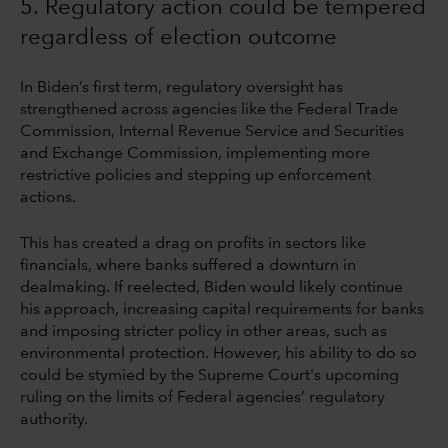
5. Regulatory action could be tempered
regardless of election outcome
In Biden’s first term, regulatory oversight has
strengthened across agencies like the Federal Trade
Commission, Internal Revenue Service and Securities
and Exchange Commission, implementing more
restrictive policies and stepping up enforcement
actions.
This has created a drag on profits in sectors like
financials, where banks suffered a downturn in
dealmaking. If reelected, Biden would likely continue
his approach, increasing capital requirements for banks
and imposing stricter policy in other areas, such as
environmental protection. However, his ability to do so
could be stymied by the Supreme Court's upcoming
ruling on the limits of Federal agencies’ regulatory
authority.