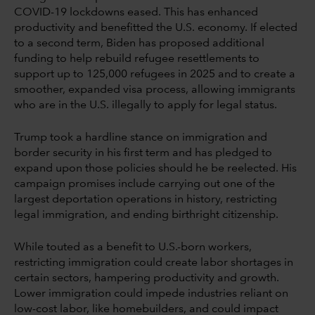
COVID-19 lockdowns eased. This has enhanced
productivity and benefitted the U.S. economy. If elected
to a second term, Biden has proposed additional
funding to help rebuild refugee resettlements to
support up to 125,000 refugees in 2025 and to create a
smoother, expanded visa process, allowing immigrants
who are in the U.S. illegally to apply for legal status.
Trump took a hardline stance on immigration and
border security in his first term and has pledged to
expand upon those policies should he be reelected. His
campaign promises include carrying out one of the
largest deportation operations in history, restricting
legal immigration, and ending birthright citizenship.
While touted as a benefit to U.S.-born workers,
restricting immigration could create labor shortages in
certain sectors, hampering productivity and growth.
Lower immigration could impede industries reliant on
low-cost labor, like homebuilders, and could impact