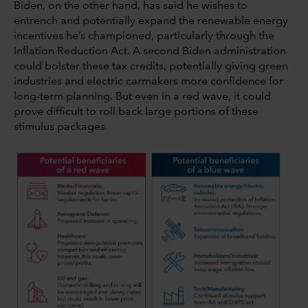
Biden, on the other hand, has said he wishes to
entrench and potentially expand the renewable energy
incentives he’s championed, particularly through the
Inflation Reduction Act. A second Biden administration
could bolster these tax credits, potentially giving green
industries and electric carmakers more confidence for
long-term planning. But even in a red wave, it could
prove difficult to roll back large portions of these
stimulus packages.