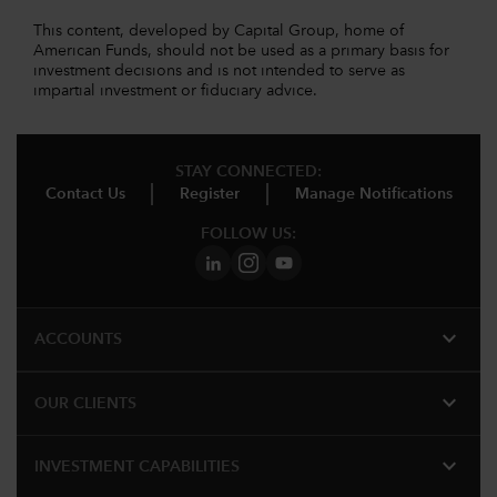
This content, developed by Capital Group, home of
American Funds, should not be used as a primary basis for
investment decisions and is not intended to serve as
impartial investment or fiduciary advice.
STAY CONNECTED:
Contact Us
Register
Manage Notifications
FOLLOW US:
expand_more
ACCOUNTS
expand_more
OUR CLIENTS
expand_more
INVESTMENT CAPABILITIES