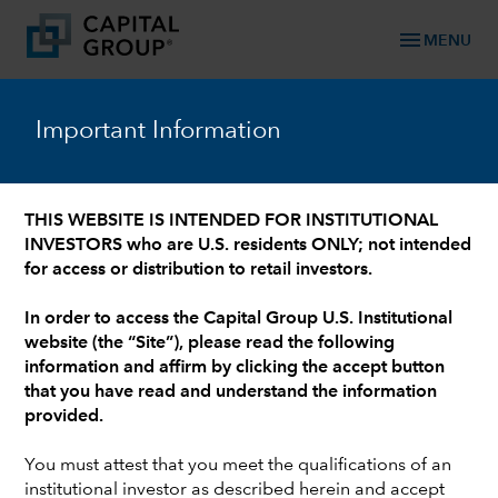
menu
MENU
™
Capital Ideas
Important Information
Investment insights from Capital Group
THIS WEBSITE IS INTENDED FOR INSTITUTIONAL
INVESTORS who are U.S. residents ONLY; not intended
for access or distribution to retail investors.
In order to access the Capital Group U.S. Institutional
website (the “Site”), please read the following
information and affirm by clicking the accept button
that you have read and understand the information
DEFINED BENEFIT
provided.
From surplus to strategy: Three
options for overfunded corporate
You must attest that you meet the qualifications of an
institutional investor as described herein and accept