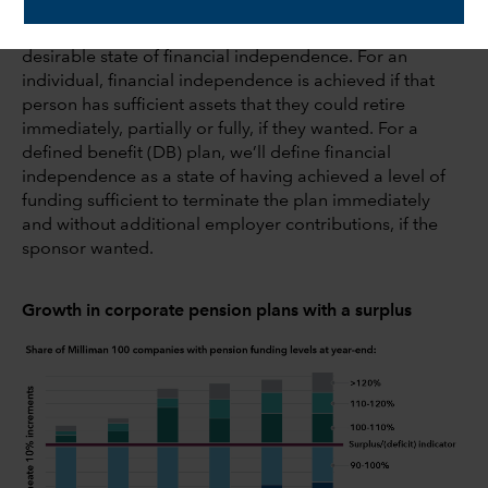
A subset of these plans has achieved an even more
desirable state of financial independence. For an
individual, financial independence is achieved if that
person has sufficient assets that they could retire
immediately, partially or fully, if they wanted. For a
defined benefit (DB) plan, we’ll define financial
independence as a state of having achieved a level of
funding sufficient to terminate the plan immediately
and without additional employer contributions, if the
sponsor wanted.
Growth in corporate pension plans with a surplus