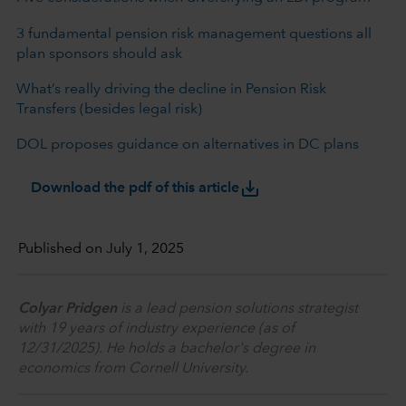
3 fundamental pension risk management questions all
plan sponsors should ask
What’s really driving the decline in Pension Risk
Transfers (besides legal risk)
DOL proposes guidance on alternatives in DC plans
save_alt
Download the pdf of this article
Published on July 1, 2025
Colyar Pridgen
is a lead pension solutions strategist
with 19 years of industry experience (as of
12/31/2025). He holds a bachelor's degree in
economics from Cornell University.