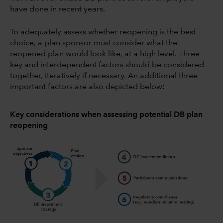
have done in recent years.
To adequately assess whether reopening is the best
choice, a plan sponsor must consider what the
reopened plan would look like, at a high level. Three
key and interdependent factors should be considered
together, iteratively if necessary. An additional three
important factors are also depicted below:
Key considerations when assessing potential DB plan
reopening