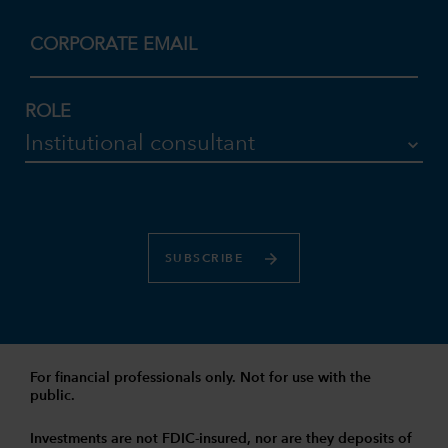
CORPORATE EMAIL
ROLE
SUBSCRIBE
For financial professionals only. Not for use with the
public.
Investments are not FDIC-insured, nor are they deposits of