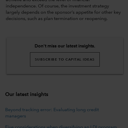
independence. Of course, the investment strategy
largely depends on the sponsor’s appetite for other key
decisions, such as plan termination or reopening.
Don't miss our latest insights.
SUBSCRIBE TO CAPITAL IDEAS
Our latest insights
Beyond tracking error: Evaluating long credit
managers
Five considerations when diversifying an LDI program