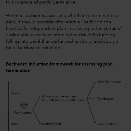
to sponsor and participants alike.
When a sponsor is assessing whether to terminate its
plan, it should consider the relative likelihood of a
financially independent plan improving to the status of
undeniable asset in relation to the risk of its funding
falling into painful underfunded territory, and apply a
bit of backward induction.
Backward induction framework for assessing plan
termination