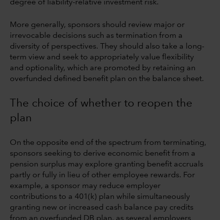
degree of liability-relative investment risk.
More generally, sponsors should review major or
irrevocable decisions such as termination from a
diversity of perspectives. They should also take a long-
term view and seek to appropriately value flexibility
and optionality, which are promoted by retaining an
overfunded defined benefit plan on the balance sheet.
The choice of whether to reopen the
plan
On the opposite end of the spectrum from terminating,
sponsors seeking to derive economic benefit from a
pension surplus may explore granting benefit accruals
partly or fully in lieu of other employee rewards. For
example, a sponsor may reduce employer
contributions to a 401(k) plan while simultaneously
granting new or increased cash balance pay credits
from an overfunded DB plan, as several employers