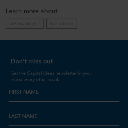
Learn more about
DEFINED BENEFIT
PLAN DESIGN
Don’t miss out
Get the Capital Ideas newsletter in your
inbox every other week
FIRST NAME
LAST NAME