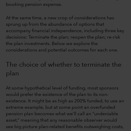
booking pension expense.
At the same time, a new crop of considerations has
sprung up from the abundance of options that
accompany financial independence, including three key
decisions: Terminate the plan; reopen the plan; re-risk
the plan investments. Below we explore the
considerations and potential outcomes for each one.
The choice of whether to terminate the
plan
At some hypothetical level of funding, most sponsors
would prefer the existence of the plan to its non-
existence. It might be as high as 200% funded, to use an
extreme example, but at some point an overfunded
pension plan becomes what we’ll call an “undeniable
asset,” meaning that any reasonable observer would
see big picture plan-related benefits outweighing costs,