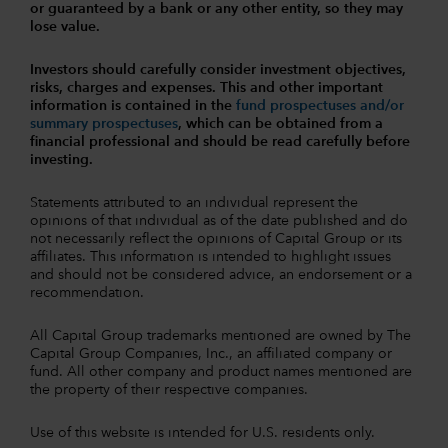
or guaranteed by a bank or any other entity, so they may
lose value.
Investors should carefully consider investment objectives,
risks, charges and expenses.
This and other important
information is contained in the
fund prospectuses and/or
summary prospectuses
, which can be obtained from a
financial professional and should be read carefully before
investing.
Statements attributed to an individual represent the
opinions of that individual as of the date published and do
not necessarily reflect the opinions of Capital Group or its
affiliates. This information is intended to highlight issues
and should not be considered advice, an endorsement or a
recommendation.
All Capital Group trademarks mentioned are owned by The
Capital Group Companies, Inc., an affiliated company or
fund. All other company and product names mentioned are
the property of their respective companies.
Use of this website is intended for U.S. residents only.