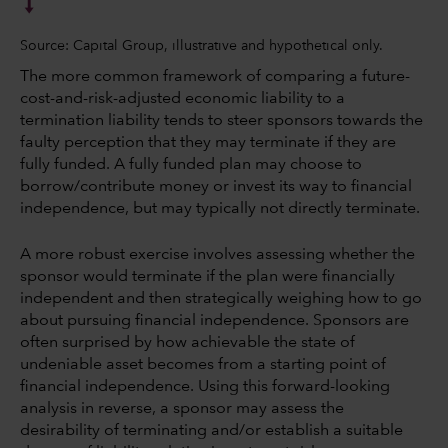
Source: Capital Group, illustrative and hypothetical only.
The more common framework of comparing a future-
cost-and-risk-adjusted economic liability to a
termination liability tends to steer sponsors towards the
faulty perception that they may terminate if they are
fully funded. A fully funded plan may choose to
borrow/contribute money or invest its way to financial
independence, but may typically not directly terminate.
A more robust exercise involves assessing whether the
sponsor would terminate if the plan were financially
independent and then strategically weighing how to go
about pursuing financial independence. Sponsors are
often surprised by how achievable the state of
undeniable asset becomes from a starting point of
financial independence. Using this forward-looking
analysis in reverse, a sponsor may assess the
desirability of terminating and/or establish a suitable