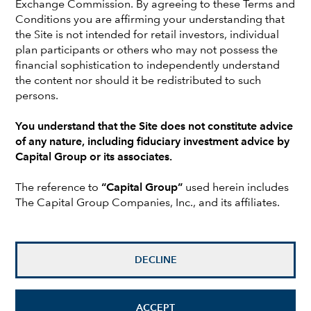
This enviable position has created a new set
Exchange Commission. By agreeing to these Terms and
of decisions for these plan sponsors: Should
Conditions you are affirming your understanding that
the Site is not intended for retail investors, individual
they terminate the plan? Should they reopen
plan participants or others who may not possess the
the plan? Should they re-risk the plan
financial sophistication to independently understand
investments?
the content nor should it be redistributed to such
persons.
This paper explores all three choices that are
offered primarily to substantially overfunded
You understand that the Site does not constitute advice
plans, including key considerations and
of any nature, including fiduciary investment advice by
potential outcomes for each.
Capital Group or its associates.
The reference to
“Capital Group”
used herein includes
The Capital Group Companies, Inc., and its affiliates.
An increasing number of corporate pension plans in the
United States are overfunded. Certainly not all plans
are in this position, and recent market volatility has
DECLINE
offered some financial tests, but still, many plans have
achieved and maintained full- or over-funded status in
the past few years.
ACCEPT