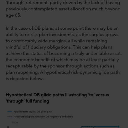
‘through’ retirement, partly driven by the lack of having
previously contemplated asset allocation much beyond
age 65.
In the case of DB plans, at some point there may be an
ability to re-risk plan investments, as the surplus grows
to comfortably wide margins, all while remaining
mindful of fiduciary obligations. This can help plans
achieve the status of becoming a truly undeniable asset,
the economic benefit of which may be at least partially
recapturable by the sponsor through actions such as
plan reopening. A hypothetical risk-dynamic glide path
is depicted below:
Hypothetical DB glide paths illustrating ‘to’ versus
‘through’ full funding