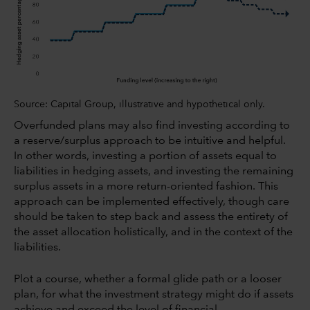
Source: Capital Group, illustrative and hypothetical only.
Overfunded plans may also find investing according to
a reserve/surplus approach to be intuitive and helpful.
In other words, investing a portion of assets equal to
liabilities in hedging assets, and investing the remaining
surplus assets in a more return-oriented fashion. This
approach can be implemented effectively, though care
should be taken to step back and assess the entirety of
the asset allocation holistically, and in the context of the
liabilities.
Plot a course, whether a formal glide path or a looser
plan, for what the investment strategy might do if assets
achieve and exceed the level of financial