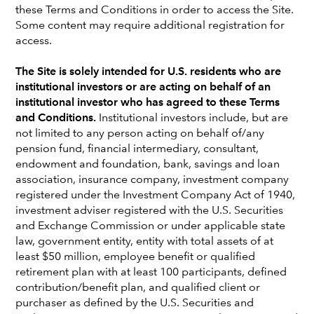
DB plans
these Terms and Conditions in order to access the Site.
Some content may require additional registration for
Colyar Pridgen
access.
Lead Pension Solutions Strategist
The Site is solely intended for U.S. residents who are
institutional investors or are acting on behalf of an
institutional investor who has agreed to these Terms
and Conditions.
Institutional investors include, but are
not limited to any person acting on behalf of/any
pension fund, financial intermediary, consultant,
endowment and foundation, bank, savings and loan
association, insurance company, investment company
KEY TAKEAWAYS
registered under the Investment Company Act of 1940,
investment adviser registered with the U.S. Securities
The number of overfunded corporate
and Exchange Commission or under applicable state
pension plans has grown steadily in recent
law, government entity, entity with total assets of at
years and many of these plans have reached
least $50 million, employee benefit or qualified
a point where they have sufficient funding to
retirement plan with at least 100 participants, defined
terminate without additional contributions.
contribution/benefit plan, and qualified client or
purchaser as defined by the U.S. Securities and