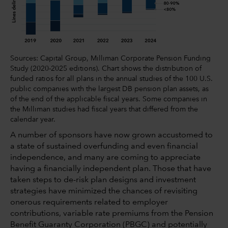
Sources: Capital Group, Milliman Corporate Pension Funding
Study (2020-2025 editions). Chart shows the distribution of
funded ratios for all plans in the annual studies of the 100 U.S.
public companies with the largest DB pension plan assets, as
of the end of the applicable fiscal years. Some companies in
the Milliman studies had fiscal years that differed from the
calendar year.
A number of sponsors have now grown accustomed to
a state of sustained overfunding and even financial
independence, and many are coming to appreciate
having a financially independent plan. Those that have
taken steps to de-risk plan designs and investment
strategies have minimized the chances of revisiting
onerous requirements related to employer
contributions, variable rate premiums from the Pension
Benefit Guaranty Corporation (PBGC) and potentially