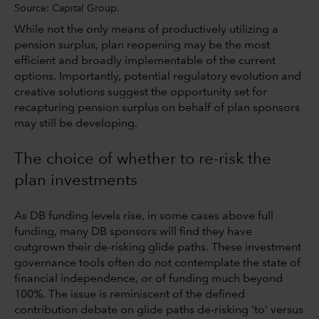
Source: Capital Group.
While not the only means of productively utilizing a
pension surplus, plan reopening may be the most
efficient and broadly implementable of the current
options. Importantly, potential regulatory evolution and
creative solutions suggest the opportunity set for
recapturing pension surplus on behalf of plan sponsors
may still be developing.
The choice of whether to re-risk the
plan investments
As DB funding levels rise, in some cases above full
funding, many DB sponsors will find they have
outgrown their de-risking glide paths. These investment
governance tools often do not contemplate the state of
financial independence, or of funding much beyond
100%. The issue is reminiscent of the defined
contribution debate on glide paths de-risking ‘to’ versus