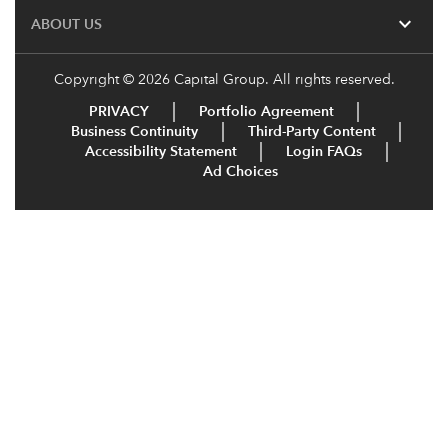
expand_more
ABOUT US
Copyright © 2026 Capital Group. All rights reserved.
PRIVACY
Portfolio Agreement
Business Continuity
Third-Party Content
Accessibility Statement
Login FAQs
Ad Choices