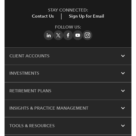
STAY CONNECTED:
Contact Us
Sign Up for Email
FOLLOW US:
expand_more
CLIENT ACCOUNTS
expand_more
INVESTMENTS
expand_more
RETIREMENT PLANS
expand_more
INSIGHTS & PRACTICE MANAGEMENT
expand_more
TOOLS & RESOURCES