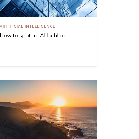
ARTIFICIAL INTELLIGENCE
How to spot an AI bubble