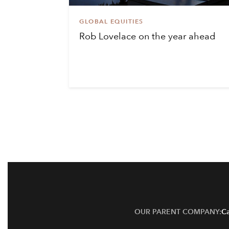
GLOBAL EQUITIES
Rob Lovelace on the year ahead
OUR PARENT COMPANY:
Ca