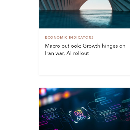
ECONOMIC INDICATORS
Macro outlook: Growth hinges on
Iran war, AI rollout