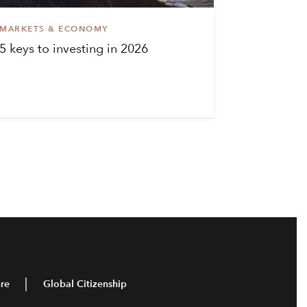
MARKETS & ECONOMY
5 keys to investing in 2026
re
Global Citizenship