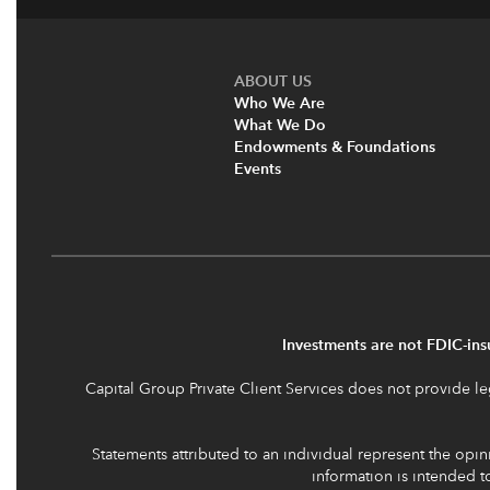
ABOUT US
Who We Are
What We Do
Endowments & Foundations
Events
Investments are not FDIC-insu
Capital Group Private Client Services does not provide leg
Statements attributed to an individual represent the opini
information is intended 