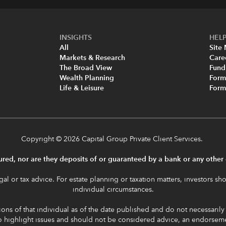
INSIGHTS
HELP
All
Site
Markets & Research
Care
The Broad View
Fund
Wealth Planning
Form
Life & Leisure
For
Copyright
© 2026 Capital Group Private Client Services.
red, nor are they deposits of or guaranteed by a bank or any other e
al or tax advice. For estate planning or taxation matters, investors sho
individual circumstances.
ons of that individual as of the date published and do not necessarily re
to highlight issues and should not be considered advice, an endorse