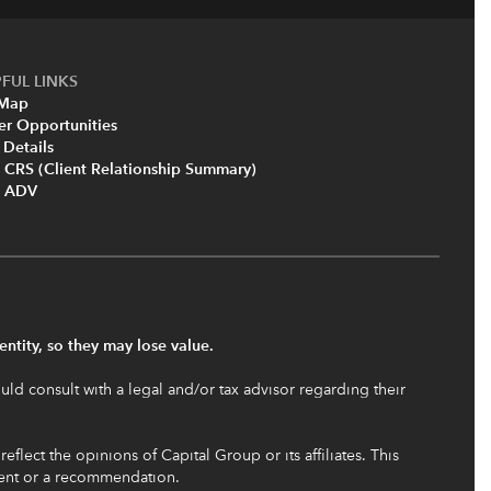
FUL LINKS
 Map
er Opportunities
 Details
 CRS (Client Relationship Summary)
m ADV
ntity, so they may lose value.
uld consult with a legal and/or tax advisor regarding their
flect the opinions of Capital Group or its affiliates. This
ment or a recommendation.