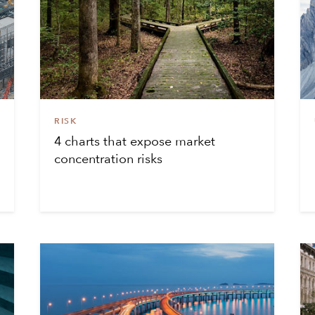
RISK
4 charts that expose market
concentration risks