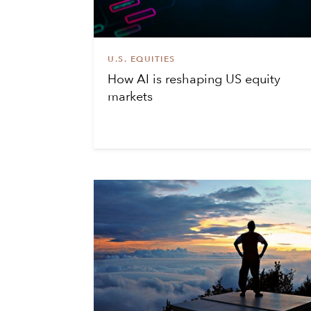
U.S. EQUITIES
How AI is reshaping US equity
markets