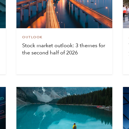
OUTLOOK
Stock market outlook: 3 themes for
the second half of 2026