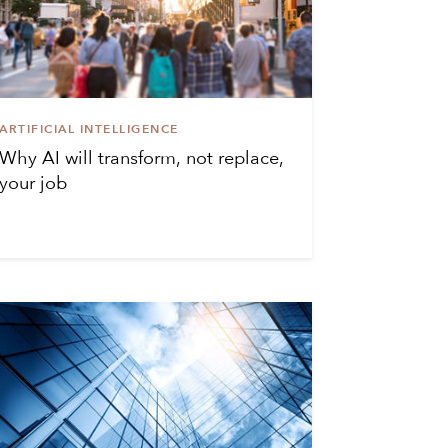
ARTIFICIAL INTELLIGENCE
Why AI will transform, not replace,
your job