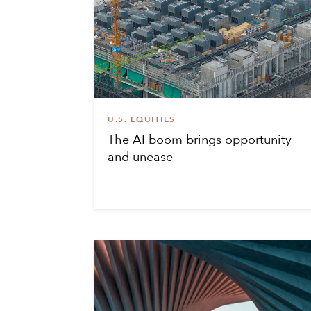
U.S. EQUITIES
The AI boom brings opportunity
and unease