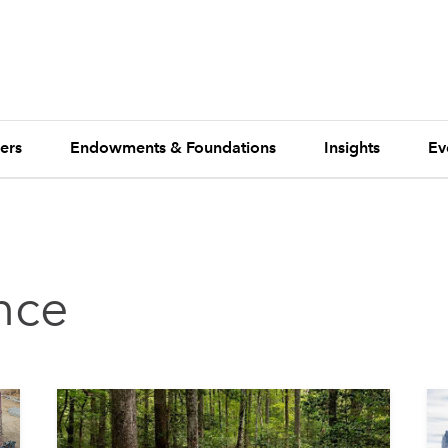
ers
Endowments & Foundations
Insights
Ev
ence