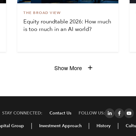
THE BROAD VIEW
Equity roundtable 2026: How much
is too much in an AI world?
Show More
STAY CONNECTED:
Contact Us
FOLLOW US:
pital Group
Investment Approach
History
Cultu