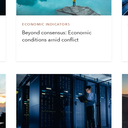
ECONOMIC INDICATORS
Beyond consensus: Economic
conditions amid conflict