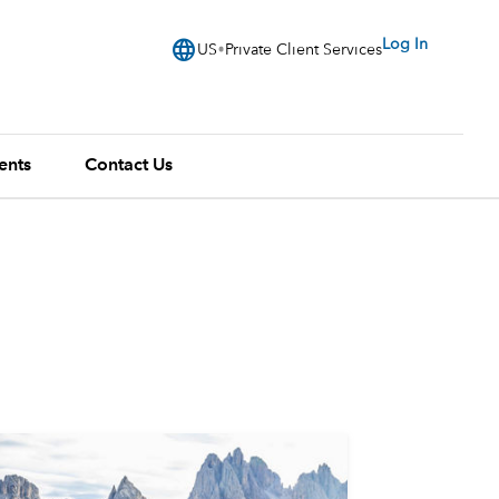
language
Log In
US
Private Client Services
ents
Contact Us