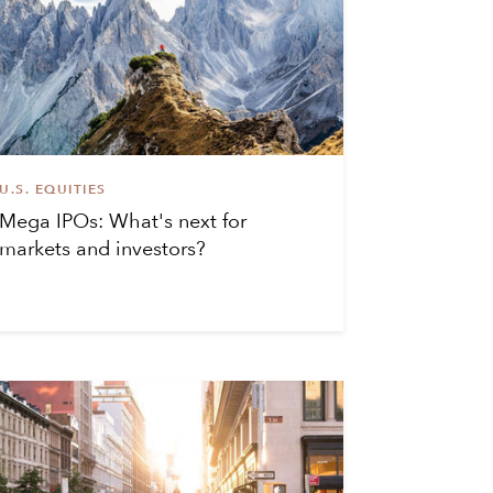
U.S. EQUITIES
Mega IPOs: What's next for
markets and investors?