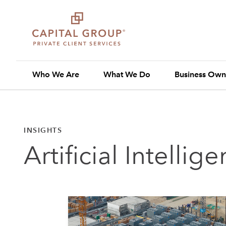
Who We Are
What We Do
Business Own
INSIGHTS
Artificial Intellig