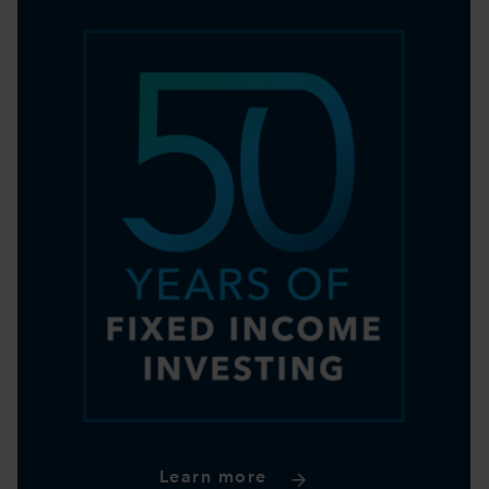
Learn more