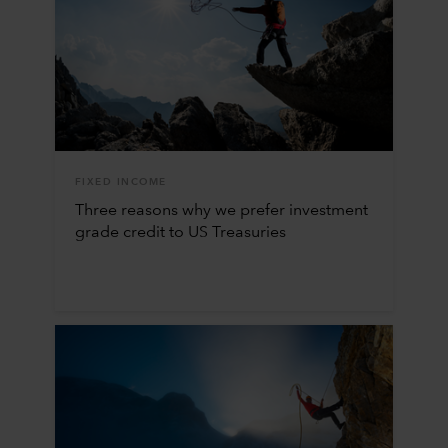
FIXED INCOME
Three reasons why we prefer investment
grade credit to US Treasuries