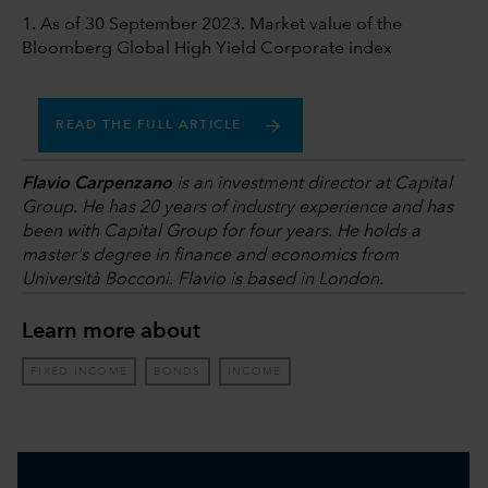
1. As of 30 September 2023. Market value of the
Bloomberg Global High Yield Corporate index
READ THE FULL ARTICLE
Flavio Carpenzano
is an investment director at Capital
Group. He has 20 years of industry experience and has
been with Capital Group for four years. He holds a
master's degree in finance and economics from
Università Bocconi. Flavio is based in London.
Learn more about
FIXED INCOME
BONDS
INCOME