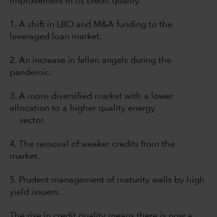
improvement in its credit quality.
1. A shift in LBO and M&A funding to the
leveraged loan market.
2. An increase in fallen angels during the
pandemic.
3. A more diversified market with a lower
allocation to a higher quality energy
sector.
4. The removal of weaker credits from the
market.
5. Prudent management of maturity walls by high
yield issuers.
The rise in credit quality means there is now a