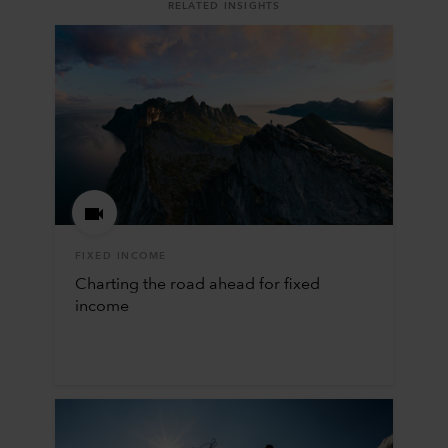
RELATED INSIGHTS
FIXED INCOME
Charting the road ahead for fixed
income