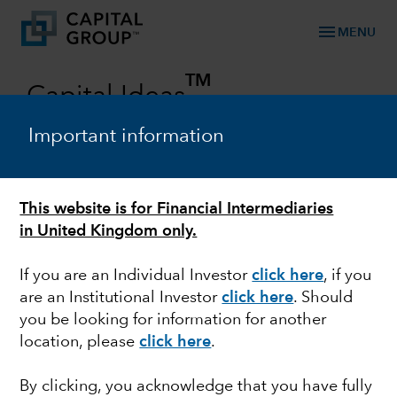
menu
MENU
TM
Capital Ideas
Investment insights from Capital Group
Important information
Categories
This website is for Financial Intermediaries
in United Kingdom only.
If you are an Individual Investor
click here
, if you
are an Institutional Investor
click here
. Should
you be looking for information for another
location, please
click here
.
FIXED INCOME
By clicking, you acknowledge that you have fully
Not all high yield is