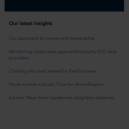
Our latest insights
Our approach to investment stewardship
Monitoring corporates against third-party ESG data
providers
Charting the road ahead for fixed income
Stock market outlook: Time for diversification
Europe: Near term headwinds, long term tailwinds