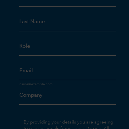
Last Name
Role
Email
Company
By providing your details you are agreeing
to receive emails from Capital Group. All