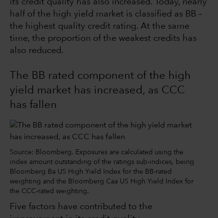
its credit quality has also increased. Today, nearly
half of the high yield market is classified as BB –
the highest quality credit rating. At the same
time, the proportion of the weakest credits has
also reduced.
The BB rated component of the high
yield market has increased, as CCC
has fallen
Source: Bloomberg. Exposures are calculated using the
index amount outstanding of the ratings sub-indices, being
Bloomberg Ba US High Yield Index for the BB-rated
weighting and the Bloomberg Caa US High Yield Index for
the CCC-rated weighting.
Five factors have contributed to the