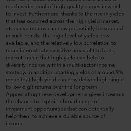
much wider pool of high quality names in which
to invest. Furthermore, thanks to the rise in yields
that has occurred across the high yield market,
attractive returns can now potentially be sourced
in such bonds. The high level of yields now
available, and the relatively low correlation to
more interest rate sensitive areas of the bond
market, mean that high yield can help to
diversify income within a multi-sector income
strategy. In addition, starting yields of around 9%
mean that high yield can now deliver high single
to low digit returns over the long term.
Appreciating these developments gives investors
the chance to exploit a broad range of
investment opportunities that can potentially
help them to achieve a durable source of
income.