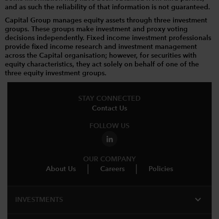
and as such the reliability of that information is not guaranteed.
Capital Group manages equity assets through three investment
groups. These groups make investment and proxy voting
decisions independently. Fixed income investment professionals
provide fixed income research and investment management
across the Capital organisation; however, for securities with
equity characteristics, they act solely on behalf of one of the
three equity investment groups.
STAY CONNECTED
Contact Us
FOLLOW US
OUR COMPANY
About Us
Careers
Policies
expand_more
INVESTMENTS