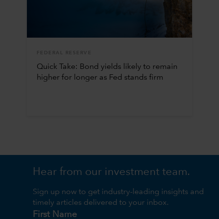
FEDERAL RESERVE
Quick Take: Bond yields likely to remain
higher for longer as Fed stands firm
Hear from our investment team.
Sign up now to get industry-leading insights and
timely articles delivered to your inbox.
First Name