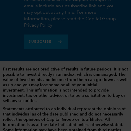
emails include an unsubscribe link and you
may opt out at any time. For more
information, please read the Capital Group
Privacy Policy
SUBSCRIBE
Past results are not predictive of results in future periods. It is not
possible to invest directly in an index, which is unmanaged. The
value of investments and income from them can go down as well
as up and you may lose some or all of your initial
investment. This information is not intended to provide
investment, tax or other advice, or to be a solicitation to buy or
sell any securities.
Statements attributed to an individual represent the opinions of
that individual as of the date published and do not necessarily
reflect the opinions of Capital Group or its affiliates. All
information is as at the date indicated unless otherwise stated.
Some information may have been obtained from third parties,