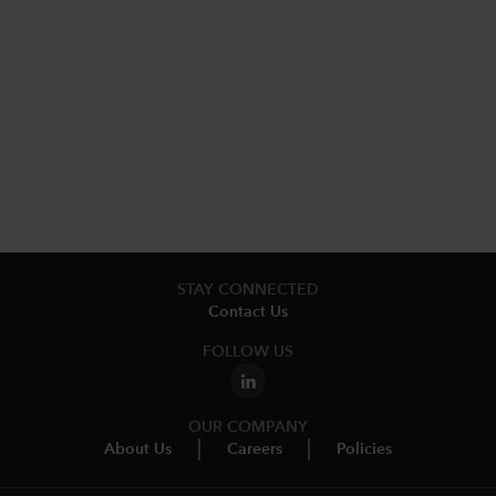
STAY CONNECTED
Contact Us
FOLLOW US
OUR COMPANY
About Us
Careers
Policies