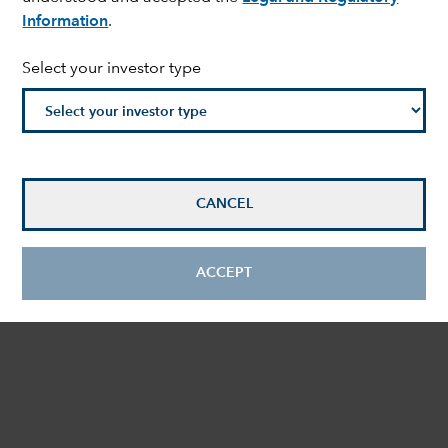
Information
.
Select your investor type
CANCEL
ACCEPT