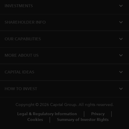
expand_more
INVESTMENTS
expand_more
SHAREHOLDER INFO
expand_more
OUR CAPABILITIES
expand_more
MORE ABOUT US
expand_more
CAPITAL IDEAS
expand_more
HOW TO INVEST
Copyright © 2026 Capital Group. All rights reserved.
Legal & Regulatory Information
Privacy
Cookies
Summary of Investor Rights