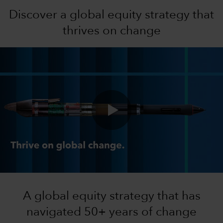
Discover a global equity strategy that
thrives on change
0:00 / 0:46
A global equity strategy that has
navigated 50+ years of change