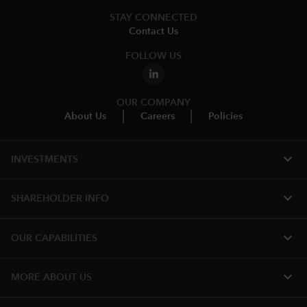
STAY CONNECTED
Contact Us
FOLLOW US
OUR COMPANY
About Us
Careers
Policies
expand_more
INVESTMENTS
expand_more
SHAREHOLDER INFO
expand_more
OUR CAPABILITIES
expand_more
MORE ABOUT US