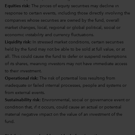
Equities risk:
The prices of equity securities may decline in
response to certain events, including those directly involving the
companies whose securities are owned by the fund, overall
market changes, local, regional or global political, social or
economic instability and currency fluctuations.
Liquidity risk:
In stressed market conditions, certain securities
held by the fund may not be able to be sold at full value, or at
all. This could cause the fund to defer or suspend redemptions
of its shares, meaning investors may not have immediate access
to their investment.
Operational risk:
The risk of potential loss resulting from
inadequate or failed internal processes, people and systems or
from external events.
Sustainability risk:
Environmental, social or governance event or
condition that, if it occurs, could cause an actual or potential
material negative impact on the value of an investment of the
fund.