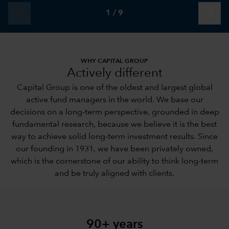
arrow_back
arrow_forward
1
/
9
WHY CAPITAL GROUP
Actively different
Capital Group is one of the oldest and largest global
active fund managers in the world. We base our
decisions on a long-term perspective, grounded in deep
fundamental research, because we believe it is the best
way to achieve solid long-term investment results. Since
our founding in 1931, we have been privately owned,
which is the cornerstone of our ability to think long-term
and be truly aligned with clients.
90+ years