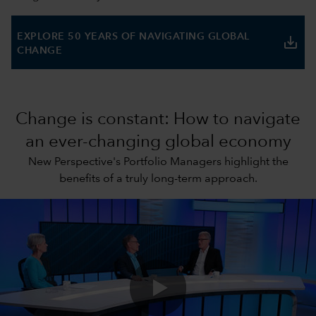
EXPLORE 50 YEARS OF NAVIGATING GLOBAL
save_alt
CHANGE
Change is constant: How to navigate
an ever-changing global economy
New Perspective's Portfolio Managers highlight the
benefits of a truly long-term approach.