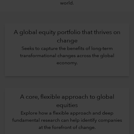
world.
A global equity portfolio that thrives on
change
Seeks to capture the benefits of long-term
transformational changes across the global
economy.
A core, flexible approach to global
equities
Explore how a flexible approach and deep
fundamental research can help identify companies
at the forefront of change.