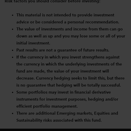
Risk factors you should consider before investing:
This material is not intended to provide investment
advice or be considered a personal recommendation.
The value of investments and income from them can go
down as well as up and you may lose some or all of your
initial investment.
Past results are not a guarantee of future results.
If the currency in which you invest strengthens against
the currency in which the underlying investments of the
fund are made, the value of your investment will
decrease. Currency hedging seeks to limit this, but there
is no guarantee that hedging will be totally successful.
Some portfolios may invest in financial derivative
instruments for investment purposes, hedging and/or
efficient portfolio management.
There are additional Emerging markets, Equities and
Sustainability risks associated with this fund.