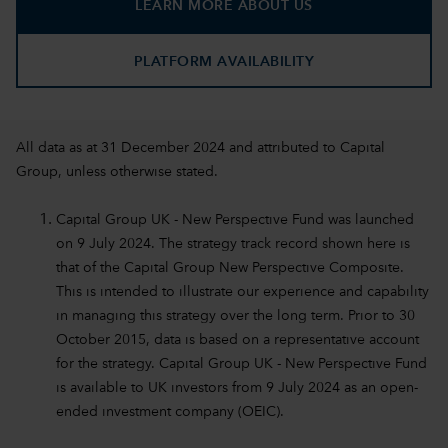
LEARN MORE ABOUT US
PLATFORM AVAILABILITY
All data as at 31 December 2024 and attributed to Capital
Group, unless otherwise stated.
Capital Group UK - New Perspective Fund was launched
on 9 July 2024. The strategy track record shown here is
that of the Capital Group New Perspective Composite.
This is intended to illustrate our experience and capability
in managing this strategy over the long term. Prior to 30
October 2015, data is based on a representative account
for the strategy. Capital Group UK - New Perspective Fund
is available to UK investors from 9 July 2024 as an open-
ended investment company (OEIC).