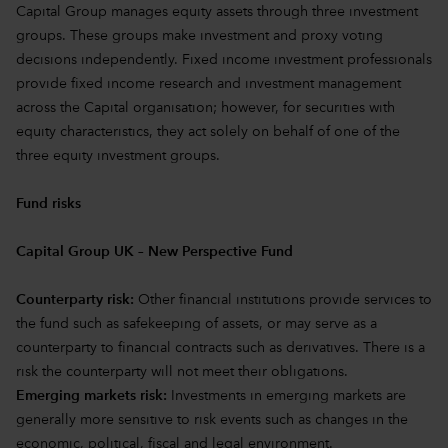
Capital Group manages equity assets through three investment
groups. These groups make investment and proxy voting
decisions independently. Fixed income investment professionals
provide fixed income research and investment management
across the Capital organisation; however, for securities with
equity characteristics, they act solely on behalf of one of the
three equity investment groups.
Fund risks
Capital Group UK – New Perspective Fund
Counterparty risk:
Other financial institutions provide services to
the fund such as safekeeping of assets, or may serve as a
counterparty to financial contracts such as derivatives. There is a
risk the counterparty will not meet their obligations.
Emerging markets risk:
Investments in emerging markets are
generally more sensitive to risk events such as changes in the
economic, political, fiscal and legal environment.