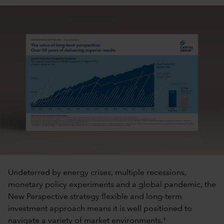
Undeterred by energy crises, multiple recessions,
monetary policy experiments and a global pandemic, the
New Perspective strategy flexible and long-term
investment approach means it is well positioned to
navigate a variety of market environments.¹