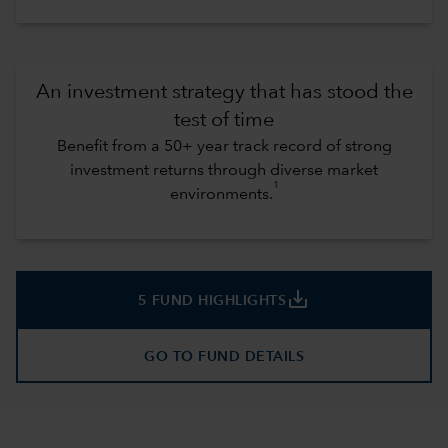
An investment strategy that has stood the
test of time
Benefit from a 50+ year track record of strong
investment returns through diverse market
1
environments.
save_alt
5 FUND HIGHLIGHTS
GO TO FUND DETAILS