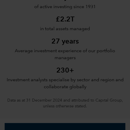
of active investing since 1931
£2.2T
in total assets managed
27 years
Average investment experience of our portfolio
managers
230+
Investment analysts specialise by sector and region and
collaborate globally
Data as at 31 December 2024 and attributed to Capital Group,
unless otherwise stated.