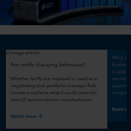
0:00 / 5:09
Why sec
Are tariffs changing behaviour?
theme
A global
Whether tariffs are imposed or used as a
security 
negotiating tool, portfolio manager Rob
opportuni
Lovelace explains what it could mean for
compani
non-US semiconductor manufacturers.
Read mo
arrow_forward
Watch more