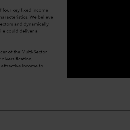
 four key fixed income
haracteristics. We believe
sectors and dynamically
ile could deliver a
er of the Multi-Sector
diversification,
d attractive income to