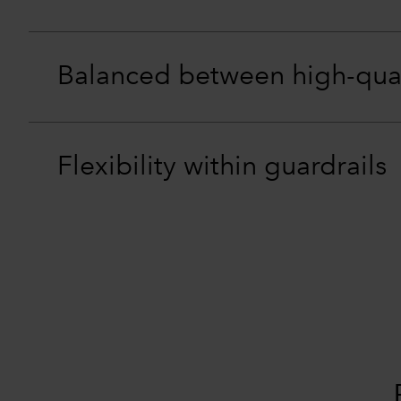
Balanced between high-qua
Flexibility within guardrails