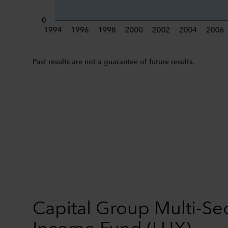
Past results are not a guarantee of future results.
Capital Group Multi-Se