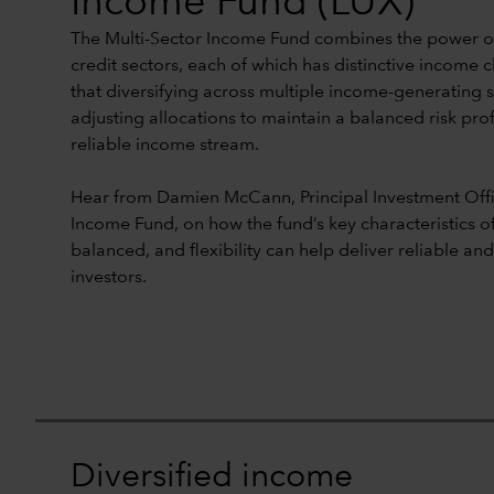
Income Fund (LUX)
The Multi-Sector Income Fund combines the power of
credit sectors, each of which has distinctive income c
that diversifying across multiple income-generating 
adjusting allocations to maintain a balanced risk prof
reliable income stream.
Hear from Damien McCann, Principal Investment Offic
Income Fund, on how the fund’s key characteristics of 
balanced, and flexibility can help deliver reliable an
investors.
Diversified income