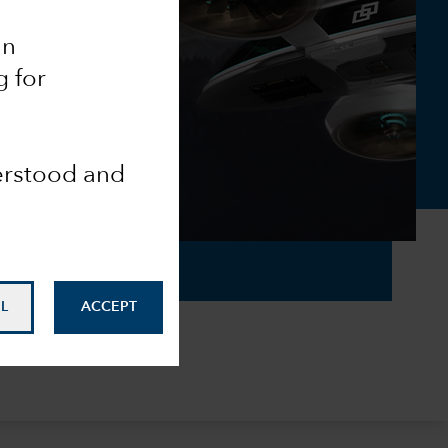
an
g for
derstood and
L
ACCEPT