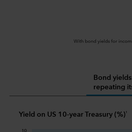
With bond yields for income
Bond yields
repeating it
1
Yield on US 10-year Treasury (%)