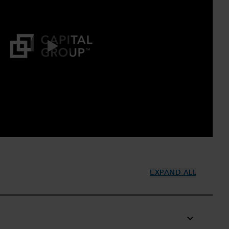
0:00 / 2:43
EXPAND ALL