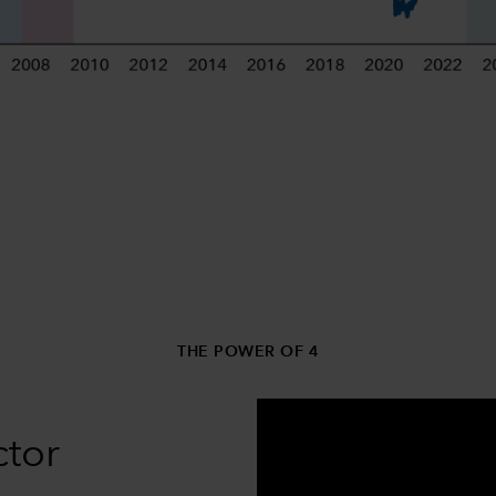
THE POWER OF 4
ctor