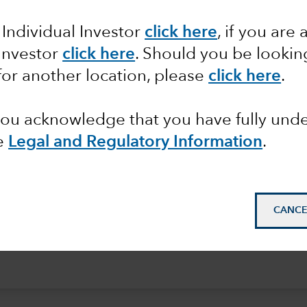
 Individual Investor
click here
, if you are 
 Investor
click here
. Should you be lookin
for another location, please
click here
.
 you acknowledge that you have fully un
e
Legal and Regulatory Information
.
CANCE