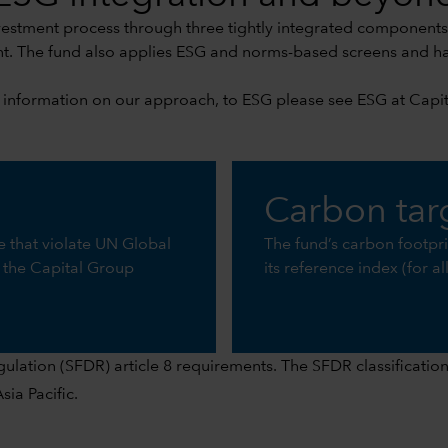
vestment process through three tightly integrated component
 The fund also applies ESG and norms-based screens and has 
 information on our approach, to ESG please see
ESG at Capi
Carbon tar
se that violate UN Global
The fund’s carbon footpr
 the Capital Group
its reference index (for a
ation (SFDR) article 8 requirements. The SFDR classification i
ia Pacific.