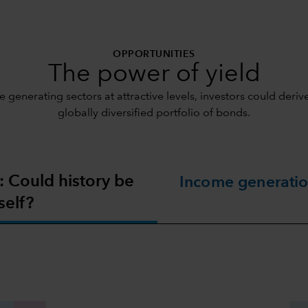
OPPORTUNITIES
The power of yield
 generating sectors at attractive levels, investors could der
globally diversified portfolio of bonds.
: Could history be
Income generatio
self?