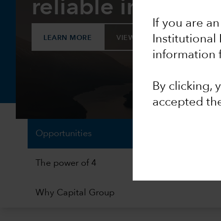
reliable income
If you are an
Institutional
LEARN MORE
VIEW FACTSHEET
information 
By clicking,
accepted th
Opportunities
The power of 4
Why Capital Group