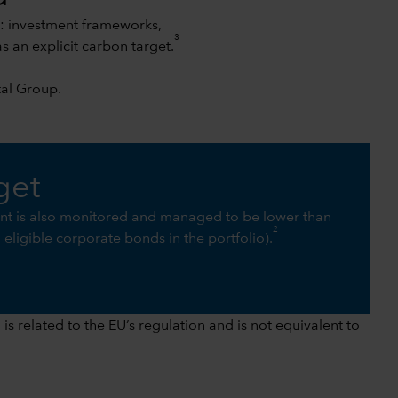
s: investment frameworks,
3
an explicit carbon target.
tal Group
.
get
int is also monitored and managed to be lower than
2
ll eligible corporate bonds in the portfolio).
s related to the EU’s regulation and is not equivalent to