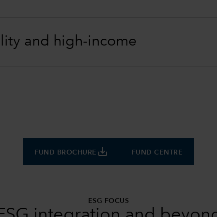
lity and high-income
save_alt
FUND BROCHURE
FUND CENTRE
ESG FOCUS
ESG integration and beyon