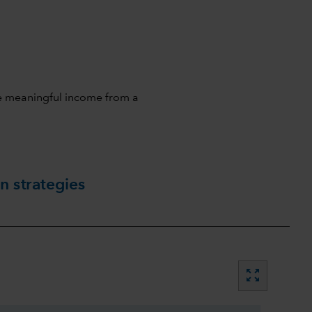
ive meaningful income from a
n strategies
zoom_out_map