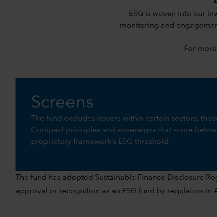
ESG is woven into our in
monitoring and engagement.
For more
Screens
The fund excludes issuers within certain sectors, tho
Compact principles and sovereigns that score below
proprietary framework’s ESG threshold.
The fund has adopted Sustainable Finance Disclosure Regul
approval or recognition as an ESG fund by regulators in As