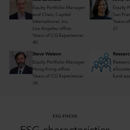
Equity Portfolio Manager
Equity 
and Chair, Capital
San Fran
International, Inc.
Years o
Los Angeles office
21
Years of CG Experience:
40
Steve Watson
Researc
Equity Portfolio Manager
Researc
Hong Kong office
allocate
Years of CG Experience:
fund as
36
ESG FOCUS