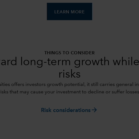
LEARN MORE
THINGS TO CONSIDER
ard long-term growth while
risks
ties offers investors growth potential, it still carries general 
risks that may cause your investment to decline or suffer losses
arrow_forward
Risk considerations