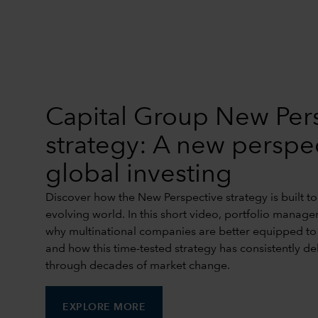
Capital Group New Per
strategy: A new perspe
global investing
Discover how the New Perspective strategy is built to
evolving world. In this short video, portfolio manage
why multinational companies are better equipped to a
and how this time-tested strategy has consistently de
through decades of market change.
EXPLORE MORE