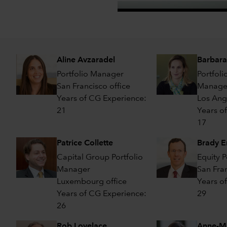
Aline Avzaradel
Barbara
Portfolio Manager
Portfoli
San Francisco office
Manager
Years of CG Experience:
Los Ang
21
Years o
17
Patrice Collette
Brady E
Capital Group Portfolio
Equity 
Manager
San Fran
Luxembourg office
Years o
Years of CG Experience:
29
26
Rob Lovelace
Anne-Ma