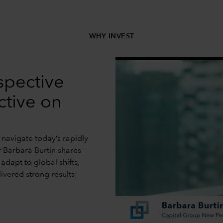
WHY INVEST
spective
ctive on
 navigate today’s rapidly
r Barbara Burtin shares
dapt to global shifts,
livered strong results