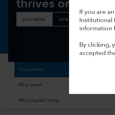
thrives on chang
If you are an
Institutional
READ MORE
VIEW FACTSHEET
information 
By clicking,
accepted th
Key benefits
Why invest
Why Capital Group