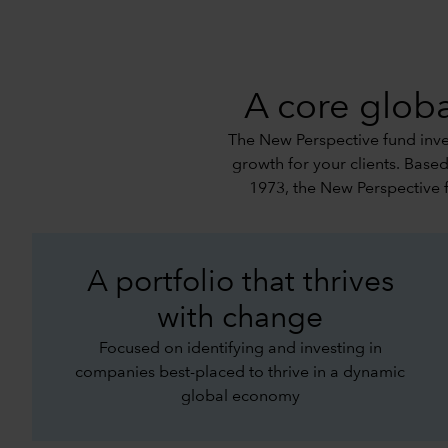
A core globa
The New Perspective fund inves
growth for your clients. Base
1973, the New Perspective 
A portfolio that thrives
with change
Focused on identifying and investing in
companies best-placed to thrive in a dynamic
global economy