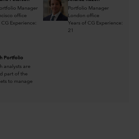
Portfolio Manager
Portfolio Manager
cisco office
London office
f CG Experience:
Years of CG Experience:
21
h Portfolio
h analysts are
d part of the
sets to manage