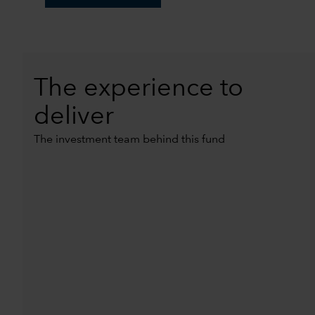
The experience to
deliver
The investment team behind this fund