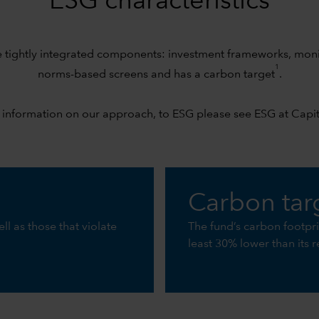
ESG characteristics
e tightly integrated components: investment frameworks, mo
1
norms-based screens and has a carbon target
.
 information on our approach, to ESG please see
ESG at Capi
Carbon tar
ll as those that violate
The fund’s carbon footpr
least 30% lower than its