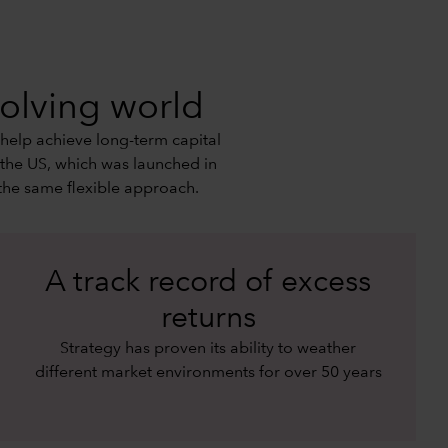
volving world
 help achieve long-term capital
 the US, which was launched in
the same flexible approach.
A track record of excess
returns
Strategy has proven its ability to weather
different market environments for over 50 years