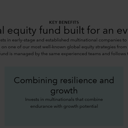
KEY BENEFITS
l equity fund built for an e
ts in early-stage and established multinational companies to
d on one of our most well-known global equity strategies from
fund is managed by the same experienced teams and follows 
Combining resilience and
growth
Invests in multinationals that combine
endurance with growth potential