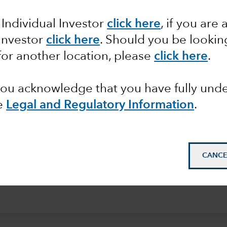
e
 Individual Investor
click here
, if you are 
 Investor
click here
. Should you be lookin
for another location, please
click here
.
 you acknowledge that you have fully un
e
Legal and Regulatory Information
.
CANCE