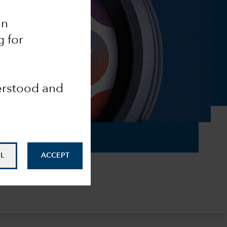
an
g for
derstood and
L
ACCEPT