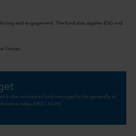
nitoring and engagement. The fund also applies ESG and
tal Group
.
get
int is also monitored and managed to be generally at
1
 reference index (MSCI ACWI)