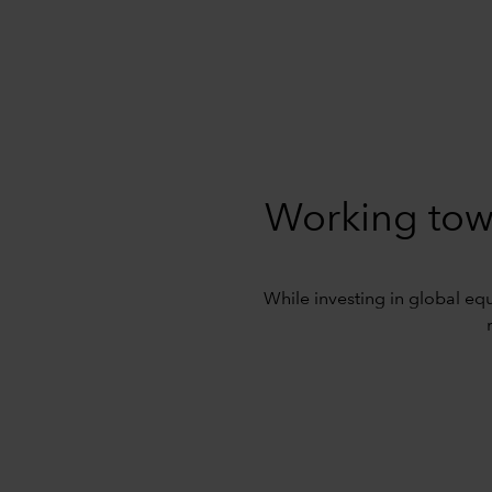
Working tow
While investing in global equi