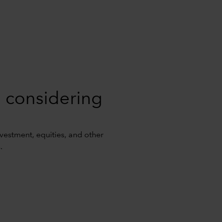
 considering
investment, equities, and other
.