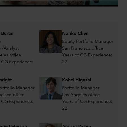
0:00 / 1:40
 Burtin
Noriko Chen
o
Equity Portfolio Manager
/Analyst
San Francisco office
eles office
Years of CG Experience:
f CG Experience:
27
nright
Kohei Higashi
Portfolio Manager
Portfolio Manager
cisco office
Los Angeles office
f CG Experience:
Years of CG Experience:
22
rie Peterson
Andraz Razen