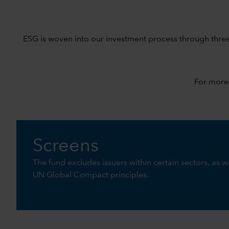
ESG is woven into our investment process through thre
For more
Screens
The fund excludes issuers within certain sectors, as we
UN Global Compact principles.