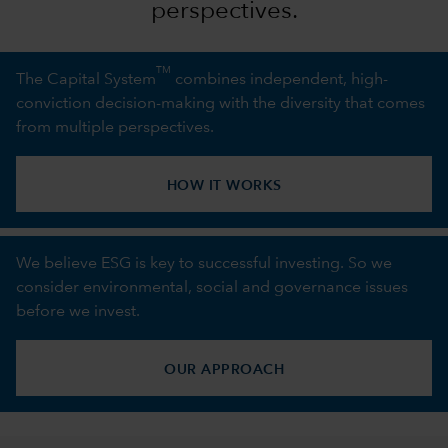
perspectives.
TM
The Capital System
combines independent, high-
conviction decision-making with the diversity that comes
from multiple perspectives.
HOW IT WORKS
We believe ESG is key to successful investing. So we
consider environmental, social and governance issues
before we invest.
OUR APPROACH