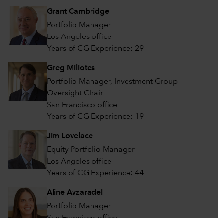
Grant Cambridge
Portfolio Manager
Los Angeles office
Years of CG Experience: 29
Greg Miliotes
Portfolio Manager, Investment Group
Oversight Chair
San Francisco office
Years of CG Experience: 19
Jim Lovelace
Equity Portfolio Manager
Los Angeles office
Years of CG Experience: 44
Aline Avzaradel
Portfolio Manager