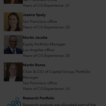
San Francisco office
Years of CG Experience: 21
Jessica Spaly
San Francisco office
Years of CG Experience: 22
Martin Jacobs
Equity Portfolio Manager
Los Angeles office
Years of CG Experience: 25
Martin Romo
Chair & CIO of Capital Group, Portfolio
Manager
San Francisco office
Years of CG Experience: 33
Research Portfolio
Research analysts are allocated part of the