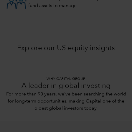
fund assets to manage
Explore our US equity insights
WHY CAPITAL GROUP
A leader in global investing
For more than 90 years, we've been searching the world
for long-term opportunities, making Capital one of the
oldest global investors today.