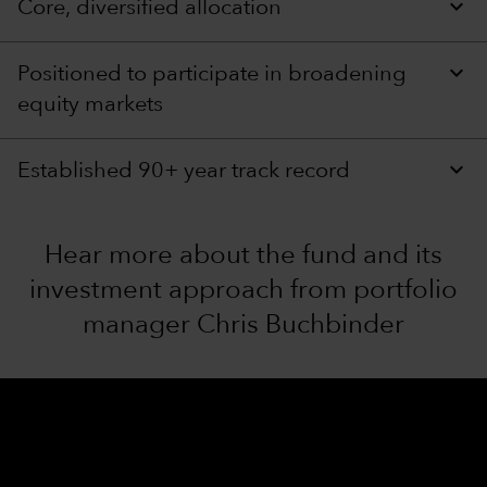
Core, diversified allocation
Positioned to participate in broadening
equity markets
Established 90+ year track record
Hear more about the fund and its
investment approach from portfolio
manager Chris Buchbinder