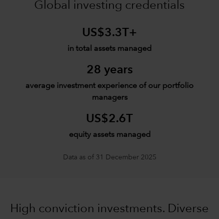
Global investing credentials
US$3.3T+
in total assets managed
28 years
average investment experience of our portfolio
managers
US$2.6T
equity assets managed
Data as of 31 December 2025
High conviction investments. Diverse