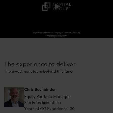
0:00 / 2:03
The experience to deliver
The investment team behind this fund
Chris Buchbinder
Equity Portfolio Manager
San Francisco office
Years of CG Experience: 30