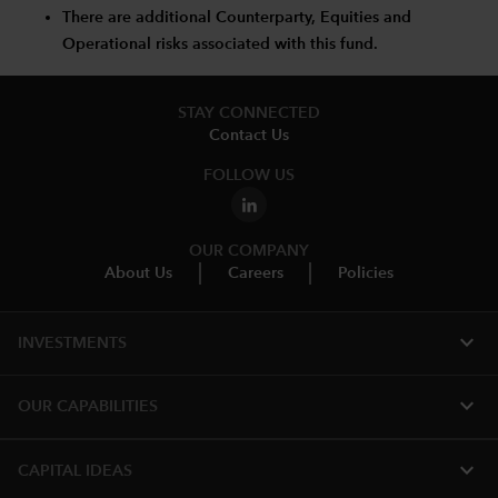
There are additional Counterparty, Equities and
Operational risks associated with this fund.
STAY CONNECTED
Contact Us
FOLLOW US
OUR COMPANY
About Us
Careers
Policies
expand_more
INVESTMENTS
expand_more
OUR CAPABILITIES
expand_more
CAPITAL IDEAS