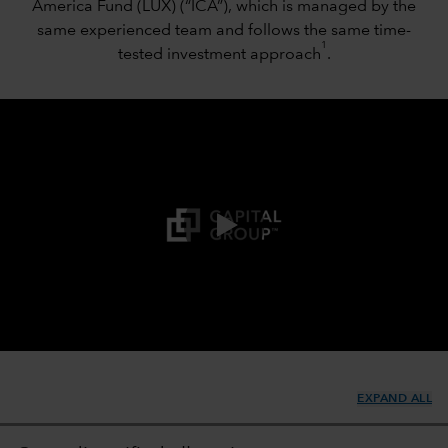
America Fund (LUX) (“ICA”), which is managed by the
same experienced team and follows the same time-
1
tested investment approach
.
0:00 / 1:45
EXPAND ALL