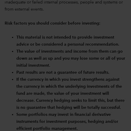
inadequate or failed internal processes, people and systems or
from external events.
Risk factors you should consider before investing:
This material is not intended to provide investment
advice or be considered a personal recommendation.
The value of investments and income from them can go
down as well as up and you may lose some or all of your
initial investment.
Past results are not a guarantee of future results.
If the currency in which you invest strengthens against
the currency in which the underlying investments of the
fund are made, the value of your investment will
decrease. Currency hedging seeks to limit this, but there
is no guarantee that hedging will be totally successful.
Some portfolios may invest in financial derivative
instruments for investment purposes, hedging and/or
efficient portfolio management.