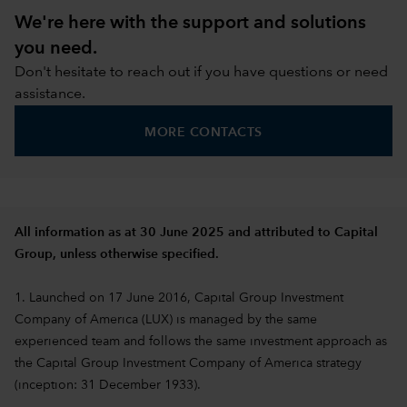
We're here with the support and solutions
you need.
Don't hesitate to reach out if you have questions or need
assistance.
MORE CONTACTS
All information as at 30 June 2025 and attributed to Capital
Group, unless otherwise specified.
1. Launched on 17 June 2016, Capital Group Investment
Company of America (LUX) is managed by the same
experienced team and follows the same investment approach as
the Capital Group Investment Company of America strategy
(inception: 31 December 1933).