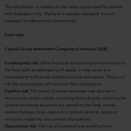
The information in relation to the index is provided for context
and illustration only. The fund is actively managed. It is not
managed in reference to a benchmark.
Fund risks
Capital Group Investment Company of America (LUX)
Counterparty risk:
Other financial institutions provide services to
the fund such as safekeeping of assets, or may serve as a
counterparty to financial contracts such as derivatives. There is a
risk the counterparty will not meet their obligations.
Equities risk:
The prices of equity securities may decline in
response to certain events, including those directly involving the
companies whose securities are owned by the fund, overall
market changes, local, regional or global political, social or
economic instability and currency fluctuations.
Operational risk:
The risk of potential loss resulting from