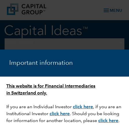
menu
MENU
keyboard_arrow_down
Fixed Income
Fixed Income
Important information
This website is for Financial Intermediaries
in Switzerland only.
If you are an Individual Investor
click here
, if you are an
Institutional Investor
click here
. Should you be looking
for information for another location, please
click here
.