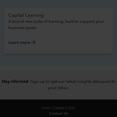
Capital Learning
A brand new suite of training, built to support your
business goals.
arrow_forward
Learn more
Stay informed
: Sign up to
get our latest insights delivered to
your inbox
.
STAY CONNECTED
Contact Us