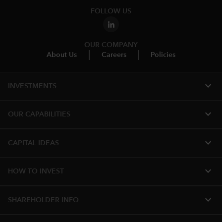
FOLLOW US
OUR COMPANY
About Us
Careers
Policies
expand_more
INVESTMENTS
expand_more
OUR CAPABILITIES
expand_more
CAPITAL IDEAS
expand_more
HOW TO INVEST
expand_more
SHAREHOLDER INFO