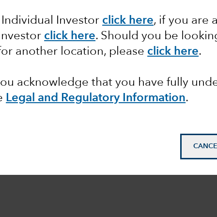
 Individual Investor
click here
, if you are 
 Investor
click here
. Should you be lookin
for another location, please
click here
.
 you acknowledge that you have fully un
e
Legal and Regulatory Information
.
CANCE