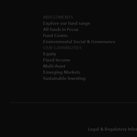
INVESTMENTS
Explore our fund range
All funds in Focus
Fund Centre
Environmental Social & Governance​
OUR CAPABILITIES
Equity
Fixed Income
Multi-Asset​
Emerging Markets
Sustainable Investing
Legal & Regulatory Info