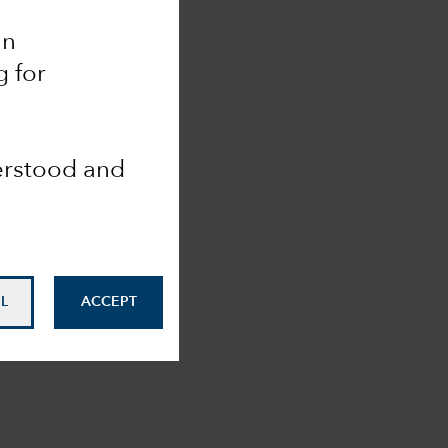
an
g for
derstood and
L
ACCEPT