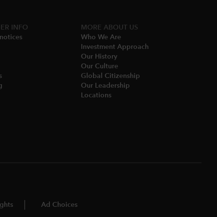
ER INFO
MORE​ ABOUT US
notices​
Who We Are​
Investment Approach
Our History​
Our Culture
​
Global Citizenship
​
Our Leadership​
Locations​
ghts
Ad Choices