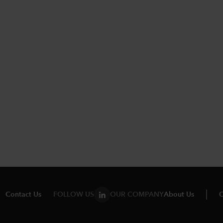
Contact Us
FOLLOW US
OUR COMPANY
About Us
C