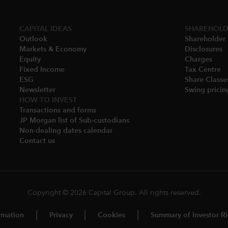
CAPITAL IDEAS
SHAREHOLD
Outlook
Shareholder 
Markets & Economy​
Disclosures​
Equity
Charges​
Fixed Income
Tax Centre
ESG
Share Classes
Newsletter
Swing pricing
HOW TO INVEST
Transactions and forms
JP Morgan list of Sub-custodians
Non-dealing dates calendar​
Contact us
Copyright © 2026 Capital Group. All rights reserved.
rmation
Privacy
Cookies
Summary of Investor Ri