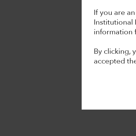
If you are an
Institutional
information 
By clicking,
accepted th