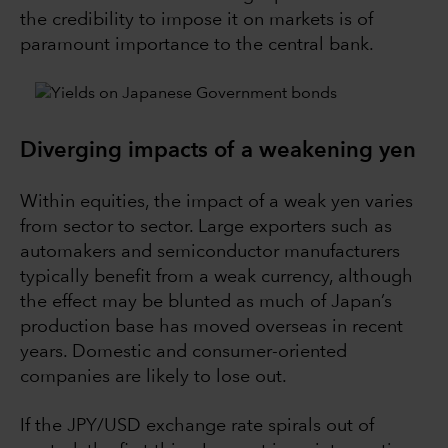
the credibility to impose it on markets is of
paramount importance to the central bank.
Diverging impacts of a weakening yen
Within equities, the impact of a weak yen varies
from sector to sector. Large exporters such as
automakers and semiconductor manufacturers
typically benefit from a weak currency, although
the effect may be blunted as much of Japan’s
production base has moved overseas in recent
years. Domestic and consumer-oriented
companies are likely to lose out.
If the JPY/USD exchange rate spirals out of