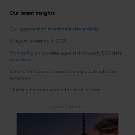
Our latest insights
Our approach to investment stewardship
5 keys to investing in 2025
Monitoring corporates against third-party ESG data
providers
Back to the future: Lessons from past, insights for
tomorrow
Charting the road ahead for fixed income
RELATED INSIGHTS