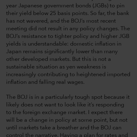
year Japanese government bonds (JGBs) to pin
their yield below 25 basis points. So far, the bank
has not wavered, and the BOJ’s most recent
meeting did not result in any policy changes. The
BOJ’s resistance to tighter policy and higher JGB
yields is understandable: domestic inflation in
Japan remains significantly lower than many
other developed markets. But this is not a
sustainable situation as yen weakness is
increasingly contributing to heightened imported
inflation and falling real wages.
The BOJ is in a particularly tough spot because it
likely does not want to look like it’s responding
to the foreign exchange market. I expect there
will be a change in policy at some point, but not
until markets take a breather and the BOJ can
control the narrative. Having a plan for rates and