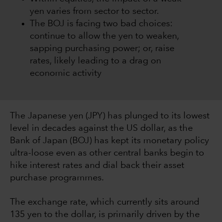
yen varies from sector to sector.
The BOJ is facing two bad choices:
continue to allow the yen to weaken,
sapping purchasing power; or, raise
rates, likely leading to a drag on
economic activity
The Japanese yen (JPY) has plunged to its lowest
level in decades against the US dollar, as the
Bank of Japan (BOJ) has kept its monetary policy
ultra-loose even as other central banks begin to
hike interest rates and dial back their asset
purchase programmes.
The exchange rate, which currently sits around
135 yen to the dollar, is primarily driven by the