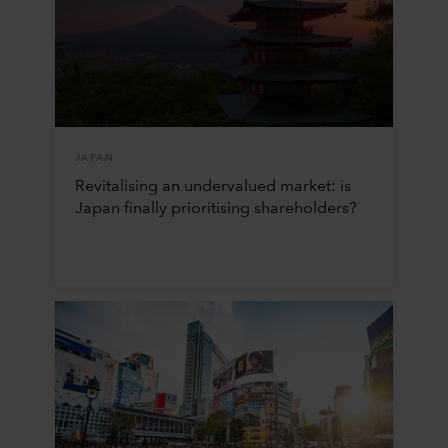
JAPAN
Revitalising an undervalued market: is
Japan finally prioritising shareholders?