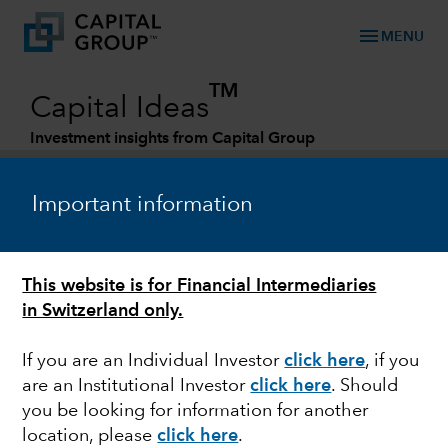
menu
MENU
TM
Capital Ideas
Investment insights from Capital Group
Categories
Important information
This website is for Financial Intermediaries
in Switzerland only.
If you are an Individual Investor
click here
, if you
are an Institutional Investor
click here
. Should
JAPAN
you be looking for information for another
location, please
click here
.
Yen's plummet puts