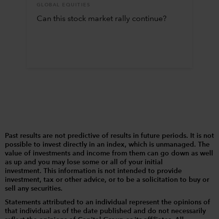
GLOBAL EQUITIES
Can this stock market rally continue?
Past results are not predictive of results in future periods. It is not
possible to invest directly in an index, which is unmanaged. The
value of investments and income from them can go down as well
as up and you may lose some or all of your initial
investment. This information is not intended to provide
investment, tax or other advice, or to be a solicitation to buy or
sell any securities.
Statements attributed to an individual represent the opinions of
that individual as of the date published and do not necessarily