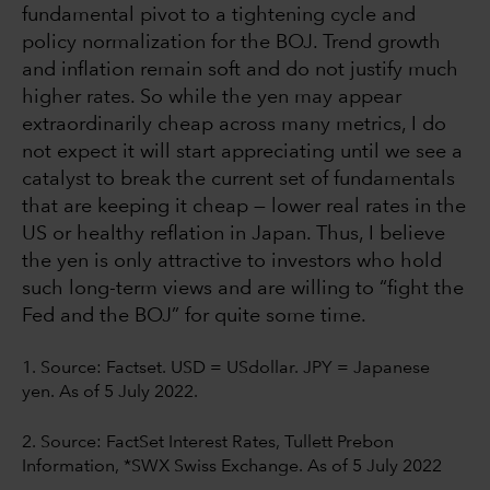
fundamental pivot to a tightening cycle and
policy normalization for the BOJ. Trend growth
and inflation remain soft and do not justify much
higher rates. So while the yen may appear
extraordinarily cheap across many metrics, I do
not expect it will start appreciating until we see a
catalyst to break the current set of fundamentals
that are keeping it cheap — lower real rates in the
US or healthy reflation in Japan. Thus, I believe
the yen is only attractive to investors who hold
such long-term views and are willing to “fight the
Fed and the BOJ” for quite some time.
1. Source:
Factset. USD = USdollar. JPY = Japanese
yen. As of 5 July 2022.
2. Source: FactSet Interest Rates, Tullett Prebon
Information, *SWX Swiss Exchange. As of 5 July 2022