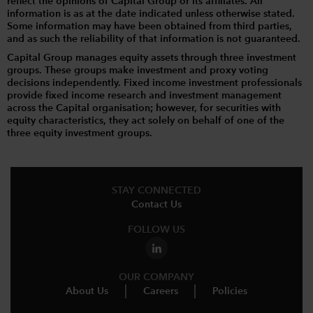
reflect the opinions of Capital Group or its affiliates. All
information is as at the date indicated unless otherwise stated.
Some information may have been obtained from third parties,
and as such the reliability of that information is not guaranteed.
Capital Group manages equity assets through three investment
groups. These groups make investment and proxy voting
decisions independently. Fixed income investment professionals
provide fixed income research and investment management
across the Capital organisation; however, for securities with
equity characteristics, they act solely on behalf of one of the
three equity investment groups.
STAY CONNECTED
Contact Us
FOLLOW US
OUR COMPANY
About Us
Careers
Policies