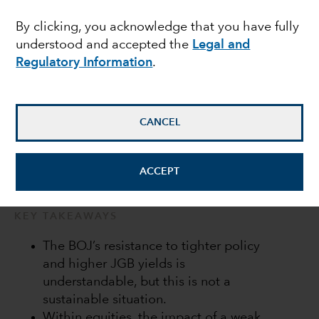
Bank of Japan in a bind
By clicking, you acknowledge that you have fully
understood and accepted the
Legal and
Regulatory Information
.
Anne Vandenabeele
Economist
CANCEL
July 20, 2022
ACCEPT
KEY TAKEAWAYS
The BOJ’s resistance to tighter policy
and higher JGB yields is
understandable, but this is not a
sustainable situation.
Within equities, the impact of a weak