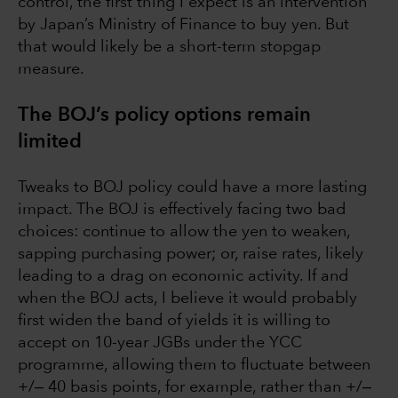
control, the first thing I expect is an intervention
by Japan’s Ministry of Finance to buy yen. But
that would likely be a short-term stopgap
measure.
The BOJ’s policy options remain
limited
Tweaks to BOJ policy could have a more lasting
impact. The BOJ is effectively facing two bad
choices: continue to allow the yen to weaken,
sapping purchasing power; or, raise rates, likely
leading to a drag on economic activity. If and
when the BOJ acts, I believe it would probably
first widen the band of yields it is willing to
accept on 10-year JGBs under the YCC
programme, allowing them to fluctuate between
+/‒ 40 basis points, for example, rather than +/‒