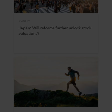
EQUITY
Japan: Will reforms further unlock stock
valuations?