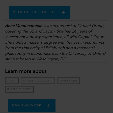
READ THE FULL ARTICLE
Anne Vandenabeele
is an economist at Capital Group,
covering the US and Japan. She has 24 years of
investment industry experience, all with Capital Group.
She holds a master’s degree with honors in economics
from the University of Edinburgh and a master of
philosophy in economics from the University of Oxford.
Anne is based in Washington, DC.
Learn more about
JAPAN
MARKET VOLATILITY
CURRENCIES
INTEREST RATES
DOWNLOAD PDF