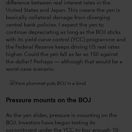
difference between real interest rates in the
United States and Japan. This means the yen is
basically collateral damage from diverging
central bank policies. I expect the yen to
continue depreciating as long as the BOJ sticks
with its yield curve control (YCC) programme and
the Federal Reserve keeps driving US real rates
higher. Could the yen fall as far as 150 against
the dollar? Perhaps ― although that would be a
worst-case scenario.
Pressure mounts on the BOJ
As the yen slides, pressure is mounting on the
BOJ. Investors have begun testing its
commitment under the YCC to buy enough 10-