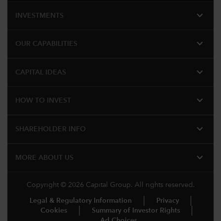
expand_more
INVESTMENTS
expand_more
OUR CAPABILITIES
expand_more
CAPITAL IDEAS
expand_more
HOW TO INVEST
expand_more
SHAREHOLDER INFO
expand_more
MORE​ ABOUT US
Copyright © 2026 Capital Group. All rights reserved.
Legal & Regulatory Information
Privacy
Cookies
Summary of Investor Rights
Ad Choices