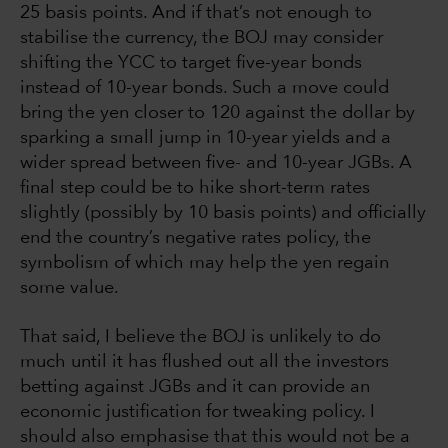
25 basis points. And if that’s not enough to
stabilise the currency, the BOJ may consider
shifting the YCC to target five-year bonds
instead of 10-year bonds. Such a move could
bring the yen closer to 120 against the dollar by
sparking a small jump in 10-year yields and a
wider spread between five- and 10-year JGBs. A
final step could be to hike short-term rates
slightly (possibly by 10 basis points) and officially
end the country’s negative rates policy, the
symbolism of which may help the yen regain
some value.
That said, I believe the BOJ is unlikely to do
much until it has flushed out all the investors
betting against JGBs and it can provide an
economic justification for tweaking policy. I
should also emphasise that this would not be a