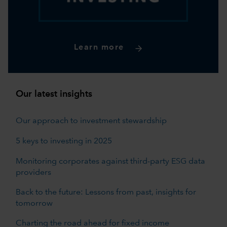
Learn more
Our latest insights
Our approach to investment stewardship
5 keys to investing in 2025
Monitoring corporates against third-party ESG data
providers
Back to the future: Lessons from past, insights for
tomorrow
Charting the road ahead for fixed income