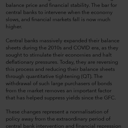
balance price and financial stability. The bar for
central banks to intervene when the economy
slows, and financial markets fall is now much
higher.
Central banks massively expanded their balance
sheets during the 2010s and COVID era, as they
sought to stimulate their economies and halt
deflationary pressures. Today, they are reversing
this process and reducing their balance sheets
through quantitative tightening (QT). The
withdrawal of such large purchasers of bonds
from the market removes an important factor
that has helped suppress yields since the GFC.
These changes represent a normalisation of
policy away from the extraordinary period of
central bank intervention and financial repression