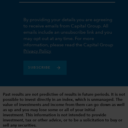
By providing your details you are agreeing
to receive emails from Capital Group. All
emails include an unsubscribe link and you
may opt out at any time. For more
information, please read the Capital Group
Privacy Policy
SUBSCRIBE
Past results are not predictive of results in future periods. It is not
possible to invest directly in an index, which is unmanaged. The
value of investments and income from them can go down as well
as up and you may lose some or all of your initial
investment. This information is not intended to provide
investment, tax or other advice, or to be a solicitation to buy or
sell any securities.