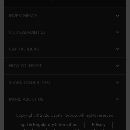
expand_more
INVESTMENTS
expand_more
OUR CAPABILITIES
expand_more
CAPITAL IDEAS
expand_more
HOW TO INVEST
expand_more
SHAREHOLDER INFO
expand_more
MORE​ ABOUT US
Copyright © 2026 Capital Group. All rights reserved.
Legal & Regulatory Information
Privacy