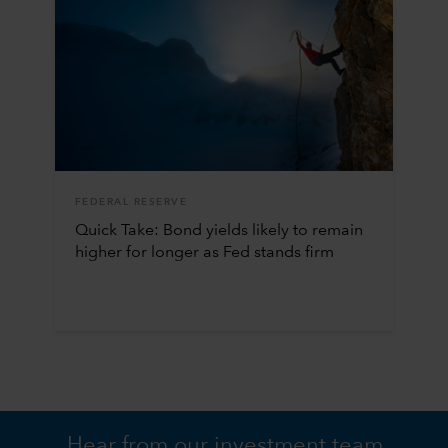
FEDERAL RESERVE
Quick Take: Bond yields likely to remain
higher for longer as Fed stands firm
Hear from our investment team.