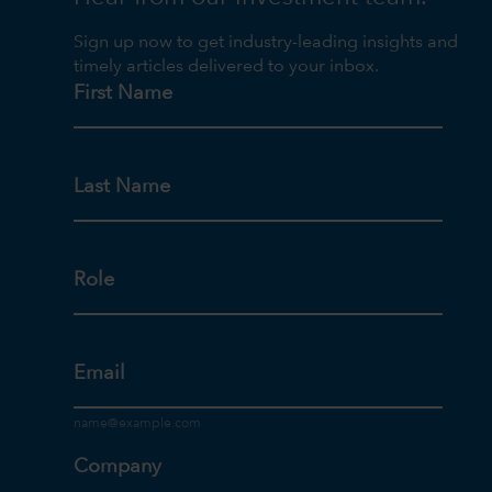
Sign up now to get industry-leading insights and
timely articles delivered to your inbox.
First Name
Last Name
Role
Email
Company