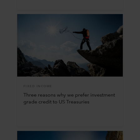
FIXED INCOME
Three reasons why we prefer investment
grade credit to US Treasuries