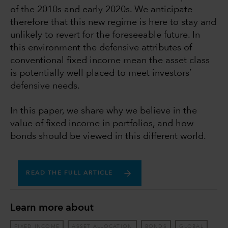
of the 2010s and early 2020s. We anticipate
therefore that this new regime is here to stay and
unlikely to revert for the foreseeable future. In
this environment the defensive attributes of
conventional fixed income mean the asset class
is potentially well placed to meet investors’
defensive needs.
In this paper, we share why we believe in the
value of fixed income in portfolios, and how
bonds should be viewed in this different world.
READ THE FULL ARTICLE
Learn more about
FIXED INCOME
ASSET ALLOCATION
BONDS
GLOBAL