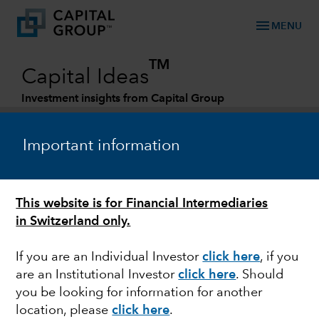
menu
MENU
TM
Capital Ideas
Investment insights from Capital Group
Categories
Important information
This website is for Financial Intermediaries
in Switzerland only.
If you are an Individual Investor
click here
, if you
are an Institutional Investor
click here
. Should
FIXED INCOME
you be looking for information for another
location, please
click here
.
How to think about