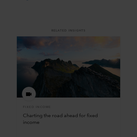
RELATED INSIGHTS
FIXED INCOME
Charting the road ahead for fixed
income