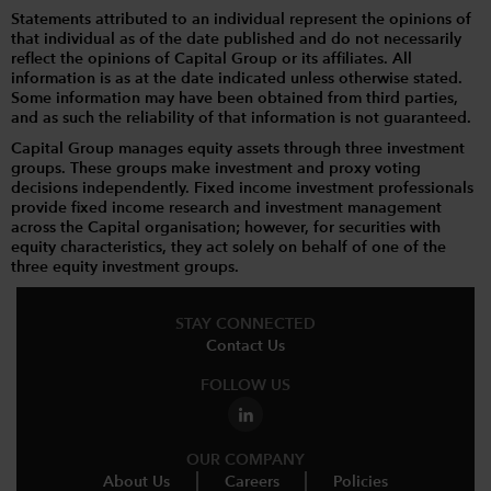
Statements attributed to an individual represent the opinions of
that individual as of the date published and do not necessarily
reflect the opinions of Capital Group or its affiliates. All
information is as at the date indicated unless otherwise stated.
Some information may have been obtained from third parties,
and as such the reliability of that information is not guaranteed.
Capital Group manages equity assets through three investment
groups. These groups make investment and proxy voting
decisions independently. Fixed income investment professionals
provide fixed income research and investment management
across the Capital organisation; however, for securities with
equity characteristics, they act solely on behalf of one of the
three equity investment groups.
STAY CONNECTED
Contact Us
FOLLOW US
OUR COMPANY
About Us
Careers
Policies