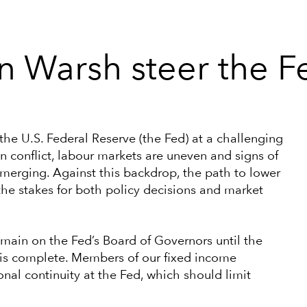
n Warsh steer the F
 the U.S. Federal Reserve (the Fed) at a challenging
n conflict, labour markets are uneven and signs of
emerging. Against this backdrop, the path to lower
 the stakes for both policy decisions and market
emain on the Fed’s Board of Governors until the
n is complete. Members of our fixed income
nal continuity at the Fed, which should limit