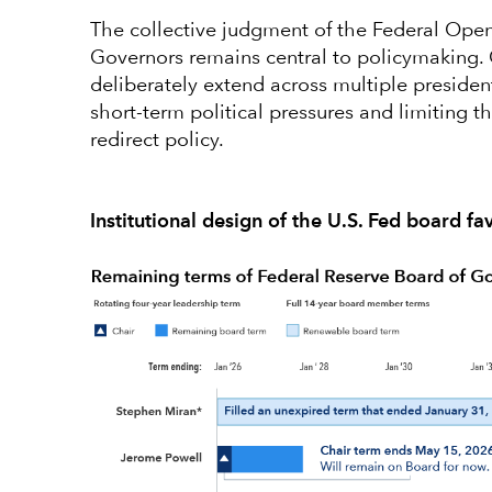
The collective judgment of the Federal Op
Governors remains central to policymaking. 
deliberately extend across multiple president
short-term political pressures and limiting t
redirect policy.
Institutional design of the U.S. Fed board fa