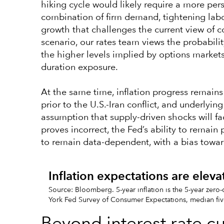
hiking cycle would likely require a more persi
combination of firm demand, tightening lab
growth that challenges the current view of co
scenario, our rates team views the probabilit
the higher levels implied by options markets
duration exposure.
At the same time, inflation progress remain
prior to the U.S.-Iran conflict, and underlyi
assumption that supply-driven shocks will fa
proves incorrect, the Fed’s ability to remain p
to remain data-dependent, with a bias toward 
Inflation expectations are elev
Source: Bloomberg. 5-year inflation is the 5-year zero
York Fed Survey of Consumer Expectations, median fiv