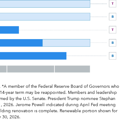
e. *A member of the Federal Reserve Board of Governors who
s 14-year term may be reappointed. Members and leadership
irmed by the U.S. Senate. President Trump nominee Stephan
1, 2026. Jerome Powell indicated during April Fed meeting
uilding renovation is complete. Renewable portion shown for
y 30, 2026.