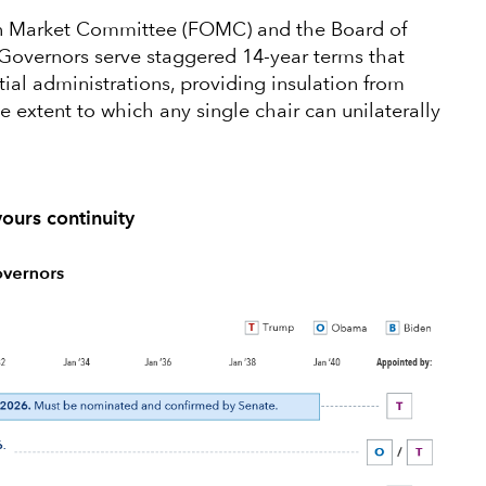
en Market Committee (FOMC) and the Board of
Governors serve staggered 14-year terms that
ial administrations, providing insulation from
he extent to which any single chair can unilaterally
vours continuity