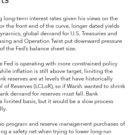
ts
g long-term interest rates given his views on the
r the front end of the curve, longer dated yields
 dynamics, global demand for U.S. Treasuries and
easing and Operation Twist put downward pressure
f the Fed’s balance sheet size.
e Fed is operating with more constrained policy
hile inflation is still above target, limiting the
nk reserves are at levels that have historically
 of Reserves (LCLoR), so if Warsh wanted to shrink
bank demand for reserves must fall. Bank
 limited basis, but it would be a slow process
ly.
 repo program and reserve management purchases of
ding a safety net when trying to lower long-run