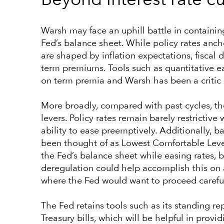
Beyond interest rate cu
Warsh may face an uphill battle in containin
Fed’s balance sheet. While policy rates ancho
are shaped by inflation expectations, fiscal
term premiums. Tools such as quantitative 
on term premia and Warsh has been a critic o
More broadly, compared with past cycles, th
levers. Policy rates remain barely restrictive w
ability to ease preemptively. Additionally, ba
been thought of as Lowest Comfortable Level
the Fed’s balance sheet while easing rates, 
deregulation could help accomplish this on a
where the Fed would want to proceed careful
The Fed retains tools such as its standing
Treasury bills, which will be helpful in provi