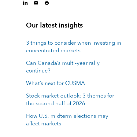
Our latest insights
3 things to consider when investing in
concentrated markets
Can Canada’s multi-year rally
continue?
What’s next for CUSMA
Stock market outlook: 3 themes for
the second half of 2026
How U.S. midterm elections may
affect markets