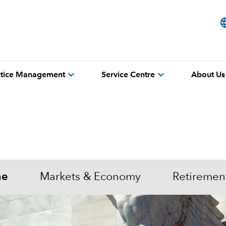
lang
expand_more
expand_more
actice Management
Service Centre
About Us
me
Markets & Economy
Retiremen