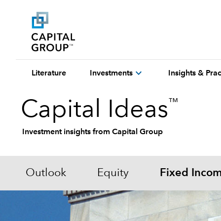
expand_more
Literature
Investments
Insights & Pr
™
Capital Ideas
Investment insights from Capital Group
Outlook
Equity
Fixed Inco