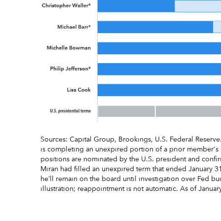
Sources: Capital Group, Brookings, U.S. Federal Reserv
is completing an unexpired portion of a prior member'
positions are nominated by the U.S. president and conf
Miran had filled an unexpired term that ended January 3
he’ll remain on the board until investigation over Fed b
illustration; reappointment is not automatic. As of Januar