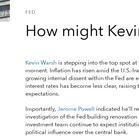
FED
How might Kevi
Kevin Warsh
is stepping into the top spot at
moment. Inflation has risen amid the U.S.-Ira
growing internal dissent within the Fed are 
interest rates has become less clear, raising
expectations.
Importantly,
Jerome Powell
indicated he’ll r
investigation of the Fed building renovatio
investment team continue to expect institutio
political influence over the central bank.