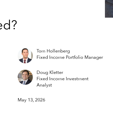
ed?
Tom Hollenberg
Fixed Income Portfolio Manager
Doug Kletter
Fixed Income Investment
Analyst
May 13, 2026