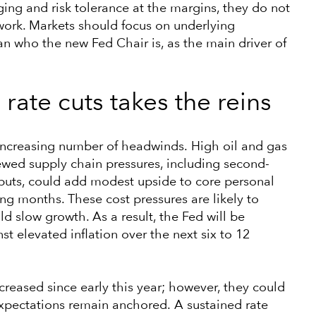
ng and risk tolerance at the margins, they do not
work. Markets should focus on underlying
n who the new Fed Chair is, as the main driver of
rate cuts takes the reins
an increasing number of headwinds. High oil and gas
wed supply chain pressures, including second-
nputs, could add modest upside to core personal
g months. These cost pressures are likely to
 slow growth. As a result, the Fed will be
 elevated inflation over the next six to 12
creased since early this year; however, they could
expectations remain anchored. A sustained rate