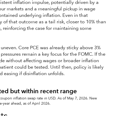
stent inflation impulse, potentially driven by a
our markets and a meaningful pickup in wage
ntained underlying inflation. Even in that
y of that outcome as a tail risk, closer to 10% than
, reinforcing the case for maintaining some
s uneven. Core PCE was already sticky above 3%
ng pressures remain a key focus for the FOMC. If the
de without affecting wages or broader inflation
atient could be tested. Until then, policy is likely
easing if disinflation unfolds.
ated but within recent range
-coupon inflation swap rate in USD. As of May 7, 2026. New
e-year ahead, as of April 2026.