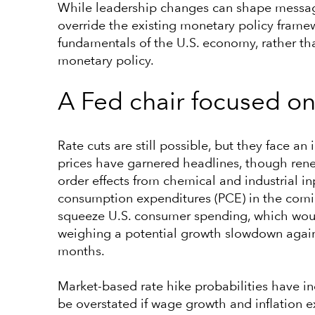
While leadership changes can shape messagi
override the existing monetary policy frame
fundamentals of the U.S. economy, rather tha
monetary policy.
A Fed chair focused on 
Rate cuts are still possible, but they face 
prices have garnered headlines, though rene
order effects from chemical and industrial i
consumption expenditures (PCE) in the comin
squeeze U.S. consumer spending, which would
weighing a potential growth slowdown against
months.
Market-based rate hike probabilities have in
be overstated if wage growth and inflation 