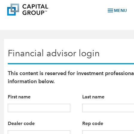
menu
MENU
Financial advisor login
This content is reserved for investment professiona
information below.
First name
Last name
Dealer code
Rep code