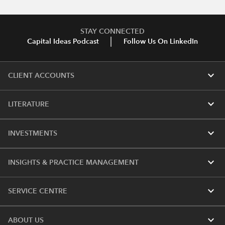
STAY CONNECTED
Capital Ideas Podcast
Follow Us On LinkedIn
expand_more
CLIENT ACCOUNTS
expand_more
LITERATURE
expand_more
INVESTMENTS
expand_more
INSIGHTS & PRACTICE MANAGEMENT
expand_more
SERVICE CENTRE
expand_more
ABOUT US