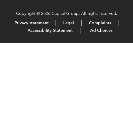
Copyright © 2026 Capital Group. All rights reserved.
Privacy statement
Legal
Complaints
Accessibility Statement
Ad Choices