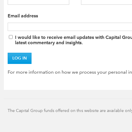
Email address
I would like to receive email updates with Capital Gro
latest commentary and insights.
LOG IN
For more information on how we process your personal in
The Capital Group funds offered on this website are available onl