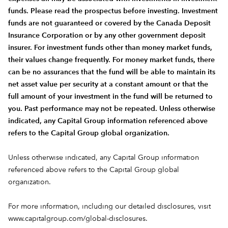
funds. Please read the prospectus before investing. Investment
funds are not guaranteed or covered by the Canada Deposit
Insurance Corporation or by any other government deposit
insurer. For investment funds other than money market funds,
their values change frequently. For money market funds, there
can be no assurances that the fund will be able to maintain its
net asset value per security at a constant amount or that the
full amount of your investment in the fund will be returned to
you. Past performance may not be repeated. Unless otherwise
indicated, any Capital Group information referenced above
refers to the Capital Group global organization.
Unless otherwise indicated, any Capital Group information
referenced above refers to the Capital Group global
organization.
For more information, including our detailed disclosures, visit
www.capitalgroup.com/global-disclosures
.