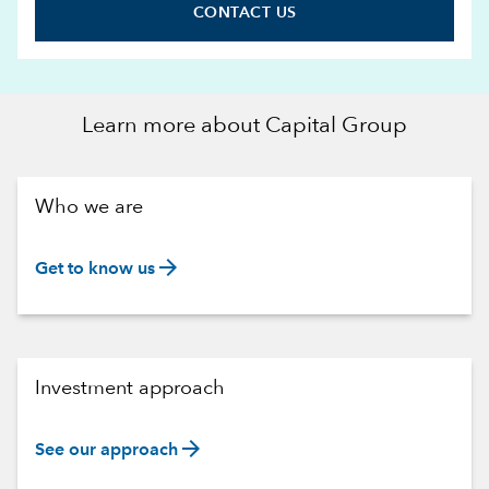
CONTACT US
Learn more about Capital Group
Who we are
arrow_forward
Get to know us
Investment approach
arrow_forward
See our approach