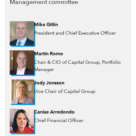
Management committee
Mike Gitlin
President and Chief Executive Officer
Martin Romo
Chair & CIO of Capital Group, Portfolio
Manager
Jody Jonsson
Vice Chair of Capital Group
Canise Arredondo
Chief Financial Officer