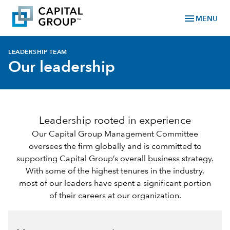
menu
MENU
LEADERSHIP TEAM
Our leadership
Leadership rooted in experience
Our Capital Group Management Committee
oversees the firm globally and is committed to
supporting Capital Group’s overall business strategy.
With some of the highest tenures in the industry,
most of our leaders have spent a significant portion
of their careers at our organization.