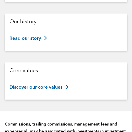
Our history
arrow_forward
Read our story
Core values
arrow_forward
Discover our core values
Commissions, trailing commissions, management fees and
expenses all may be associated with investments in investment