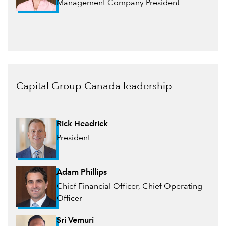
Management Company President
Capital Group Canada leadership
Rick Headrick
President
Adam Phillips
Chief Financial Officer, Chief Operating
Officer
Sri Vemuri