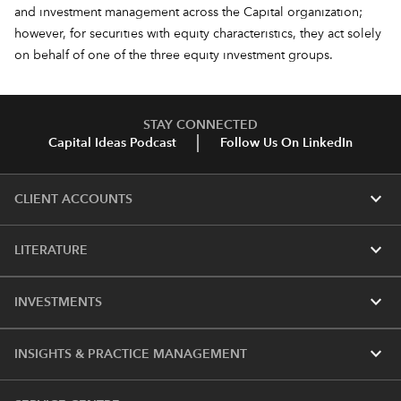
and investment management across the Capital organization;
however, for securities with equity characteristics, they act solely
on behalf of one of the three equity investment groups.
STAY CONNECTED
Capital Ideas Podcast
Follow Us On LinkedIn
expand_more
CLIENT ACCOUNTS
expand_more
LITERATURE
expand_more
INVESTMENTS
expand_more
INSIGHTS & PRACTICE MANAGEMENT