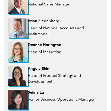
National Sales Manager
Brian Ziedenberg
Head of National Accounts and
Institutional
Deanne Harington
Head of Marketing
Angela Shim
Head of Product Strategy and
Development
Selina Lu
Senior Business Operations Manager