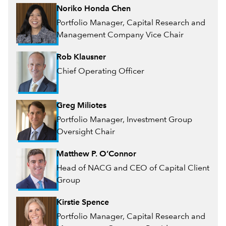
Noriko Honda Chen
Portfolio Manager, Capital Research and
Management Company Vice Chair
Rob Klausner
Chief Operating Officer
Greg Miliotes
Portfolio Manager, Investment Group
Oversight Chair
Matthew P. O’Connor
Head of NACG and CEO of Capital Client
Group
Kirstie Spence
Portfolio Manager, Capital Research and