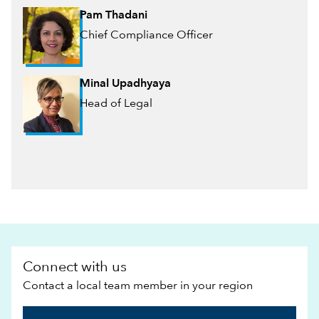
Pam Thadani
Chief Compliance Officer
Minal Upadhyaya
Head of Legal
Connect with us
Contact a local team member in your region