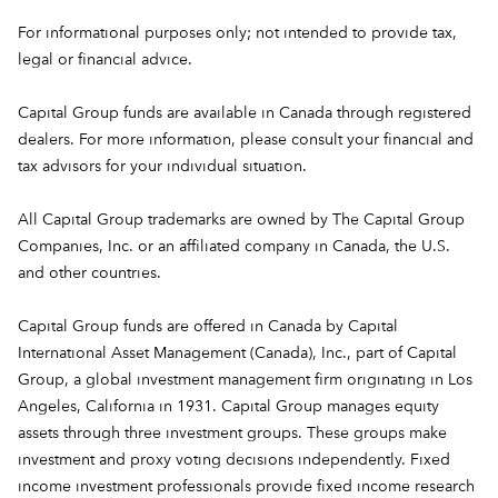
For informational purposes only; not intended to provide tax,
legal or financial advice.
Capital Group funds are available in Canada through registered
dealers. For more information, please consult your financial and
tax advisors for your individual situation.
All Capital Group trademarks are owned by The Capital Group
Companies, Inc. or an affiliated company in Canada, the U.S.
and other countries.
Capital Group funds are offered in Canada by Capital
International Asset Management (Canada), Inc., part of Capital
Group, a global investment management firm originating in Los
Angeles, California in 1931. Capital Group manages equity
assets through three investment groups. These groups make
investment and proxy voting decisions independently. Fixed
income investment professionals provide fixed income research