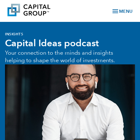
menu
MENU
INSIGHTS
Capital Ideas podcast
Your connection to the minds and insights
helping to shape the world of investments.