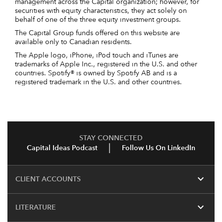
management across the Capital organization; however, for
securities with equity characteristics, they act solely on
behalf of one of the three equity investment groups.
The Capital Group funds offered on this website are
available only to Canadian residents.
The Apple logo, iPhone, iPod touch and iTunes are
trademarks of Apple Inc., registered in the U.S. and other
countries. Spotify® is owned by Spotify AB and is a
registered trademark in the U.S. and other countries.
STAY CONNECTED
Capital Ideas Podcast
Follow Us On LinkedIn
expand_more
CLIENT ACCOUNTS
expand_more
LITERATURE