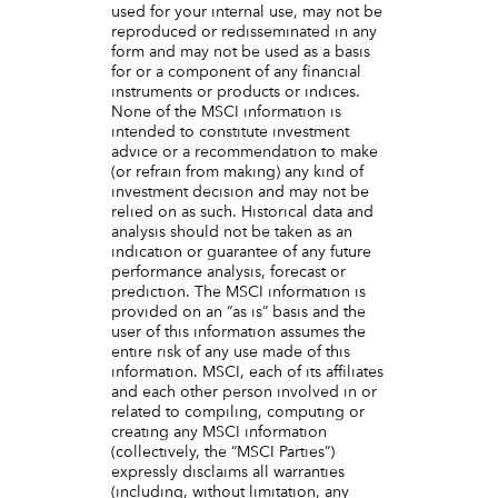
used for your internal use, may not be
reproduced or redisseminated in any
form and may not be used as a basis
for or a component of any financial
instruments or products or indices.
None of the MSCI information is
intended to constitute investment
advice or a recommendation to make
(or refrain from making) any kind of
investment decision and may not be
relied on as such. Historical data and
analysis should not be taken as an
indication or guarantee of any future
performance analysis, forecast or
prediction. The MSCI information is
provided on an “as is” basis and the
user of this information assumes the
entire risk of any use made of this
information. MSCI, each of its affiliates
and each other person involved in or
related to compiling, computing or
creating any MSCI information
(collectively, the “MSCI Parties”)
expressly disclaims all warranties
(including, without limitation, any