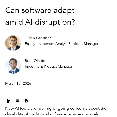
Can software adapt
amid AI disruption?
Julien Gaertner
Equity Investment Analyst Portfolio Manager
Brad Olalde
Investment Product Manager
March 18, 2026
New AI tools are fuelling ongoing concerns about the
durability of traditional software business models,