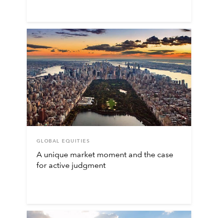
GLOBAL EQUITIES
A unique market moment and the case
for active judgment