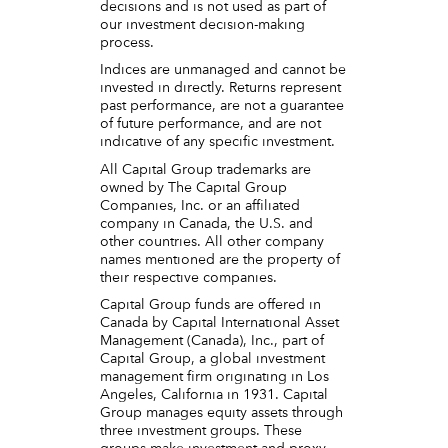
decisions and is not used as part of
our investment decision-making
process.
Indices are unmanaged and cannot be
invested in directly. Returns represent
past performance, are not a guarantee
of future performance, and are not
indicative of any specific investment.
All Capital Group trademarks are
owned by The Capital Group
Companies, Inc. or an affiliated
company in Canada, the U.S. and
other countries. All other company
names mentioned are the property of
their respective companies.
Capital Group funds are offered in
Canada by Capital International Asset
Management (Canada), Inc., part of
Capital Group, a global investment
management firm originating in Los
Angeles, California in 1931. Capital
Group manages equity assets through
three investment groups. These