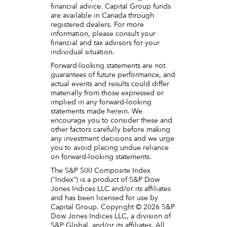
financial advice. Capital Group funds
are available in Canada through
registered dealers. For more
information, please consult your
financial and tax advisors for your
individual situation.
Forward-looking statements are not
guarantees of future performance, and
actual events and results could differ
materially from those expressed or
implied in any forward-looking
statements made herein. We
encourage you to consider these and
other factors carefully before making
any investment decisions and we urge
you to avoid placing undue reliance
on forward-looking statements.
The S&P 500 Composite Index
(“Index”) is a product of S&P Dow
Jones Indices LLC and/or its affiliates
and has been licensed for use by
Capital Group. Copyright © 2026 S&P
Dow Jones Indices LLC, a division of
S&P Global, and/or its affiliates. All