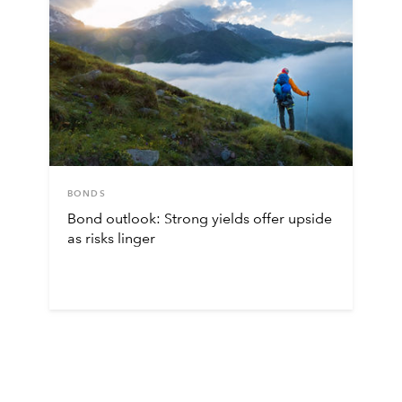
BONDS
Bond outlook: Strong yields offer upside
as risks linger