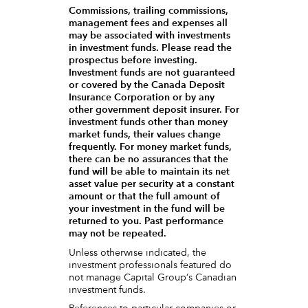
Commissions, trailing commissions,
management fees and expenses all
may be associated with investments
in investment funds. Please read the
prospectus before investing.
Investment funds are not guaranteed
or covered by the Canada Deposit
Insurance Corporation or by any
other government deposit insurer. For
investment funds other than money
market funds, their values change
frequently. For money market funds,
there can be no assurances that the
fund will be able to maintain its net
asset value per security at a constant
amount or that the full amount of
your investment in the fund will be
returned to you. Past performance
may not be repeated.
Unless otherwise indicated, the
investment professionals featured do
not manage Capital Group‘s Canadian
investment funds.