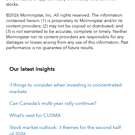
stocks.
©2026 Morningstar, Inc. All rights reserved. The information
contained herein: (1) is proprietary to Morningstar and/or its
content providers; (2) may not be copied or distributed; and
(3) is not warranted to be accurate, complete or timely. Neither
Morningstar nor its content providers are responsible for any
damages or losses arising from any use of this information. Past
performance is no guarantee of future results.
Our latest insights
3 things to consider when investing in concentrated
markets
Can Canada’s multi-year rally continue?
What’s next for CUSMA
Stock market outlook: 3 themes for the second half
of 2026