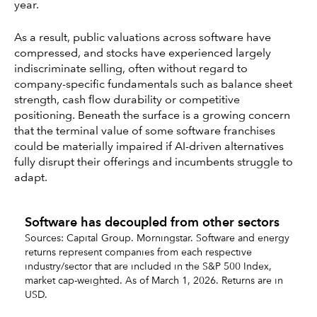
year.
As a result, public valuations across software have
compressed, and stocks have experienced largely
indiscriminate selling, often without regard to
company-specific fundamentals such as balance sheet
strength, cash flow durability or competitive
positioning. Beneath the surface is a growing concern
that the terminal value of some software franchises
could be materially impaired if AI-driven alternatives
fully disrupt their offerings and incumbents struggle to
adapt.
Software has decoupled from other sectors
Sources: Capital Group. Morningstar. Software and energy
returns represent companies from each respective
industry/sector that are included in the S&P 500 Index,
market cap-weighted. As of March 1, 2026. Returns are in
USD.