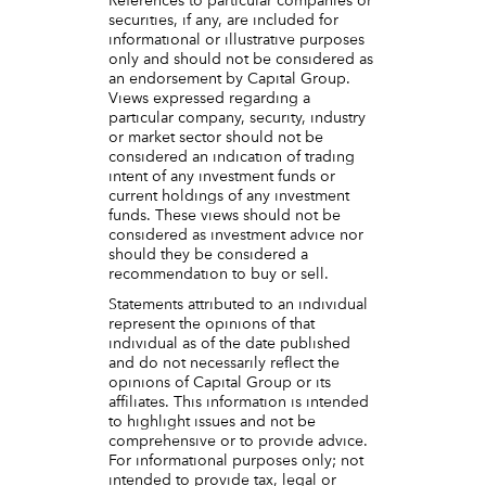
References to particular companies or
securities, if any, are included for
informational or illustrative purposes
only and should not be considered as
an endorsement by Capital Group.
Views expressed regarding a
particular company, security, industry
or market sector should not be
considered an indication of trading
intent of any investment funds or
current holdings of any investment
funds. These views should not be
considered as investment advice nor
should they be considered a
recommendation to buy or sell.
Statements attributed to an individual
represent the opinions of that
individual as of the date published
and do not necessarily reflect the
opinions of Capital Group or its
affiliates. This information is intended
to highlight issues and not be
comprehensive or to provide advice.
For informational purposes only; not
intended to provide tax, legal or