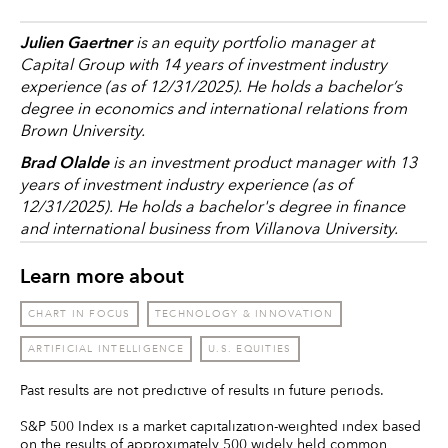
Julien Gaertner
is an equity portfolio manager at
Capital Group with 14 years of investment industry
experience (as of 12/31/2025). He holds a bachelor’s
degree in economics and international relations from
Brown University.
Brad Olalde
is an investment product manager with 13
years of investment industry experience (as of
12/31/2025). He holds a bachelor's degree in finance
and international business from Villanova University.
Learn more about
CHART IN FOCUS
TECHNOLOGY & INNOVATION
ARTIFICIAL INTELLIGENCE
U.S. EQUITIES
Past results are not predictive of results in future periods.
S&P 500 Index is a market capitalization-weighted index based
on the results of approximately 500 widely held common