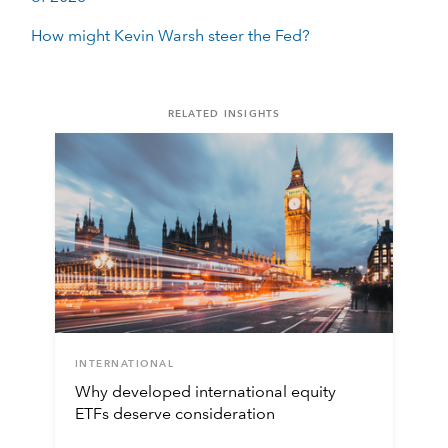
How might Kevin Warsh steer the Fed?
RELATED INSIGHTS
INTERNATIONAL
Why developed international equity
ETFs deserve consideration