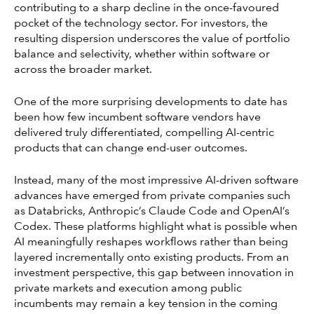
contributing to a sharp decline in the once-favoured
pocket of the technology sector. For investors, the
resulting dispersion underscores the value of portfolio
balance and selectivity, whether within software or
across the broader market.
One of the more surprising developments to date has
been how few incumbent software vendors have
delivered truly differentiated, compelling AI-centric
products that can change end-user outcomes.
Instead, many of the most impressive AI-driven software
advances have emerged from private companies such
as Databricks, Anthropic’s Claude Code and OpenAI’s
Codex. These platforms highlight what is possible when
AI meaningfully reshapes workflows rather than being
layered incrementally onto existing products. From an
investment perspective, this gap between innovation in
private markets and execution among public
incumbents may remain a key tension in the coming