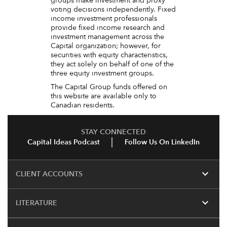
groups make investment and proxy
voting decisions independently. Fixed
income investment professionals
provide fixed income research and
investment management across the
Capital organization; however, for
securities with equity characteristics,
they act solely on behalf of one of the
three equity investment groups.
The Capital Group funds offered on
this website are available only to
Canadian residents.
STAY CONNECTED
Capital Ideas Podcast
Follow Us On LinkedIn
expand_more
CLIENT ACCOUNTS
expand_more
LITERATURE