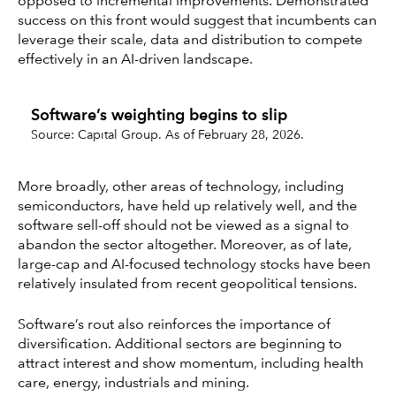
opposed to incremental improvements. Demonstrated
success on this front would suggest that incumbents can
leverage their scale, data and distribution to compete
effectively in an AI-driven landscape.
Software’s weighting begins to slip
Source: Capital Group. As of February 28, 2026.
More broadly, other areas of technology, including
semiconductors, have held up relatively well, and the
software sell-off should not be viewed as a signal to
abandon the sector altogether. Moreover, as of late,
large-cap and AI-focused technology stocks have been
relatively insulated from recent geopolitical tensions.
Software’s rout also reinforces the importance of
diversification. Additional sectors are beginning to
attract interest and show momentum, including health
care, energy, industrials and mining.