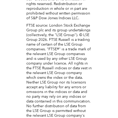
rights reserved. Redistribution or
reproduction in whole or in part are
prohibited without written permission
of S&P Dow Jones Indices LLC.
FTSE source: London Stock Exchange
Group plc and its group undertakings
(collectively, the "LSE Group"). © LSE
Group 2026. FTSE Russell is a trading
name of certain of the LSE Group
companies. "FTSE®" is a trade mark of
the relevant LSE Group companies
and is used by any other LSE Group
company under licence. All rights in
the FTSE Russell indices or data vest in
the relevant LSE Group company
which owns the index or the data.
Neither LSE Group nor its licensors
accept any liability for any errors or
omissions in the indices or data and
no party may rely on any indices or
data contained in this communication.
No further distribution of data from
the LSE Group is permitted without
the relevant LSE Group company's