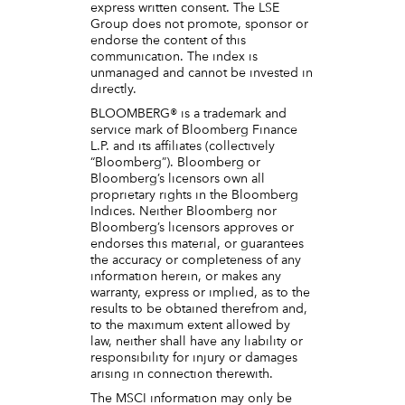
express written consent. The LSE
Group does not promote, sponsor or
endorse the content of this
communication. The index is
unmanaged and cannot be invested in
directly.
BLOOMBERG® is a trademark and
service mark of Bloomberg Finance
L.P. and its affiliates (collectively
“Bloomberg”). Bloomberg or
Bloomberg’s licensors own all
proprietary rights in the Bloomberg
Indices. Neither Bloomberg nor
Bloomberg’s licensors approves or
endorses this material, or guarantees
the accuracy or completeness of any
information herein, or makes any
warranty, express or implied, as to the
results to be obtained therefrom and,
to the maximum extent allowed by
law, neither shall have any liability or
responsibility for injury or damages
arising in connection therewith.
The MSCI information may only be