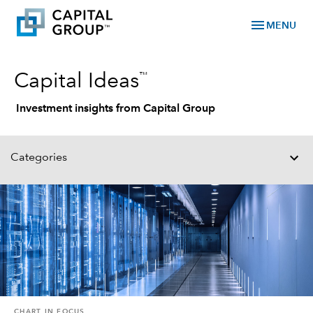
menu
MENU
™
Capital Ideas
Investment insights from Capital Group
Categories
CHART IN FOCUS