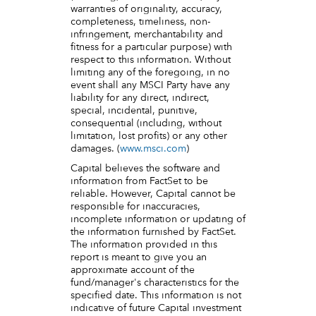
warranties of originality, accuracy,
completeness, timeliness, non-
infringement, merchantability and
fitness for a particular purpose) with
respect to this information. Without
limiting any of the foregoing, in no
event shall any MSCI Party have any
liability for any direct, indirect,
special, incidental, punitive,
consequential (including, without
limitation, lost profits) or any other
damages. (
www.msci.com
)
Capital believes the software and
information from FactSet to be
reliable. However, Capital cannot be
responsible for inaccuracies,
incomplete information or updating of
the information furnished by FactSet.
The information provided in this
report is meant to give you an
approximate account of the
fund/manager's characteristics for the
specified date. This information is not
indicative of future Capital investment