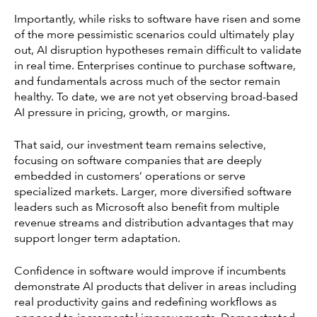
Importantly, while risks to software have risen and some
of the more pessimistic scenarios could ultimately play
out, AI disruption hypotheses remain difficult to validate
in real time. Enterprises continue to purchase software,
and fundamentals across much of the sector remain
healthy. To date, we are not yet observing broad-based
AI pressure in pricing, growth, or margins.
That said, our investment team remains selective,
focusing on software companies that are deeply
embedded in customers’ operations or serve
specialized markets. Larger, more diversified software
leaders such as Microsoft also benefit from multiple
revenue streams and distribution advantages that may
support longer term adaptation.
Confidence in software would improve if incumbents
demonstrate AI products that deliver in areas including
real productivity gains and redefining workflows as