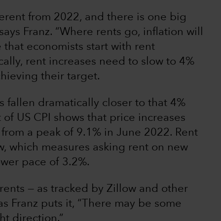
fferent from 2022, and there is one big
ays Franz. “Where rents go, inflation will
 that economists start with rent
cally, rent increases need to slow to 4%
hieving their target.
fallen dramatically closer to that 4%
 of US CPI shows that price increases
from a peak of 9.1% in June 2022. Rent
ow, which measures asking rent on new
lower pace of 3.2%.
 rents — as tracked by Zillow and other
, as Franz puts it, “There may be some
ht direction.”