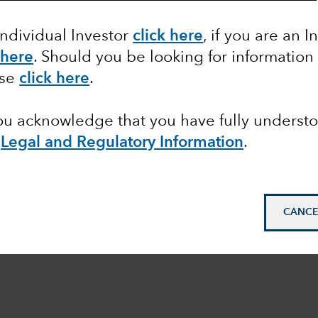
Individual Investor
click here
, if you are an I
 here
. Should you be looking for information
ase
click here
.
you acknowledge that you have fully underst
Legal and Regulatory Information
.
CANCE