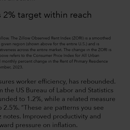
s 2% target within reach
 Zillow. The Zillow Observed Rent Index (ZORI) is a smoothed
 given region (shown above for the entire U.S.) and is
tiveness across the entire market. The change in the ZORI is
bove refers to the Consumer Price Index for All Urban
 monthly percent change in the Rent of Primary Residence
tember, 2023.
sures worker efficiency, has rebounded.
om the US Bureau of Labor and Statistics
ounded to 1.2%, while a related measure
o 2.5%. “These are patterns you see
z notes. Improved productivity and
ward pressure on inflation.