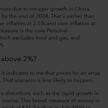
ices due to meager growth in China,
 by the end of 2024. That’s earlier than
e inflation at 2.5% and core inflation at
measure is the core Personal
hich excludes food and gas, and
I.
ck above 2%?
 it indicates to me that prices for an array
 That scenario is less likely to happen.
 distortions such as the rapid growth in
 course. This broad measure of money in