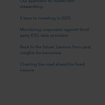
Our approach to investment
stewardship
5 keys to investing in 2025
Monitoring corporates against third-
party ESG data providers
Back to the future: Lessons from past,
insights for tomorrow
Charting the road ahead for fixed
income