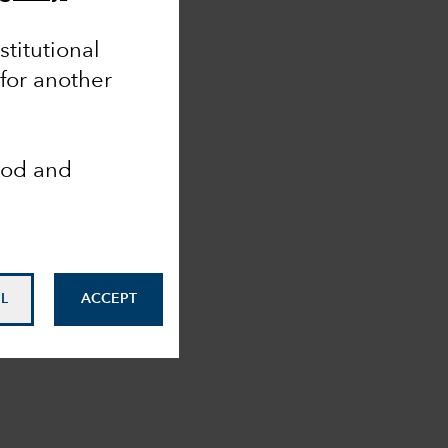
nstitutional
 for another
ood and
L
ACCEPT