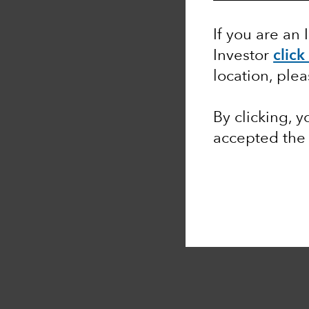
If you are an 
Investor
click
location, ple
By clicking, 
accepted the