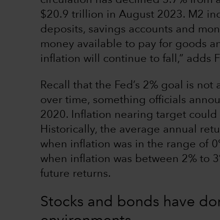
circulation has declined 3.7% from a
$20.9 trillion in August 2023. M2 in
deposits, savings accounts and mone
money available to pay for goods and
inflation will continue to fall,” adds 
Recall that the Fed’s 2% goal is not
over time, something officials anno
2020. Inflation nearing target coul
Historically, the average annual ret
when inflation was in the range of 0
when inflation was between 2% to 3%.
future returns.
Stocks and bonds have done