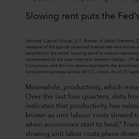
Slowing rent puts the Fed’
Sources: Capital Group, U.S. Bureau of Labor Statistics,
measure of the typical observed market rate rent across a
weighted to the rental housing stock to ensure representa
represented by the year-over-year percent change. CPI a
Consumers, and the line above represents the annualised
component (average across all U.S. cities). As of 30 Sep
Meanwhile, productivity, which mea
Over the last four quarters, data fr
indicates that productivity has reb
known as unit labour costs slowed t
when economies start to heal,” Fran
slowing unit labor costs place down