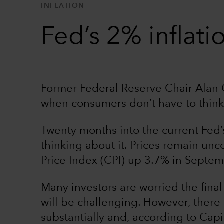
INFLATION
Fed’s 2% inflati
Former Federal Reserve Chair Alan G
when consumers don’t have to think
Twenty months into the current Fed’s 
thinking about it. Prices remain un
Price Index (CPI) up 3.7% in Septem
Many investors are worried the final 
will be challenging. However, there
substantially and, according to Cap