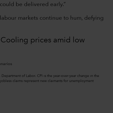
could be delivered early.”
labour markets continue to hum, defying
? Cooling prices amid low
. Department of Labor. CPI is the year-over-year change in the
l jobless claims represent new claimants for unemployment