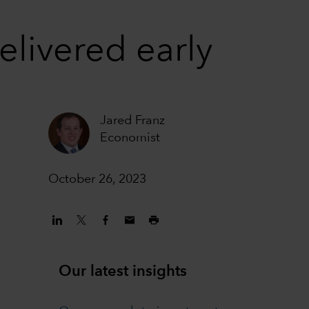
elivered early
Jared Franz
Economist
October 26, 2023
Our latest insights