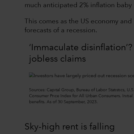
much anticipated 2% inflation baby 
This comes as the US economy and 
forecasts of a recession.
‘Immaculate disinflation’
jobless claims
Sources: Capital Group, Bureau of Labor Statistics, U.S
Consumer Price Index for All Urban Consumers. Initia
benefits. As of 30 September, 2023.
Sky-high rent is falling