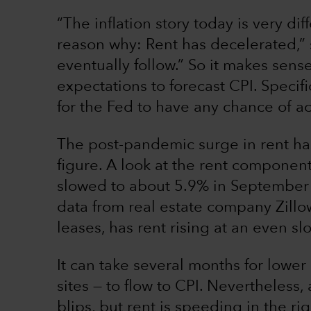
“The inflation story today is very di
reason why: Rent has decelerated,” s
eventually follow.” So it makes sense
expectations to forecast CPI. Specifi
for the Fed to have any chance of ac
The post-pandemic surge in rent has 
figure. A look at the rent component
slowed to about 5.9% in September 
data from real estate company Zill
leases, has rent rising at an even s
It can take several months for lower
sites — to flow to CPI. Nevertheless
blips, but rent is speeding in the rig