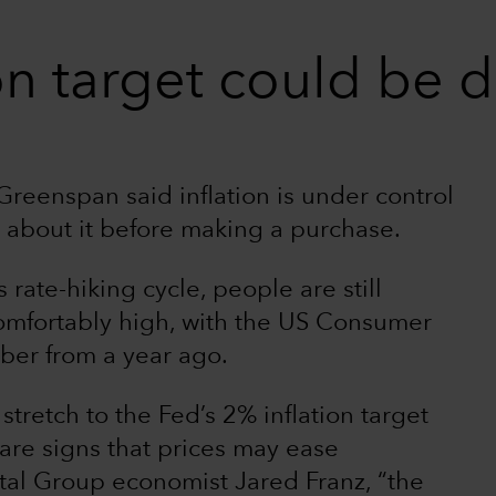
on target could be d
reenspan said inflation is under control
 about it before making a purchase.
rate-hiking cycle, people are still
comfortably high, with the US Consumer
ber from a year ago.
stretch to the Fed’s 2% inflation target
 are signs that prices may ease
ital Group economist Jared Franz, “the