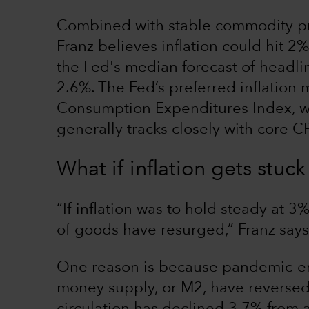
Combined with stable commodity pr
Franz believes inflation could hit 2%
the Fed's median forecast of headlin
2.6%. The Fed’s preferred inflation 
Consumption Expenditures Index, w
generally tracks closely with core CP
What if inflation gets stu
“If inflation was to hold steady at 3%
of goods have resurged,” Franz says.
One reason is because pandemic-era
money supply, or M2, have reversed