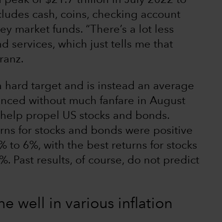
 peak of $21.7 trillion in July 2022 to
cludes cash, coins, checking account
y market funds. “There’s a lot less
 services, which just tells me that
Franz.
 a hard target and is instead an average
unced without much fanfare in August
d help propel US stocks and bonds.
urns for stocks and bonds were positive
% to 6%, with the best returns for stocks
 Past results, of course, do not predict
 well in various inflation