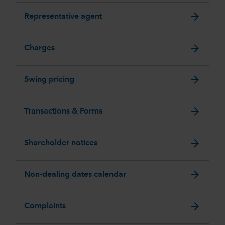
arrow_forward
Representative agent
arrow_forward
Charges
arrow_forward
Swing pricing
arrow_forward
Transactions & Forms
arrow_forward
Shareholder notices
arrow_forward
Non-dealing dates calendar
arrow_forward
Complaints