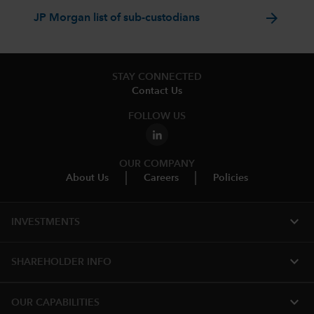
arrow_forward
JP Morgan list of sub-custodians
STAY CONNECTED
Contact Us
FOLLOW US
OUR COMPANY
About Us
Careers
Policies
expand_more
INVESTMENTS
expand_more
SHAREHOLDER INFO
expand_more
OUR CAPABILITIES