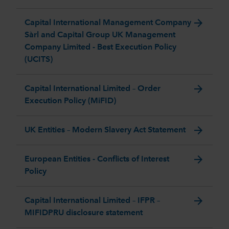
arrow_forward
Capital International Management Company
Sàrl and Capital Group UK Management
Company Limited - Best Execution Policy
(UCITS)
arrow_forward
Capital International Limited – Order
Execution Policy (MiFID)
arrow_forward
UK Entities – Modern Slavery Act Statement
arrow_forward
European Entities - Conflicts of Interest
Policy
arrow_forward
Capital International Limited – IFPR –
MIFIDPRU disclosure statement