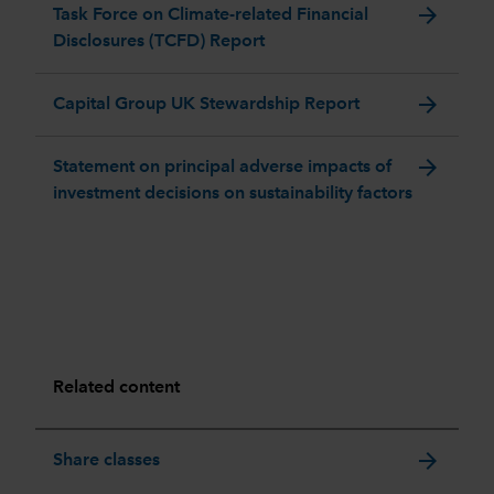
arrow_forward
Task Force on Climate-related Financial
Disclosures (TCFD) Report
arrow_forward
Capital Group UK Stewardship Report
arrow_forward
Statement on principal adverse impacts of
investment decisions on sustainability factors
Related content
arrow_forward
Share classes