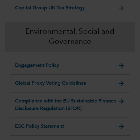
arrow_forward
Capital Group UK Tax Strategy
Environmental, Social and
Governance
arrow_forward
Engagement Policy
arrow_forward
Global Proxy Voting Guidelines
arrow_forward
Compliance with the EU Sustainable Finance
Disclosure Regulation (SFDR)
arrow_forward
ESG Policy Statement