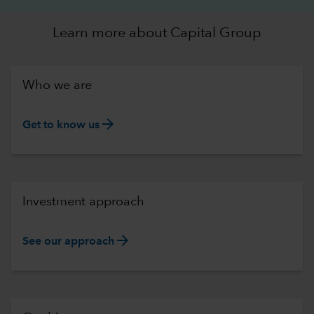
Learn more about Capital Group
Who we are
arrow_forward
Get to know us
Investment approach
arrow_forward
See our approach