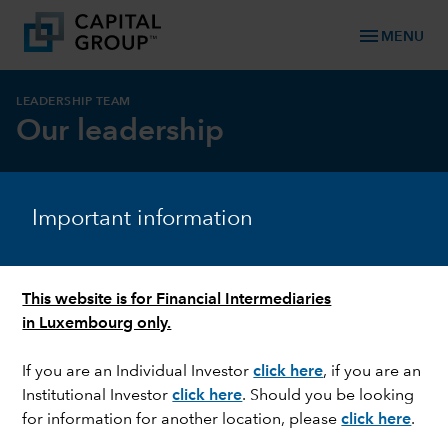
menu
MENU
LEADERSHIP TEAM
Our leadership
Important information
Leadership rooted in experience
Our Capital Group Management Committee
oversees the firm globally and is committed to
This website is for Financial Intermediaries
supporting Capital Group’s overall business strategy.
in Luxembourg only.
With some of the highest tenures in the industry,
most of our leaders have spent a significant portion
If you are an Individual Investor
click here
, if you are an
of their careers at our organisation.
Institutional Investor
click here
. Should you be looking
for information for another location, please
click here
.