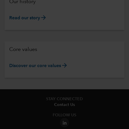
Our history
arrow_forward
Read our story
Core values
arrow_forward
Discover our core values
STAY CONNECTED
Contact Us
FOLLOW US