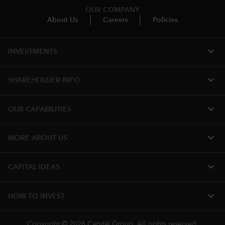
OUR COMPANY
About Us
Careers
Policies
expand_more
INVESTMENTS
expand_more
SHAREHOLDER INFO
expand_more
OUR CAPABILITIES
expand_more
MORE ABOUT US
expand_more
CAPITAL IDEAS
expand_more
HOW TO INVEST
Copyright © 2026 Capital Group. All rights reserved.