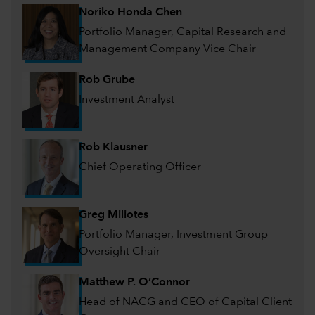
Noriko Honda Chen
Portfolio Manager, Capital Research and
Management Company Vice Chair
Rob Grube
Investment Analyst
Rob Klausner
Chief Operating Officer
Greg Miliotes
Portfolio Manager, Investment Group
Oversight Chair
Matthew P. O’Connor
Head of NACG and CEO of Capital Client