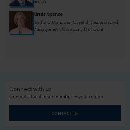
Group
Kirstie Spence
Portfolio Manager, Capital Research and
Management Company President
Connect with us
Contact a local team member in your region
CONTACT US