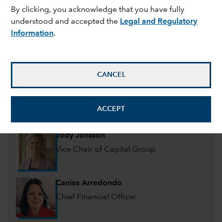
Management committee
By clicking, you acknowledge that you have fully
understood and accepted the
Legal and Regulatory
Information
.
Mike Gitlin
President and Chief Executive Officer
CANCEL
Martin Romo
Chair & CIO of Capital Group, Portfolio
ACCEPT
Manager
Jody Jonsson
Vice Chair of Capital Group
Canise Arredondo
Chief Financial Officer