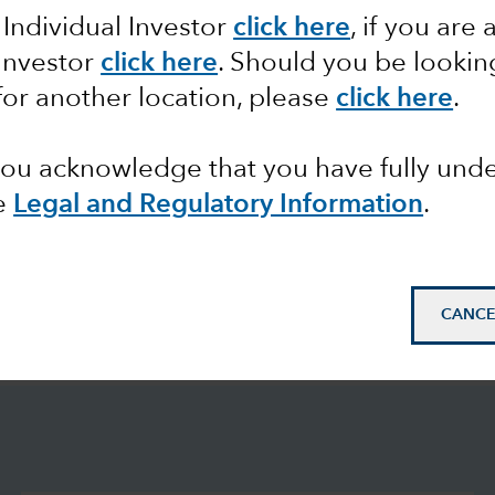
 Individual Investor
click here
, if you are 
 Investor
click here
. Should you be lookin
for another location, please
click here
.
 you acknowledge that you have fully un
e
Legal and Regulatory Information
.
CANCE