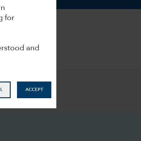
an
g for
derstood and
L
ACCEPT