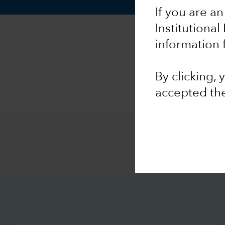
If you are an
Institutional
information 
By clicking,
accepted th