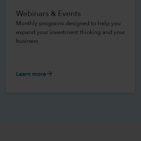
Webinars & Events
Monthly programs designed to help you
expand your investment thinking and your
business
arrow_forward
Learn more