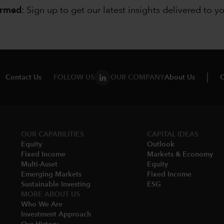
ormed
: Sign up to
get our latest insights delivered to y
Contact Us
FOLLOW US
OUR COMPANY
About Us
C
OUR CAPABILITIES
CAPITAL IDEAS
Equity
Outlook
Fixed Income
Markets & Economy​
Multi-Asset​
Equity
Emerging Markets
Fixed Income
Sustainable Investing
ESG
MORE ABOUT US
Who We Are​
Investment Approach