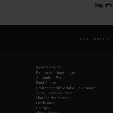
Stay inf
STAY CONNECTED
INVESTMENTS
Explore our fund range
All funds in Focus
Fund Centre
Environmental Social & Governance​
SHAREHOLDER INFO
Shareholder notices​
Disclosures​
Charges​