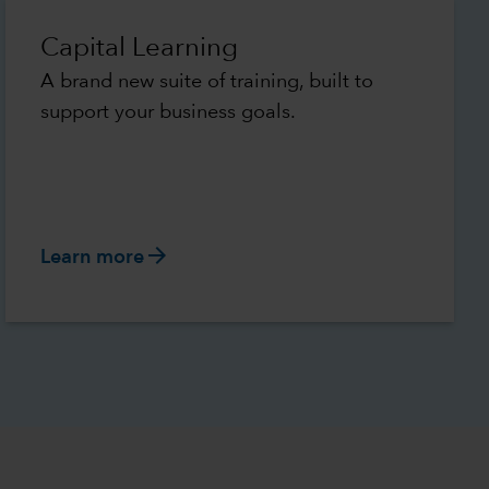
Capital Learning
A brand new suite of training, built to
support your business goals.
arrow_forward
Learn more