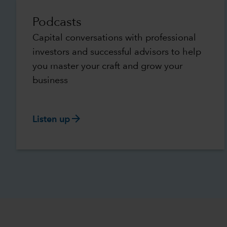
Podcasts
Capital conversations with professional
investors and successful advisors to help
you master your craft and grow your
business
arrow_forward
Listen up