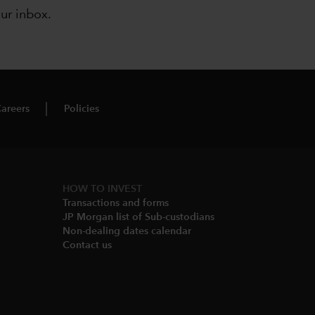
our inbox
.
areers
Policies
HOW TO INVEST
Transactions and forms
JP Morgan list of Sub-custodians
Non-dealing dates calendar​
Contact us