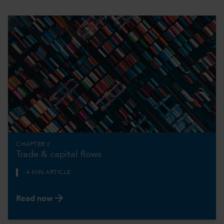
CHAPTER 2
Trade & capital flows
4 MIN ARTICLE
arrow_forward
Read now