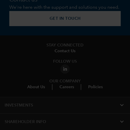
We're here with the support and solutions you need.
GET IN TOUCH
STAY CONNECTED
Contact Us
FOLLOW US
OUR COMPANY
About Us
Careers
Policies
expand_more
INVESTMENTS
expand_more
SHAREHOLDER INFO