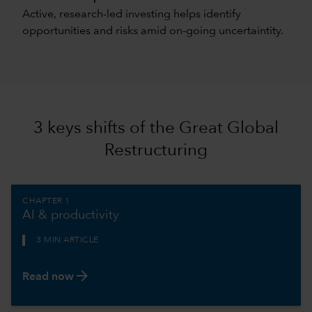
Active, research-led investing helps identify
opportunities and risks amid on-going uncertaintity.
3 keys shifts of the Great Global
Restructuring
CHAPTER 1
AI & productivity
3 MIN ARTICLE
arrow_forward
Read now