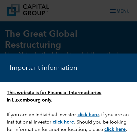
menu
MENU
The Great Global
Restructuring
How AI, trade, the US debt and dollar outlook
are reshaping the investment landscape.
Important information
DOWNLOAD FULL REPORT (EN)
GET THE SUMMARY
This website is for Financial Intermediaries
in Luxembourg only.
If you are an Individual Investor
click here
, if you are an
Institutional Investor
click here
. Should you be looking
for information for another location, please
click here
.