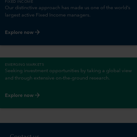
FIXED INCOME
Our distinctive approach has made us one of the world’s
largest active Fixed Income managers.
arrow_forward
Explore now
EMERGING MARKETS
Seeking investment opportunities by taking a global view
and through extensive on-the-ground research.
arrow_forward
Explore now
Contact us