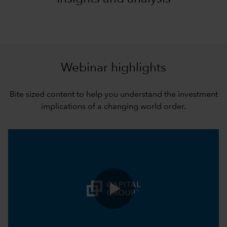
Webinar highlights
Bite sized content to help you understand the investment
implications of a changing world order.