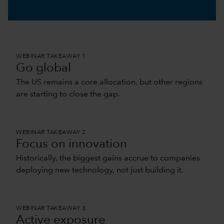
0:00 / 11:05
WEBINAR TAKEAWAY 1
Go global
The US remains a core allocation, but other regions
are starting to close the gap.
WEBINAR TAKEAWAY 2
Focus on innovation
Historically, the biggest gains accrue to companies
deploying new technology, not just building it.
WEBINAR TAKEAWAY 3
Active exposure