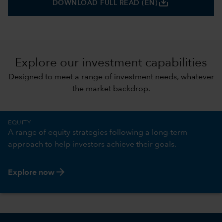
save_alt
DOWNLOAD FULL READ (EN)
Explore our investment capabilities
Designed to meet a range of investment needs, whatever
the market backdrop.
EQUITY
A range of equity strategies following a long-term
approach to help investors achieve their goals.
arrow_forward
Explore now