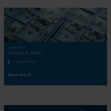
CHAPTER 3
US debt & dollar
5 MIN ARTICLE
arrow_forward
Read now