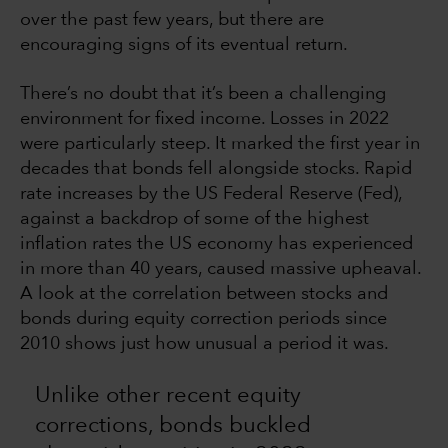
over the past few years, but there are
encouraging signs of its eventual return.
There’s no doubt that it’s been a challenging
environment for fixed income. Losses in 2022
were particularly steep. It marked the first year in
decades that bonds fell alongside stocks. Rapid
rate increases by the US Federal Reserve (Fed),
against a backdrop of some of the highest
inflation rates the US economy has experienced
in more than 40 years, caused massive upheaval.
A look at the correlation between stocks and
bonds during equity correction periods since
2010 shows just how unusual a period it was.
Unlike other recent equity
corrections, bonds buckled