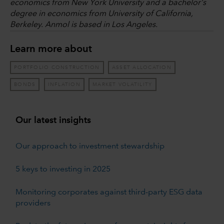
economics from New York University and a bachelor's
degree in economics from University of California,
Berkeley. Anmol is based in Los Angeles.
Learn more about
PORTFOLIO CONSTRUCTION
ASSET ALLOCATION
BONDS
INFLATION
MARKET VOLATILITY
Our latest insights
Our approach to investment stewardship
5 keys to investing in 2025
Monitoring corporates against third-party ESG data
providers