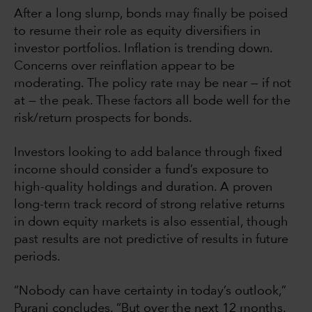
After a long slump, bonds may finally be poised
to resume their role as equity diversifiers in
investor portfolios. Inflation is trending down.
Concerns over reinflation appear to be
moderating. The policy rate may be near — if not
at — the peak. These factors all bode well for the
risk/return prospects for bonds.
Investors looking to add balance through fixed
income should consider a fund’s exposure to
high-quality holdings and duration. A proven
long-term track record of strong relative returns
in down equity markets is also essential, though
past results are not predictive of results in future
periods.
“Nobody can have certainty in today’s outlook,”
Purani concludes. “But over the next 12 months,