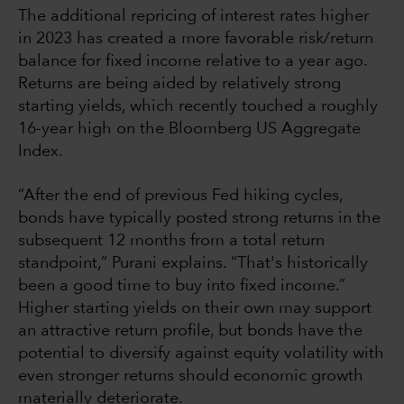
The additional repricing of interest rates higher
in 2023 has created a more favorable risk/return
balance for fixed income relative to a year ago.
Returns are being aided by relatively strong
starting yields, which recently touched a roughly
16-year high on the Bloomberg US Aggregate
Index.
“After the end of previous Fed hiking cycles,
bonds have typically posted strong returns in the
subsequent 12 months from a total return
standpoint,” Purani explains. “That's historically
been a good time to buy into fixed income.”
Higher starting yields on their own may support
an attractive return profile, but bonds have the
potential to diversify against equity volatility with
even stronger returns should economic growth
materially deteriorate.