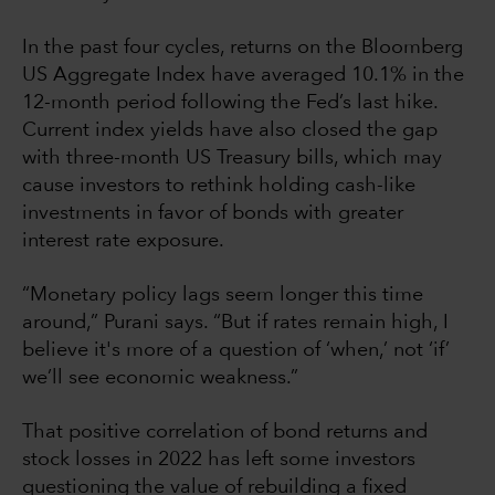
In the past four cycles, returns on the Bloomberg
US Aggregate Index have averaged 10.1% in the
12-month period following the Fed’s last hike.
Current index yields have also closed the gap
with three-month US Treasury bills, which may
cause investors to rethink holding cash-like
investments in favor of bonds with greater
interest rate exposure.
“Monetary policy lags seem longer this time
around,” Purani says. “But if rates remain high, I
believe it's more of a question of ‘when,’ not ‘if’
we’ll see economic weakness.”
That positive correlation of bond returns and
stock losses in 2022 has left some investors
questioning the value of rebuilding a fixed