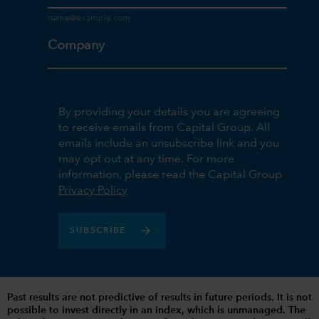
Company
By providing your details you are agreeing
to receive emails from Capital Group. All
emails include an unsubscribe link and you
may opt out at any time. For more
information, please read the Capital Group
Privacy Policy
SUBSCRIBE
Past results are not predictive of results in future periods. It is not
possible to invest directly in an index, which is unmanaged. The