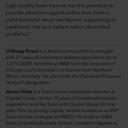
high-quality fixed income has the potential to
provide attractive opportunities from both a
yield and total return standpoint, supporting its
traditional role as a ballast within diversified
portfolios.”
Chitrang Purani
is a fixed income portfolio manager
with 21 years of investment industry experience (as of
12/31/2024). He holds an MBA from the University of
Chicago and a bachelor's in finance from Northern
Illinois University. He also holds the Chartered Financial
Analyst® designation.
Anmol Sinha
is a fixed income investment director at
Capital Group. He has 15 years of investment industry
experience and has been with Capital Group for one
year. Prior to joining Capital, Anmol worked as an EVP -
fixed income strategist at PIMCO. He holds an MBA
from Columbia Business School, a master's degree in