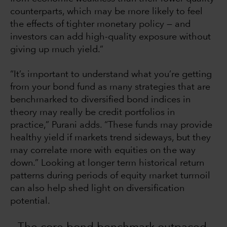
counterparts, which may be more likely to feel
the effects of tighter monetary policy — and
investors can add high-quality exposure without
giving up much yield.”
“It’s important to understand what you’re getting
from your bond fund as many strategies that are
benchmarked to diversified bond indices in
theory may really be credit portfolios in
practice,” Purani adds. “These funds may provide
healthy yield if markets trend sideways, but they
may correlate more with equities on the way
down.” Looking at longer term historical return
patterns during periods of equity market turmoil
can also help shed light on diversification
potential.