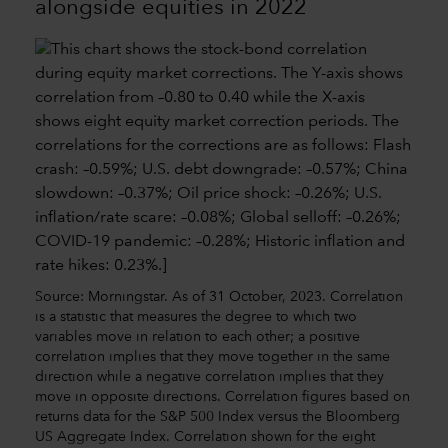
alongside equities in 2022
Source: Morningstar. As of 31 October, 2023. Correlation
is a statistic that measures the degree to which two
variables move in relation to each other; a positive
correlation implies that they move together in the same
direction while a negative correlation implies that they
move in opposite directions. Correlation figures based on
returns data for the S&P 500 Index versus the Bloomberg
US Aggregate Index. Correlation shown for the eight