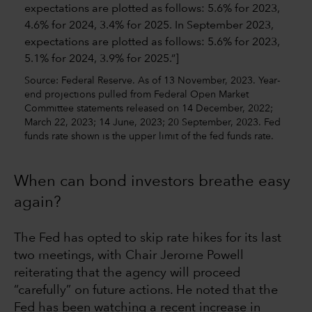
Source: Federal Reserve. As of 13 November, 2023. Year-
end projections pulled from Federal Open Market
Committee statements released on 14 December, 2022;
March 22, 2023; 14 June, 2023; 20 September, 2023. Fed
funds rate shown is the upper limit of the fed funds rate.
When can bond investors breathe easy
again?
The Fed has opted to skip rate hikes for its last
two meetings, with Chair Jerome Powell
reiterating that the agency will proceed
“carefully” on future actions. He noted that the
Fed has been watching a recent increase in