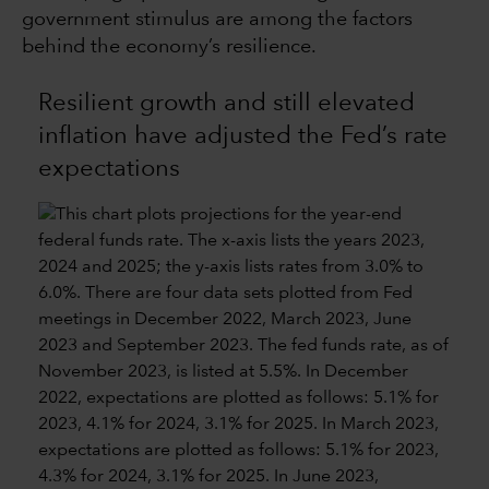
government stimulus are among the factors
behind the economy’s resilience.
Resilient growth and still elevated
inflation have adjusted the Fed’s rate
expectations