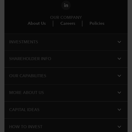
OUR COMPANY
About Us
Careers
Policies
expand_more
INVESTMENTS
expand_more
SHAREHOLDER INFO
expand_more
OUR CAPABILITIES
expand_more
MORE ABOUT US
expand_more
CAPITAL IDEAS
expand_more
HOW TO INVEST