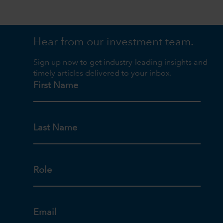
Hear from our investment team.
Sign up now to get industry-leading insights and
timely articles delivered to your inbox.
First Name
Last Name
Role
Email