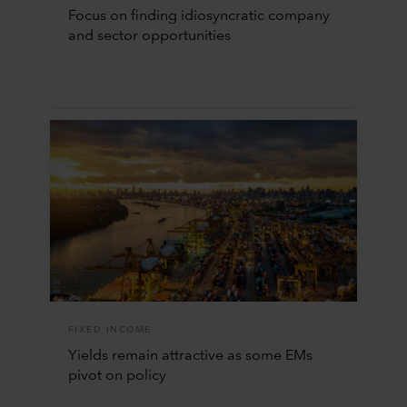
Focus on finding idiosyncratic company
and sector opportunities
FIXED INCOME
Yields remain attractive as some EMs
pivot on policy