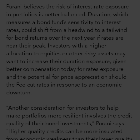
Purani believes the risk of interest rate exposure
in portfolios is better balanced. Duration, which
measures a bond fund’s sensitivity to interest
rates, could shift from a headwind to a tailwind
for bond returns over the next year if rates are
near their peak. Investors with a higher
allocation to equities or other risky assets may
want to increase their duration exposure, given
better compensation today for rates exposure
and the potential for price appreciation should
the Fed cut rates in response to an economic
downturn.
“Another consideration for investors to help
make portfolios more resilient involves the credit
quality of their bond investments,” Purani says.
“Higher quality credits can be more insulated
from economic weakness than their lower quality