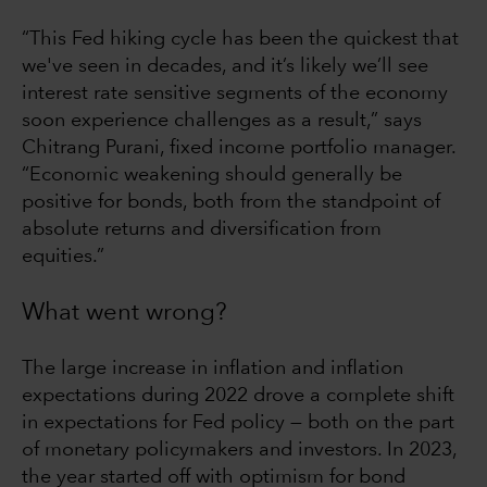
“This Fed hiking cycle has been the quickest that
we've seen in decades, and it’s likely we’ll see
interest rate sensitive segments of the economy
soon experience challenges as a result,” says
Chitrang Purani, fixed income portfolio manager.
“Economic weakening should generally be
positive for bonds, both from the standpoint of
absolute returns and diversification from
equities.”
What went wrong?
The large increase in inflation and inflation
expectations during 2022 drove a complete shift
in expectations for Fed policy — both on the part
of monetary policymakers and investors. In 2023,
the year started off with optimism for bond