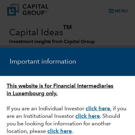
menu
MENU
TM
Capital Ideas
Investment insights from Capital Group
Categories
Important information
This website is for Financial Intermediaries
in Luxembourg only.
If you are an Individual Investor
click here
, if you
are an Institutional Investor
click here
. Should
PORTFOLIO CONSTRUCTION
you be looking for information for another
location, please
click here
.
How to use bonds to