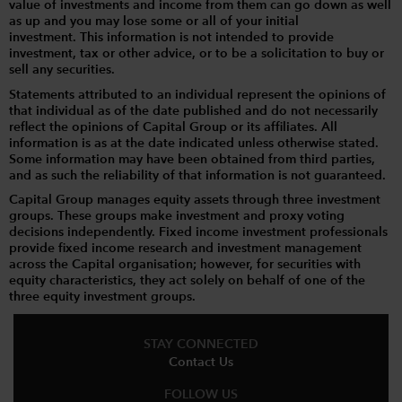
value of investments and income from them can go down as well
as up and you may lose some or all of your initial
investment. This information is not intended to provide
investment, tax or other advice, or to be a solicitation to buy or
sell any securities.
Statements attributed to an individual represent the opinions of
that individual as of the date published and do not necessarily
reflect the opinions of Capital Group or its affiliates. All
information is as at the date indicated unless otherwise stated.
Some information may have been obtained from third parties,
and as such the reliability of that information is not guaranteed.
Capital Group manages equity assets through three investment
groups. These groups make investment and proxy voting
decisions independently. Fixed income investment professionals
provide fixed income research and investment management
across the Capital organisation; however, for securities with
equity characteristics, they act solely on behalf of one of the
three equity investment groups.
STAY CONNECTED
Contact Us
FOLLOW US