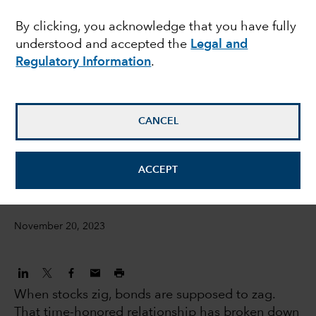
seek balance as Fed
By clicking, you acknowledge that you have fully
understood and accepted the
Legal and
hikes wind down
Regulatory Information
.
Chitrang Purani
Fixed Income Portfolio Manager
CANCEL
Anmol Sinha
ACCEPT
Fixed income Investment director
November 20, 2023
When stocks zig, bonds are supposed to zag.
That time-honored relationship has broken down