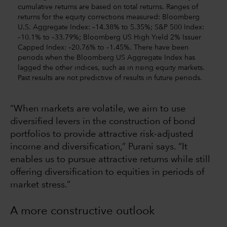
cumulative returns are based on total returns. Ranges of
returns for the equity corrections measured: Bloomberg
U.S. Aggregate Index: –14.38% to 5.35%; S&P 500 Index:
–10.1% to –33.79%; Bloomberg US High Yield 2% Issuer
Capped Index: –20.76% to –1.45%. There have been
periods when the Bloomberg US Aggregate Index has
lagged the other indices, such as in rising equity markets.
Past results are not predictive of results in future periods.
“When markets are volatile, we aim to use
diversified levers in the construction of bond
portfolios to provide attractive risk-adjusted
income and diversification,” Purani says. “It
enables us to pursue attractive returns while still
offering diversification to equities in periods of
market stress.”
A more constructive outlook