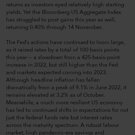
returns as investors eyed relatively high starting
yields. Yet the Bloomberg US Aggregate Index
has struggled to post gains this year as well,
returning 0.40% through 14 November.
The Fed’s actions have continued to loom large,
as it raised rates by a total of 100 basis points
this year — a slowdown from a 425-basis-point
increase in 2022, but still higher than the Fed
and markets expected coming into 2023.
Although headline inflation has fallen
dramatically from a peak of 9.1% in June 2022, it
remains elevated at 3.2% as of October.
Meanwhile, a much more resilient US economy
has led to continued shifts in expectations for not
just the federal funds rate but interest rates
across the maturity spectrum. A robust labour
market, high pandemic-era savings and