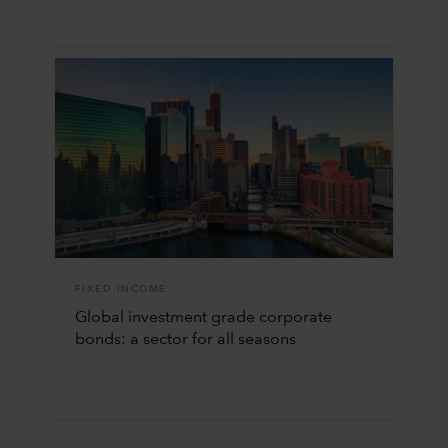
FIXED INCOME
Global investment grade corporate
bonds: a sector for all seasons