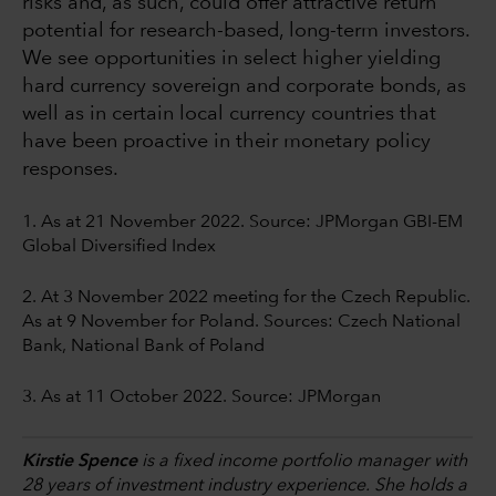
risks and, as such, could offer attractive return
potential for research-based, long-term investors.
We see opportunities in select higher yielding
hard currency sovereign and corporate bonds, as
well as in certain local currency countries that
have been proactive in their monetary policy
responses.
1. As at 21 November 2022. Source: JPMorgan GBI-EM
Global Diversified Index
2. At 3 November 2022 meeting for the Czech Republic.
As at 9 November for Poland. Sources: Czech National
Bank, National Bank of Poland
3. As at 11 October 2022. Source: JPMorgan
Kirstie Spence
is a fixed income portfolio manager with
28 years of investment industry experience. She holds a