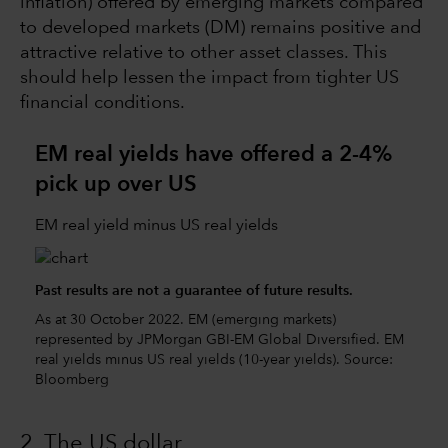
inflation) offered by emerging markets compared
to developed markets (DM) remains positive and
attractive relative to other asset classes. This
should help lessen the impact from tighter US
financial conditions.
EM real yields have offered a 2-4%
pick up over US
EM real yield minus US real yields
Past results are not a guarantee of future results.
As at 30 October 2022. EM (emerging markets)
represented by JPMorgan GBI-EM Global Diversified. EM
real yields minus US real yields (10-year yields). Source:
Bloomberg
2 The US dollar