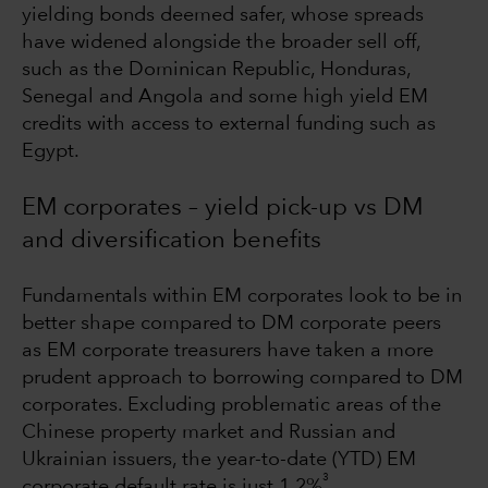
yielding bonds deemed safer, whose spreads
have widened alongside the broader sell off,
such as the Dominican Republic, Honduras,
Senegal and Angola and some high yield EM
credits with access to external funding such as
Egypt.
EM corporates – yield pick-up vs DM
and diversification benefits
Fundamentals within EM corporates look to be in
better shape compared to DM corporate peers
as EM corporate treasurers have taken a more
prudent approach to borrowing compared to DM
corporates. Excluding problematic areas of the
Chinese property market and Russian and
Ukrainian issuers, the year-to-date (YTD) EM
3
corporate default rate is just 1.2%
.