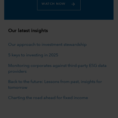
WATCH NOW
Our latest insights
Our approach to investment stewardship
5 keys to investing in 2025
Monitoring corporates against third-party ESG data
providers
Back to the future: Lessons from past, insights for
tomorrow
Charting the road ahead for fixed income