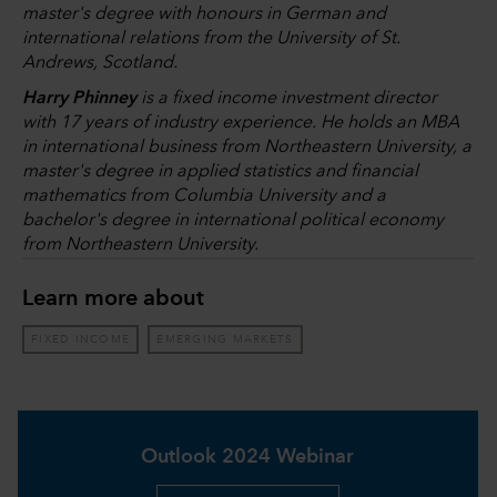
master's degree with honours in German and
international relations from the University of St.
Andrews, Scotland.
Harry Phinney
is a fixed income investment director
with 17 years of industry experience. He holds an MBA
in international business from Northeastern University, a
master's degree in applied statistics and financial
mathematics from Columbia University and a
bachelor's degree in international political economy
from Northeastern University.
Learn more about
FIXED INCOME
EMERGING MARKETS
Outlook 2024 Webinar