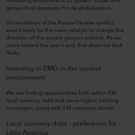
increasing limitations of its growth model and
geopolitical pressures for de-globalisation.
De-escalation of the Russia/Ukraine conflict
would likely be the main catalyst to change the
direction of the current gloomy outlook. As we
move toward the year’s end, that does not look
likely.
Investing in EMD in the current
environment
We are finding opportunities both within EM
local currency debt and some higher yielding
sovereigns, along with EM corporate bonds.
Local currency debt – preference for
Latin America