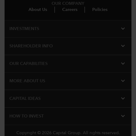
OUR COMPANY
About Us
Careers
Policies
expand_more
INVESTMENTS
expand_more
SHAREHOLDER INFO
expand_more
OUR CAPABILITIES
expand_more
MORE ABOUT US
expand_more
CAPITAL IDEAS
expand_more
HOW TO INVEST
Copyright © 2026 Capital Group. All rights reserved.