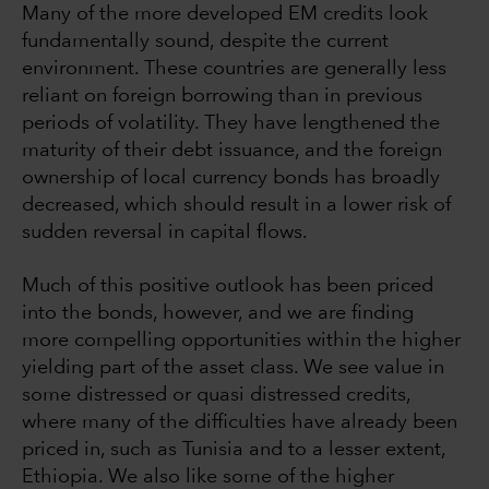
Many of the more developed EM credits look
fundamentally sound, despite the current
environment. These countries are generally less
reliant on foreign borrowing than in previous
periods of volatility. They have lengthened the
maturity of their debt issuance, and the foreign
ownership of local currency bonds has broadly
decreased, which should result in a lower risk of
sudden reversal in capital flows.
Much of this positive outlook has been priced
into the bonds, however, and we are finding
more compelling opportunities within the higher
yielding part of the asset class. We see value in
some distressed or quasi distressed credits,
where many of the difficulties have already been
priced in, such as Tunisia and to a lesser extent,
Ethiopia. We also like some of the higher