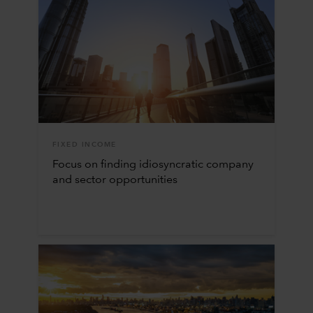
FIXED INCOME
Focus on finding idiosyncratic company
and sector opportunities