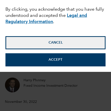
Emerging market local
By clicking, you acknowledge that you have fully
understood and accepted the
Legal and
currency yields offer
Regulatory Information
.
protection in volatile
conditions
CANCEL
Kirstie Spence
ACCEPT
Portfolio Manager
Harry Phinney
Fixed Income Investment Director
November 30, 2022