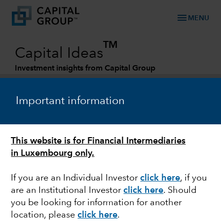
menu
MENU
TM
Capital Ideas
Investment insights from Capital Group
Categories
Important information
This website is for Financial Intermediaries
in Luxembourg only.
If you are an Individual Investor
click here
, if you
are an Institutional Investor
click here
. Should
FIXED INCOME
you be looking for information for another
location, please
click here
.
2023 Outlook: