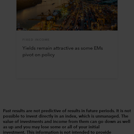
FIXED INCOME
Yields remain attractive as some EMs
pivot on policy
Past results are not predictive of results in future periods. It is not
possible to invest directly in an index, which is unmanaged. The
value of investments and income from them can go down as well
as up and you may lose some or all of your initial
investment. This information is not intended to provide