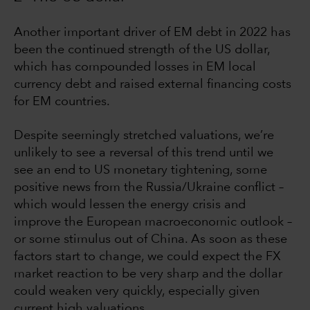
Another important driver of EM debt in 2022 has
been the continued strength of the US dollar,
which has compounded losses in EM local
currency debt and raised external financing costs
for EM countries.
Despite seemingly stretched valuations, we’re
unlikely to see a reversal of this trend until we
see an end to US monetary tightening, some
positive news from the Russia/Ukraine conflict –
which would lessen the energy crisis and
improve the European macroeconomic outlook –
or some stimulus out of China. As soon as these
factors start to change, we could expect the FX
market reaction to be very sharp and the dollar
could weaken very quickly, especially given
current high valuations.