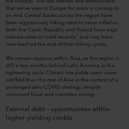
the horizon. The low interest rate environment
that we’ve seen in Europe for years is coming to
an end. Central banks across the region have
been aggressively hiking rates to tame inflation.
Both the Czech Republic and Poland have kept
2
interest rates on hold recently
and may have
now reached the end of their hiking cycles.
We remain cautious within Asia, as the region is
still a few months behind Latin America in the
tightening cycle. China’s low yields seem more
justified than the rest of Asia in the context of a
prolonged zero-COVID strategy, despite
continued fiscal and monetary easing.
External debt – opportunities within
higher yielding credits