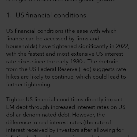
1. US financial conditions
US financial conditions (the ease with which
finance can be accessed by firms and
households) have tightened significantly in 2022,
with the fastest and most extensive US interest
rate hikes since the early 1980s. The rhetoric
from the US Federal Reserve (Fed) suggests rate
hikes are likely to continue, which could lead to
further tightening.
Tighter US financial conditions directly impact
EM debt through increased interest rates on US
dollar-denominated debt. However, the
difference in real interest rates (the rate of
interest received by investors after allowing for