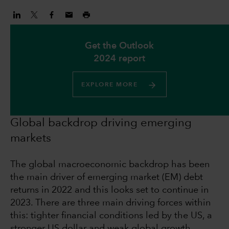
Get the Outlook
2024 report
EXPLORE MORE
Global backdrop driving emerging
markets
The global macroeconomic backdrop has been
the main driver of emerging market (EM) debt
returns in 2022 and this looks set to continue in
2023. There are three main driving forces within
this: tighter financial conditions led by the US, a
stronger US dollar and weak global growth.