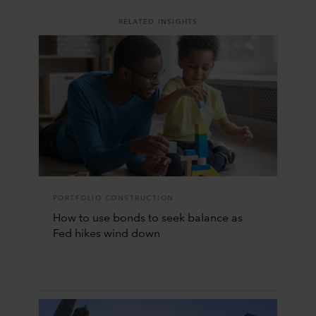
RELATED INSIGHTS
PORTFOLIO CONSTRUCTION
How to use bonds to seek balance as
Fed hikes wind down