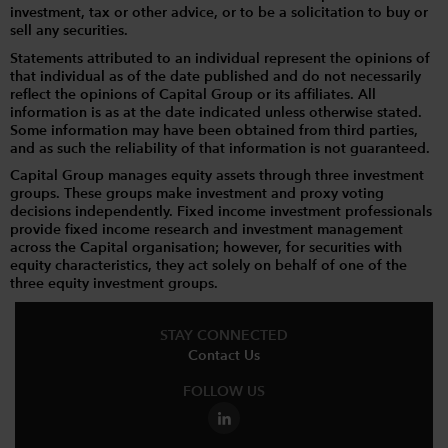
investment, tax or other advice, or to be a solicitation to buy or
sell any securities.
Statements attributed to an individual represent the opinions of
that individual as of the date published and do not necessarily
reflect the opinions of Capital Group or its affiliates. All
information is as at the date indicated unless otherwise stated.
Some information may have been obtained from third parties,
and as such the reliability of that information is not guaranteed.
Capital Group manages equity assets through three investment
groups. These groups make investment and proxy voting
decisions independently. Fixed income investment professionals
provide fixed income research and investment management
across the Capital organisation; however, for securities with
equity characteristics, they act solely on behalf of one of the
three equity investment groups.
STAY CONNECTED
Contact Us
FOLLOW US