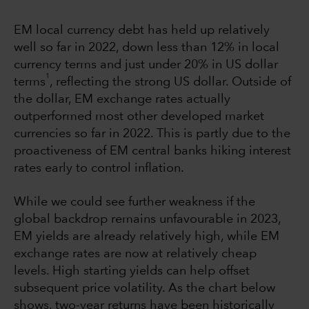
EM local currency debt has held up relatively
well so far in 2022, down less than 12% in local
currency terms and just under 20% in US dollar
1
terms
, reflecting the strong US dollar. Outside of
the dollar, EM exchange rates actually
outperformed most other developed market
currencies so far in 2022. This is partly due to the
proactiveness of EM central banks hiking interest
rates early to control inflation.
While we could see further weakness if the
global backdrop remains unfavourable in 2023,
EM yields are already relatively high, while EM
exchange rates are now at relatively cheap
levels. High starting yields can help offset
subsequent price volatility. As the chart below
shows, two-year returns have been historically