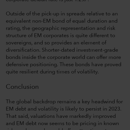
Outside of the pick-up in spreads relative to an
equivalent non-EM bond of equal duration and
rating, the geographic representation and risk
structure of EM corporates is quite different to
sovereigns, and so provides an element of
diversification. Shorter-dated investment-grade
bonds inside the corporate world can offer more
defensive positioning. These bonds have proved
quite resilient during times of volatility.
Conclusion
The global backdrop remains a key headwind for
EM debt and volatility is likely to persist in 2023.
That said, valuations have markedly improved
and EM debt now seems to be pricing in known