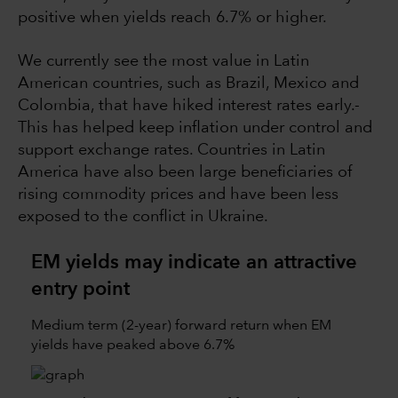
positive when yields reach 6.7% or higher.
We currently see the most value in Latin
American countries, such as Brazil, Mexico and
Colombia, that have hiked interest rates early.­­
This has helped keep inflation under control and
support exchange rates. Countries in Latin
America have also been large beneficiaries of
rising commodity prices and have been less
exposed to the conflict in Ukraine.
EM yields may indicate an attractive
entry point
Medium term (2-year) forward return when EM
yields have peaked above 6.7%