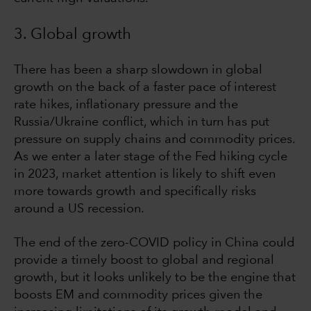
3. Global growth
There has been a sharp slowdown in global
growth on the back of a faster pace of interest
rate hikes, inflationary pressure and the
Russia/Ukraine conflict, which in turn has put
pressure on supply chains and commodity prices.
As we enter a later stage of the Fed hiking cycle
in 2023, market attention is likely to shift even
more towards growth and specifically risks
around a US recession.
The end of the zero-COVID policy in China could
provide a timely boost to global and regional
growth, but it looks unlikely to be the engine that
boosts EM and commodity prices given the