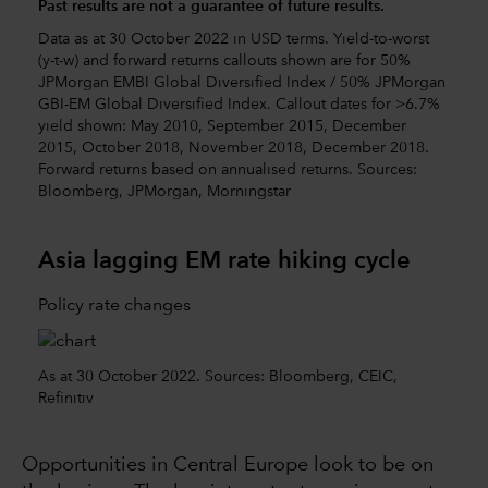
Past results are not a guarantee of future results.
Data as at 30 October 2022 in USD terms. Yield-to-worst
(y-t-w) and forward returns callouts shown are for 50%
JPMorgan EMBI Global Diversified Index / 50% JPMorgan
GBI-EM Global Diversified Index. Callout dates for >6.7%
yield shown: May 2010, September 2015, December
2015, October 2018, November 2018, December 2018.
Forward returns based on annualised returns. Sources:
Bloomberg, JPMorgan, Morningstar
Asia lagging EM rate hiking cycle
Policy rate changes
As at 30 October 2022. Sources: Bloomberg, CEIC,
Refinitiv
Opportunities in Central Europe look to be on