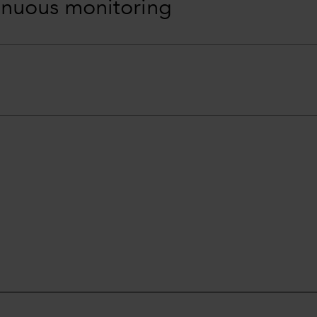
inuous monitoring