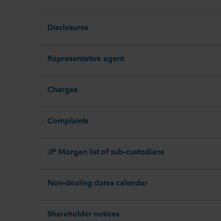
Disclosures
Representative agent
Charges
Complaints
JP Morgan list of sub-custodians
Non-dealing dates calendar
Shareholder notices