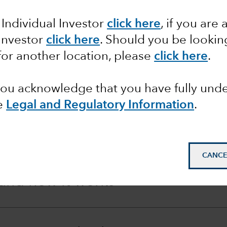
 Individual Investor
click here
, if you are 
ilable to us for offsetting this dilution effect, our L
 Investor
click here
. Should you be lookin
for another location, please
click here
.
 you acknowledge that you have fully un
e
Legal and Regulatory Information
.
lution
CANCE
 and how it works