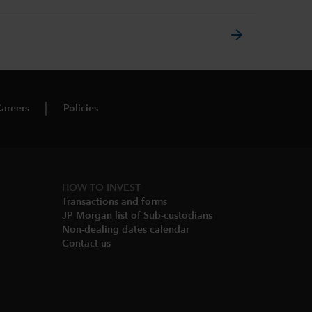
arrow_forward
areers
Policies
HOW TO INVEST
Transactions and forms
JP Morgan list of Sub-custodians
Non-dealing dates calendar​
Contact us