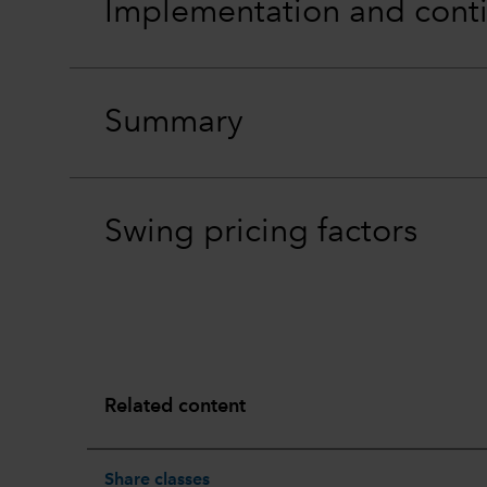
Implementation and cont
Summary
Swing pricing factors
Related content
Share classes