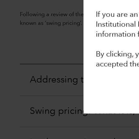
If you are an
Following a review of the different options ava
known as ‘swing pricing’.
Institutional
information 
By clicking,
accepted th
Addressing the issue of di
Swing pricing: What it is,