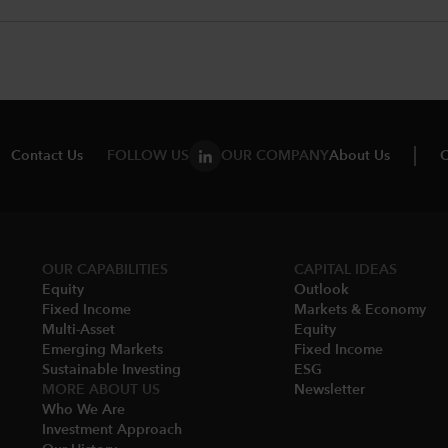
Contact Us
FOLLOW US
OUR COMPANY
About Us
C
OUR CAPABILITIES
CAPITAL IDEAS
Equity
Outlook
Fixed Income
Markets & Economy​
Multi-Asset​
Equity
Emerging Markets
Fixed Income
Sustainable Investing
ESG
MORE ABOUT US
Newsletter
Who We Are​
Investment Approach