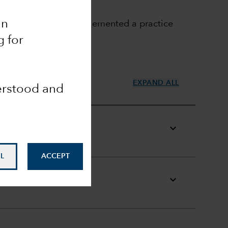
an
uxembourg funds have implemented a practice
g for
EXPAND ALL
derstood and
L
ACCEPT