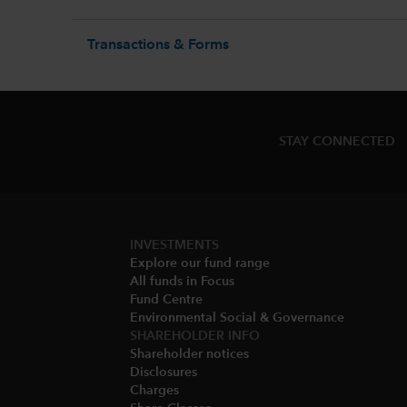
Transactions & Forms
STAY CONNECTED
INVESTMENTS
Explore our fund range
All funds in Focus
Fund Centre
Environmental Social & Governance​
SHAREHOLDER INFO
Shareholder notices​
Disclosures​
Charges​