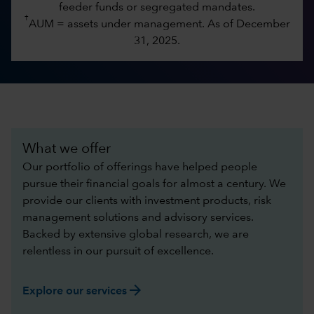
feeder funds or segregated mandates.
†
AUM = assets under management. As of December
31, 2025.
What we offer
Our portfolio of offerings have helped people
pursue their financial goals for almost a century. We
provide our clients with investment products, risk
management solutions and advisory services.
Backed by extensive global research, we are
relentless in our pursuit of excellence.​
arrow_forward
Explore our services