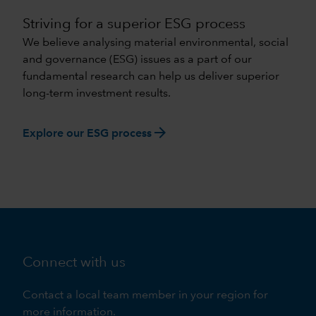
Striving for a superior ESG process
We believe analysing material environmental, social
and governance (ESG) issues as a part of our
fundamental research can help us deliver superior
long-term investment results.
arrow_forward
Explore our ESG process
Connect with us
Contact a local team member in your region for
more information.