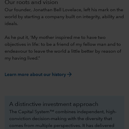
Our roots and vision
Our founder, Jonathan Bell Lovelace, left his mark on the
world by starting a company built on integrity, ability and
ideals.
As he put it, 'My mother inspired me to have two
objectives in life: to be a friend of my fellow man and to
endeavour to leave the world a little better by reason of
my having lived.”
arrow_forward
Learn more about our history
A distinctive investment approach
The Capital System™ combines independent, high-
conviction decision-making with the diversity that
comes from multiple perspectives. It has delivered