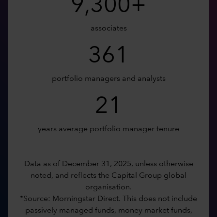
9,300+
associates
361
portfolio managers and analysts
21
years average portfolio manager tenure
Data as of December 31, 2025, unless otherwise
noted, and reflects the Capital Group global
organisation.
*Source: Morningstar Direct. This does not include
passively managed funds, money market funds,