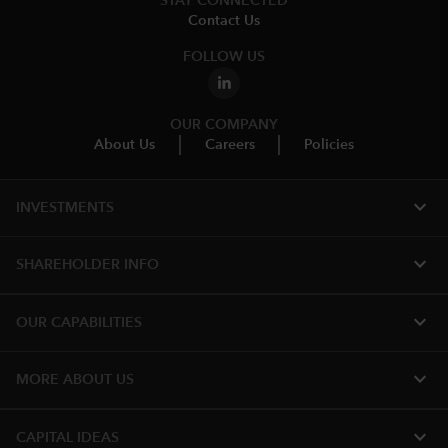
STAY CONNECTED
Contact Us
FOLLOW US
OUR COMPANY
About Us
Careers
Policies
expand_more
INVESTMENTS
expand_more
SHAREHOLDER INFO
expand_more
OUR CAPABILITIES
expand_more
MORE ABOUT US
expand_more
CAPITAL IDEAS