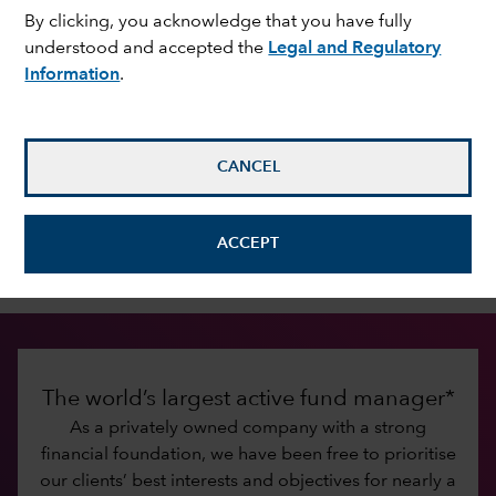
By clicking, you acknowledge that you have fully
understood and accepted the
Legal and Regulatory
Information
.
Investing for the long term
Since 1931, Capital Group has been dedicated to
improving people’s lives through successful
investing. Our commitment to that mission has
CANCEL
fostered lasting relationships with investors and
financial intermediaries built on trust, integrity,
ACCEPT
excellent service and investment results.
The world’s largest active fund manager*
As a privately owned company with a strong
financial foundation, we have been free to prioritise
our clients’ best interests and objectives for nearly a