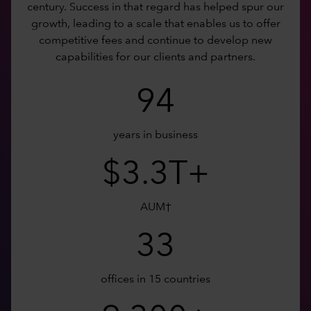
century. Success in that regard has helped spur our
growth, leading to a scale that enables us to offer
competitive fees and continue to develop new
capabilities for our clients and partners.
94
years in business
$3.3T+
AUM†
33
offices in 15 countries