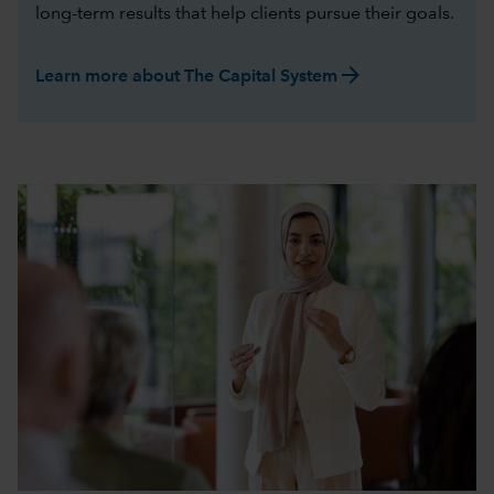
long-term results that help clients pursue their goals.
arrow_forward
Learn more about The Capital System