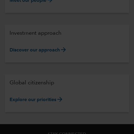
Meet our people
Investment approach
arrow_forward
Discover our approach
Global citizenship
arrow_forward
Explore our priorities