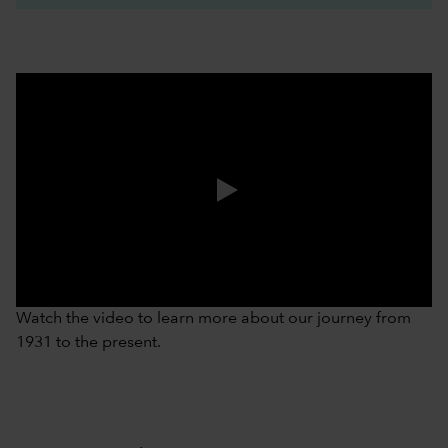
0:00 / 3:37
Watch the video to learn more about our journey from
1931 to the present.