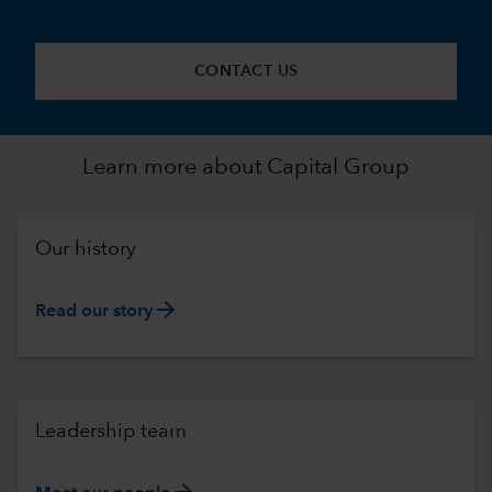
CONTACT US
Learn more about Capital Group
Our history
arrow_forward
Read our story
Leadership team
arrow_forward